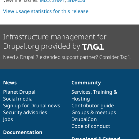
Drupal Stew
News & Blo
View usage statistics for this release
API
Become a D
Drupal for F
Sustaining
Forum
Modules
Infrastructure management for
Drupal for
Drupal Swa
Drupal.org provided by
Healthcare
Slack
Themes
Need a Drupal 7 extended support partner? Consider Tag1.
Drupal for E
Newsletters
Recipes
News
Community
News
Our
Documentation
Drupal
Governance
Drupal for R
Drupal Swa
items
Planet Drupal
community
code
of
Services
,
Training
&
Site Templa
Social media
base
community
Hosting
Sign up for Drupal news
Contributor guide
Drupal for T
Tourism
Security advisories
Groups & meetups
Issue queue
Jobs
DrupalCon
Code of conduct
Documentation
Security Adv