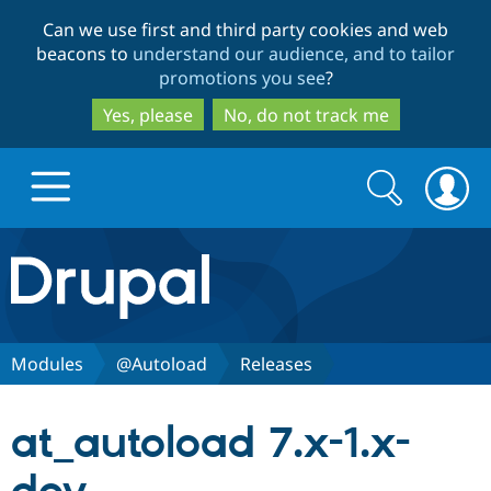
Skip
Skip
Can we use first and third party cookies and web
to
to
beacons to
understand our audience, and to tailor
main
search
promotions you see
?
content
Yes, please
No, do not track me
Search
Search
form
Drupal.org home
Discover Drupal
Modules
@Autoload
Releases
Build with Drupal
Drupal Core
at_autoload 7.x-1.x-
Partners & Services
Drupal CMS
Download D