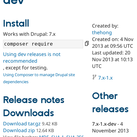
dev
Community
Drupal AI
Documentat
Find a Drupa
Install
Certified Pa
Created by:
thehong
Works with Drupal: 7.x
Support Drupal
Case Studie
Getting star
About the
Created on: 4 Nov
Become a D
Community
2013 at 09:56 UTC
Certified Pa
Last updated: 20
Using dev releases is not
Get Started
Drupal for
Local Devel
The Drupal
Nov 2013 at 10:13
recommended
Governmen
Guide
How to Cont
Association
UTC
, except for testing.
Find a Hosti
Provider
Using Composer to manage Drupal site
7.x-1.x
Try Drupal CMS
dependencies
Drupal for 
Developer R
DrupalCon
Donate
Education
Other
Find a Migra
Release notes
Try Hosting
Partner
Drupal CMS
Events
Become a Pa
releases
Drupal for N
Guide
Downloads
Find Trainin
Download tar.gz
9.42 KB
7.x-1.x-dev
-
4
Jobs / Caree
Become a Ri
Drupal for
Drupal User
Maker
Download zip
12.64 KB
November 2013
eCommerce
View file hashes:
MD5
,
SHA-1
,
SHA-256