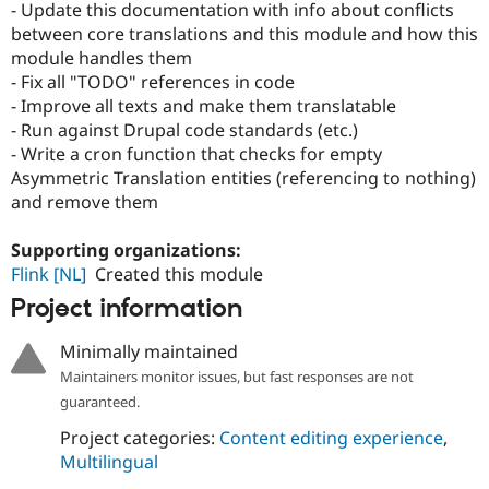
- Update this documentation with info about conflicts
between core translations and this module and how this
module handles them
- Fix all "TODO" references in code
- Improve all texts and make them translatable
- Run against Drupal code standards (etc.)
- Write a cron function that checks for empty
Asymmetric Translation entities (referencing to nothing)
and remove them
Supporting organizations:
Flink [NL]
Created this module
Project information
Minimally maintained
Maintainers monitor issues, but fast responses are not
guaranteed.
Project categories:
Content editing experience
,
Multilingual