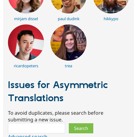
mirjam dissel
paul dudink
hikkypo
ricardopeters
trea
Issues for Asymmetric
Translations
To avoid duplicates, please search before
submitting a new issue.
Search
Advanced search