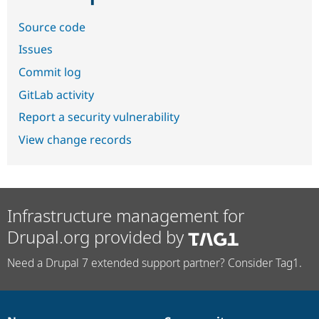
Source code
Issues
Commit log
GitLab activity
Report a security vulnerability
View change records
Infrastructure management for
Drupal.org provided by
Need a Drupal 7 extended support partner? Consider Tag1.