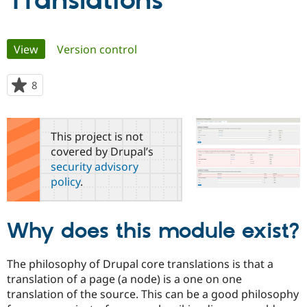
Translations
Community
Drupal AI
Documentat
Find a Drupa
Primary
View
(active tab)
Version control
Certified Pa
tabs
Support Drupal
Case Studie
Getting star
About the
8
people
Become a D
Community
starred
Certified Pa
this
Get Started
Drupal for
Local Devel
The Drupal
project
This project is not
Governmen
Guide
How to Cont
Association
covered by Drupal’s
Find a Hosti
security advisory
Provider
Try Drupal CMS
policy
.
Drupal for 
Developer R
DrupalCon
Donate
Education
Find a Migra
Try Hosting
Partner
Why does this module exist?
Drupal CMS
Events
Become a Pa
Drupal for N
Guide
The philosophy of Drupal core translations is that a
Find Trainin
Jobs / Caree
Become a Ri
translation of a page (a node) is a one on one
Drupal for
Drupal User
Maker
translation of the source. This can be a good philosophy
eCommerce