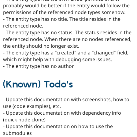
probably would be better if the entity would follow the
permissions of the referenced node types somehow.
- The entity type has no title. The title resides in the
referenced node.
- The entity type has no status. The status resides in the
referenced node. When there are no nodes referenced,
the entity should no longer exist.
- The entity type has a "created" and a "changed" field,
which might help with debugging some issues.
- The entity type has no author
(Known) Todo's
- Update this documentation with screenshots, how to
use (code examples), etc.
- Update this documentation with dependency info
(quick node clone)
- Update this documentation on how to use the
submodules