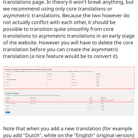
translations page. In theory it won't break anything, but
we recommend using only core translations or
asymmetric translations. Because the two however do
not actually conflict with each other, it should be
possible to transition quite smoothly from core
translations to asymmetric translations in an early stage
of the website. However you will have to delete the core
translation before you can create the asymmetric
translation (a nice feature would be to convert it).
Note that when you add a new translation (for example
you add "Dutch", while on the "English" original version)