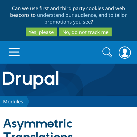
Skip
Skip
Can we use first and third party cookies and web
to
to
beacons to
understand our audience, and to tailor
main
search
promotions you see
?
content
Yes, please
No, do not track me
Search
Search
form
Drupal.org home
Discover Drupal
Modules
Build with Drupal
Drupal Core
Asymmetric
Partners & Services
Drupal CMS
Download D