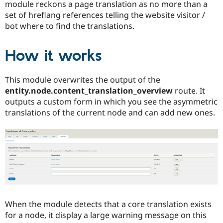
module reckons a page translation as no more than a
set of hreflang references telling the website visitor /
bot where to find the translations.
How it works
This module overwrites the output of the
entity.node.content_translation_overview
route. It
outputs a custom form in which you see the asymmetric
translations of the current node and can add new ones.
When the module detects that a core translation exists
for a node, it display a large warning message on this