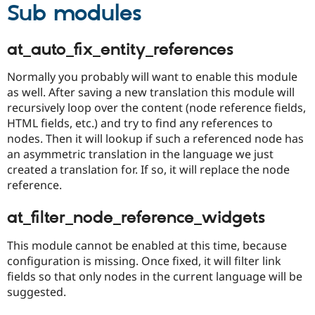
Sub modules
at_auto_fix_entity_references
Normally you probably will want to enable this module
as well. After saving a new translation this module will
recursively loop over the content (node reference fields,
HTML fields, etc.) and try to find any references to
nodes. Then it will lookup if such a referenced node has
an asymmetric translation in the language we just
created a translation for. If so, it will replace the node
reference.
at_filter_node_reference_widgets
This module cannot be enabled at this time, because
configuration is missing. Once fixed, it will filter link
fields so that only nodes in the current language will be
suggested.