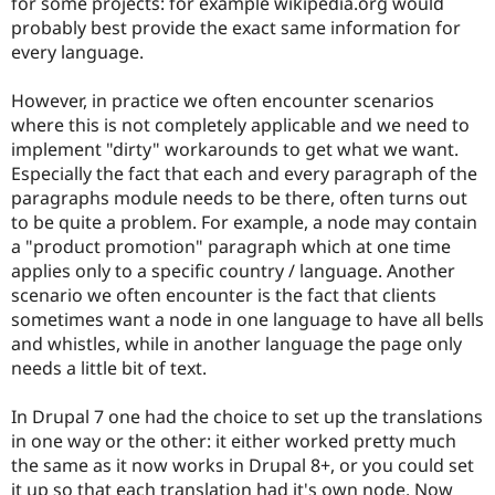
for some projects: for example wikipedia.org would
Drupal Stew
News & Blo
probably best provide the exact same information for
API
Become a D
every language.
Drupal for F
Sustaining
Forum
However, in practice we often encounter scenarios
Modules
where this is not completely applicable and we need to
Drupal for
Drupal Swa
implement "dirty" workarounds to get what we want.
Healthcare
Slack
Especially the fact that each and every paragraph of the
Themes
paragraphs module needs to be there, often turns out
to be quite a problem. For example, a node may contain
Drupal for E
Newsletters
a "product promotion" paragraph which at one time
Recipes
applies only to a specific country / language. Another
scenario we often encounter is the fact that clients
Drupal for R
Drupal Swa
sometimes want a node in one language to have all bells
Site Templa
and whistles, while in another language the page only
needs a little bit of text.
Drupal for T
Tourism
Issue queue
In Drupal 7 one had the choice to set up the translations
in one way or the other: it either worked pretty much
the same as it now works in Drupal 8+, or you could set
Security Adv
it up so that each translation had it's own node. Now