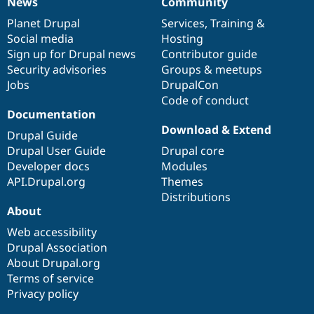
News
Community
News
Our
Documentation
Drupal
Governance
items
Planet Drupal
community
code
of
Services
,
Training
&
Social media
base
community
Hosting
Sign up for Drupal news
Contributor guide
Security advisories
Groups & meetups
Jobs
DrupalCon
Code of conduct
Documentation
Download & Extend
Drupal Guide
Drupal User Guide
Drupal core
Developer docs
Modules
API.Drupal.org
Themes
Distributions
About
Web accessibility
Drupal Association
About Drupal.org
Terms of service
Privacy policy