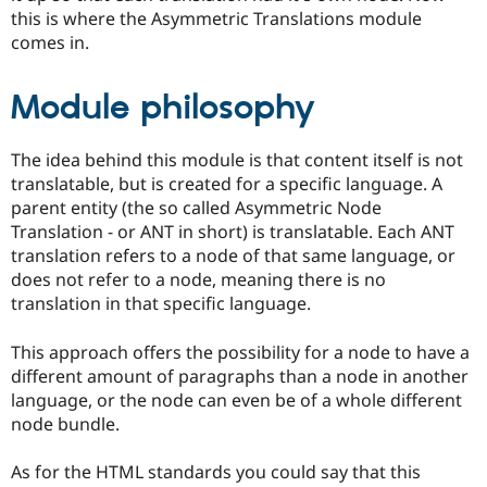
this is where the Asymmetric Translations module
comes in.
Module philosophy
The idea behind this module is that content itself is not
translatable, but is created for a specific language. A
parent entity (the so called Asymmetric Node
Translation - or ANT in short) is translatable. Each ANT
translation refers to a node of that same language, or
does not refer to a node, meaning there is no
translation in that specific language.
This approach offers the possibility for a node to have a
different amount of paragraphs than a node in another
language, or the node can even be of a whole different
node bundle.
As for the HTML standards you could say that this