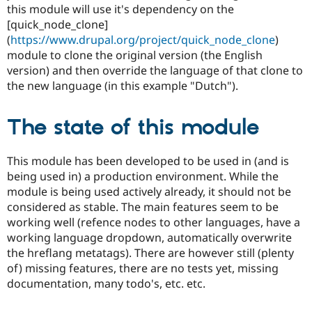
this module will use it's dependency on the
[quick_node_clone]
(
https://www.drupal.org/project/quick_node_clone
)
module to clone the original version (the English
version) and then override the language of that clone to
the new language (in this example "Dutch").
The state of this module
This module has been developed to be used in (and is
being used in) a production environment. While the
module is being used actively already, it should not be
considered as stable. The main features seem to be
working well (refence nodes to other languages, have a
working language dropdown, automatically overwrite
the hreflang metatags). There are however still (plenty
of) missing features, there are no tests yet, missing
documentation, many todo's, etc. etc.