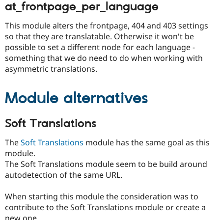
at_frontpage_per_language
This module alters the frontpage, 404 and 403 settings
so that they are translatable. Otherwise it won't be
possible to set a different node for each language -
something that we do need to do when working with
asymmetric translations.
Module alternatives
Soft Translations
The
Soft Translations
module has the same goal as this
module.
The Soft Translations module seem to be build around
autodetection of the same URL.
When starting this module the consideration was to
contribute to the Soft Translations module or create a
new one.