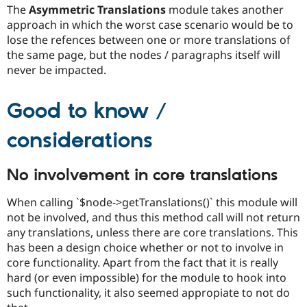
The
Asymmetric Translations
module takes another
approach in which the worst case scenario would be to
lose the refences between one or more translations of
the same page, but the nodes / paragraphs itself will
never be impacted.
Good to know /
considerations
No involvement in core translations
When calling `$node->getTranslations()` this module will
not be involved, and thus this method call will not return
any translations, unless there are core translations. This
has been a design choice whether or not to involve in
core functionality. Apart from the fact that it is really
hard (or even impossible) for the module to hook into
such functionality, it also seemed appropiate to not do