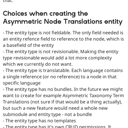
that.
Choices when creating the
Asymmetric Node Translations entity
- The entity type is not fieldable. The only field needed is
an entity refence field to reference to the node, which is
a basefield of the entity
- The entity type is not revisionable. Making the entity
type revisionable would add a lot more complexity
which we currently do not want.
- The entity type is translatable. Each language contains
a single reference (or no reference) to a node in that
specific language
- The entity type has no bundles. In the future we might
want to create for example Asymmetric Taxonomy Term
Translations (not sure if that would be a thing actually),
but such a new feature would need a whole new
submodule and entity type - not a bundle
- The entity type has no templates
- The entity type has it's own CRUD permissions. It