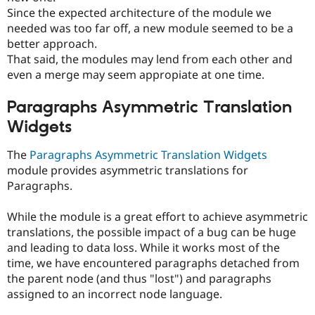
Since the expected architecture of the module we
needed was too far off, a new module seemed to be a
better approach.
That said, the modules may lend from each other and
even a merge may seem appropiate at one time.
Paragraphs Asymmetric Translation
Widgets
The
Paragraphs Asymmetric Translation Widgets
module provides asymmetric translations for
Paragraphs.
While the module is a great effort to achieve asymmetric
translations, the possible impact of a bug can be huge
and leading to data loss. While it works most of the
time, we have encountered paragraphs detached from
the parent node (and thus "lost") and paragraphs
assigned to an incorrect node language.