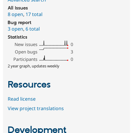
All issues
8 open
,
17 total
Bug report
3 open
,
6 total
Statistics
New issues
0
Open bugs
3
Participants
0
2 year graph, updates weekly
Resources
Read license
View project translations
Development