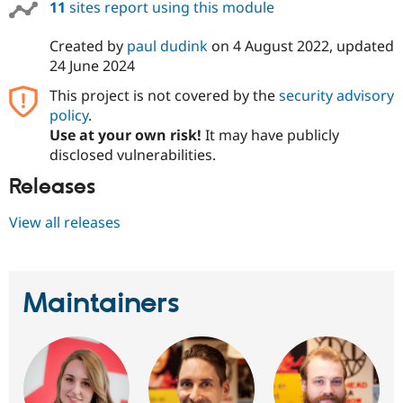
11
sites report using this module
Created by
paul dudink
on
4 August 2022
, updated
24 June 2024
This project is not covered by the
security advisory
policy
.
Use at your own risk!
It may have publicly
disclosed vulnerabilities.
Releases
View all releases
Maintainers