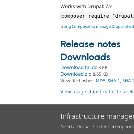
Works with Drupal: 7.x
Using Composer to manage Drupal site 
Release notes
Downloads
Download tar.gz
8 KB
Download zip
8.55 KB
View file hashes:
MD5
,
SHA-1
,
SHA-
View usage statistics for this re
Infrastructure manage
Need a Drupal 7 extended support 