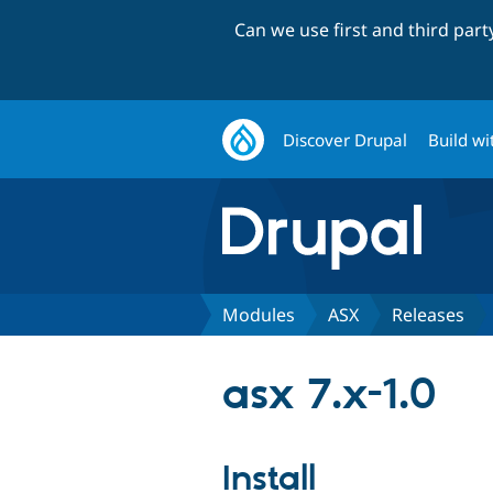
Can we use first and third par
Discover Drupal
Build wi
Modules
ASX
Releases
asx 7.x-1.0
Install