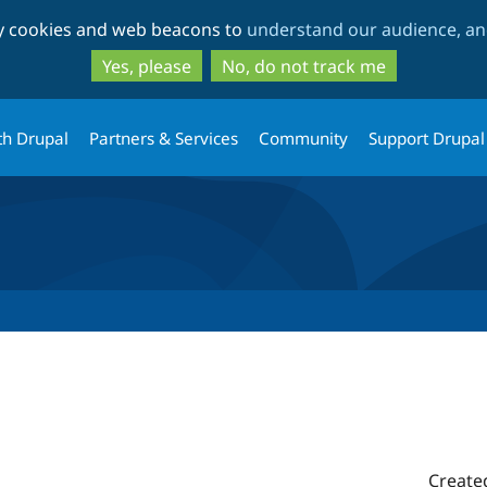
Skip
Skip
ty cookies and web beacons to
understand our audience, and
to
to
main
search
Yes, please
No, do not track me
content
th Drupal
Partners & Services
Community
Support Drupal
Create