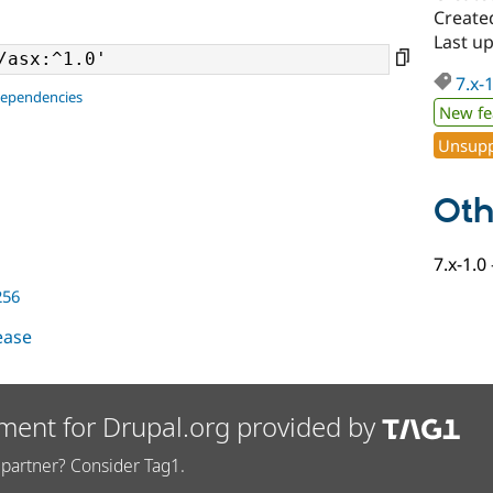
Created
Last up
7.x-
dependencies
New fe
Unsupp
Oth
7.x-1.0
256
lease
ment for Drupal.org provided by
partner? Consider Tag1.