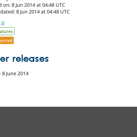
 on: 8 Jun 2014 at 04:48 UTC
dated: 8 Jun 2014 at 04:48 UTC
1.0
atures
orted
er releases
-
8 June 2014