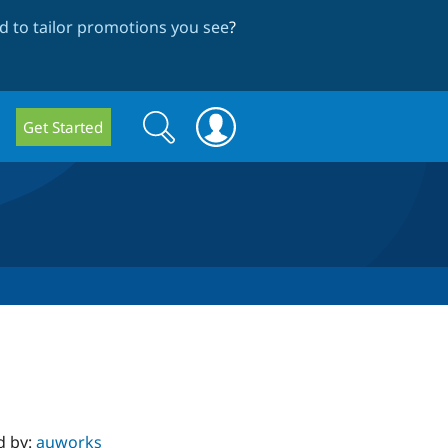
 to tailor promotions you see
?
Search
Search
Get Started
form
d by:
auworks