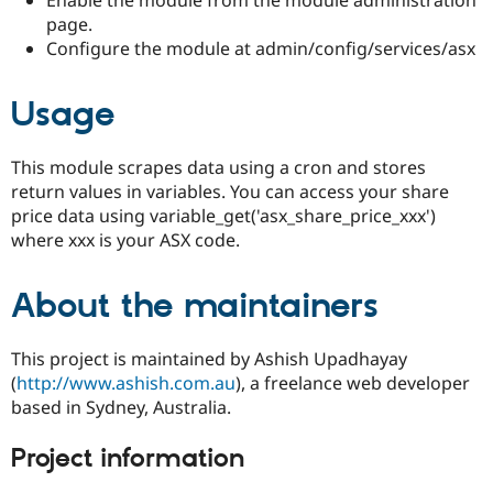
Drupal Stew
page.
News & Blo
API
Become a D
Configure the module at admin/config/services/asx
Drupal for F
Sustaining
Forum
Usage
Modules
Drupal for
Drupal Swa
Healthcare
This module scrapes data using a cron and stores
Slack
return values in variables. You can access your share
Themes
price data using variable_get('asx_share_price_xxx')
Drupal for E
where xxx is your ASX code.
Newsletters
Recipes
About the maintainers
Drupal for R
Drupal Swa
Site Templa
This project is maintained by Ashish Upadhayay
Drupal for T
(
http://www.ashish.com.au
), a freelance web developer
Tourism
based in Sydney, Australia.
Issue queue
Project information
Security Adv