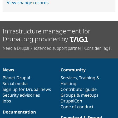
View change records
Infrastructure management for
Drupal.org provided by
Need a Drupal 7 extended support partner? Consider Tag1.
News
Community
News
Our
Documentation
Drupal
Governance
items
Planet Drupal
community
code
of
Services
,
Training
&
Social media
base
community
Hosting
Sign up for Drupal news
Contributor guide
Security advisories
Groups & meetups
Jobs
DrupalCon
Code of conduct
Documentation
Download & Extend