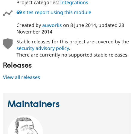
Project categories:
Integrations
69
sites report using this module
Created by
auworks
on
8 June 2014
, updated
28
November 2014
Stable releases for this project are covered by the
security advisory policy
.
There are currently no supported stable releases.
Releases
View all releases
Maintainers