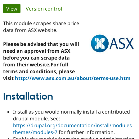
Primary
View
(active tab)
Version control
Community
Drupal AI
Documentat
Find a Drupa
tabs
Certified Pa
This module scrapes share price
data from ASX website.
Support Drupal
Case Studie
Getting star
About the
Become a D
Community
Please be advised that you will
Certified Pa
need an approval from ASX
before you can scrape data
Get Started
Drupal for
Local Devel
The Drupal
Governmen
Guide
How to Cont
Association
from their website.For full
Find a Hosti
terms and conditions, please
Provider
visit
http://www.asx.com.au/about/terms-use.htm
Try Drupal CMS
Drupal for 
Developer R
DrupalCon
Donate
Education
Installation
Find a Migra
Try Hosting
Partner
Drupal CMS
Events
Become a Pa
Drupal for N
Guide
Install as you would normally install a contributed
drupal module. See:
Find Trainin
https://drupal.org/documentation/install/modules-
Jobs / Caree
Become a Ri
Drupal for
Drupal User
Maker
themes/modules-7
for further information.
eCommerce
Enable the module from the module administration