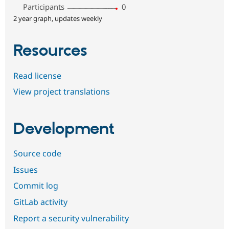
Participants
0
2 year graph, updates weekly
Resources
Read license
View project translations
Development
Source code
Issues
Commit log
GitLab activity
Report a security vulnerability