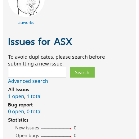
auworks
Issues for ASX
To avoid duplicates, please search before
submitting a new issue.
Search
Advanced search
All issues
1 open
,
1 total
Bug report
0 open
,
0 total
Statistics
New issues
0
Open bugs
0