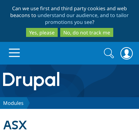
Skip
Skip
Can we use first and third party cookies and web
to
to
beacons to
understand our audience, and to tailor
main
search
promotions you see
?
content
Yes, please
No, do not track me
Search
Search
form
Drupal.org home
Discover Drupal
Modules
Build with Drupal
Drupal Core
ASX
Partners & Services
Drupal CMS
Download D