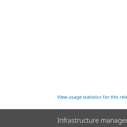
View usage statistics for this re
Infrastructure manage