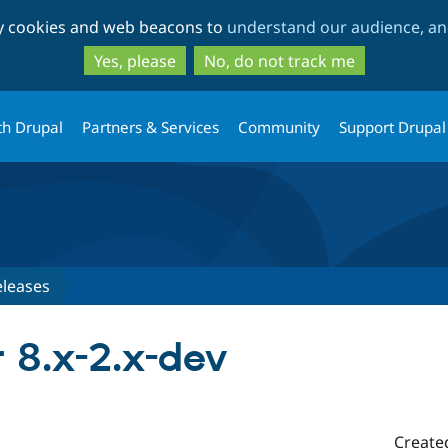
Skip
Skip
ty cookies and web beacons to
understand our audience, and
to
to
main
search
Yes, please
No, do not track me
content
th Drupal
Partners & Services
Community
Support Drupal
eleases
r 8.x-2.x-dev
Create