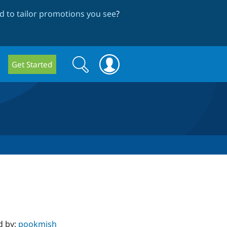
 to tailor promotions you see
?
Search
Search
Get Started
form
d by:
pookmish