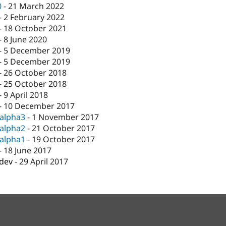
0
-
21 March 2022
-
2 February 2022
-
18 October 2021
-
8 June 2020
-
5 December 2019
-
5 December 2019
-
26 October 2018
-
25 October 2018
-
9 April 2018
-
10 December 2017
-alpha3
-
1 November 2017
-alpha2
-
21 October 2017
-alpha1
-
19 October 2017
-
18 June 2017
-dev
-
29 April 2017