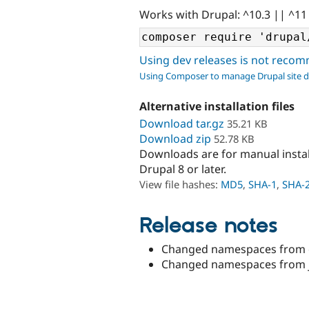
Works with Drupal: ^10.3 || ^11
Using dev releases is not rec
Using Composer to manage Drupal site 
Alternative installation files
Download tar.gz
35.21 KB
Download zip
52.78 KB
Downloads are for manual insta
Drupal 8 or later.
View file hashes:
MD5
,
SHA-1
,
SHA-
Release notes
Changed namespaces from cs
Changed namespaces from js_