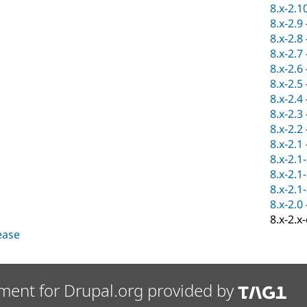
8.x-2.1
8.x-2.9
8.x-2.8
8.x-2.7
8.x-2.6
8.x-2.5
8.x-2.4
8.x-2.3
8.x-2.2
8.x-2.1
8.x-2.1
8.x-2.1
8.x-2.1
8.x-2.0
8.x-2.x
lease
ment for Drupal.org provided by