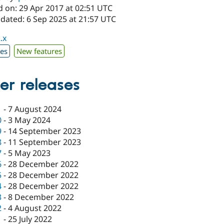
d on: 29 Apr 2017 at 02:51 UTC
pdated: 6 Sep 2025 at 21:57 UTC
.x
xes
New features
er releases
1
-
7 August 2024
0
-
3 May 2024
9
-
14 September 2023
8
-
11 September 2023
7
-
5 May 2023
6
-
28 December 2022
5
-
28 December 2022
4
-
28 December 2022
3
-
8 December 2022
2
-
4 August 2022
1
-
25 July 2022