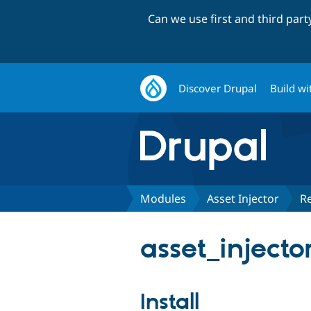
Can we use first and third par
Discover Drupal
Build wi
Modules
Asset Injector
R
asset_injecto
Install