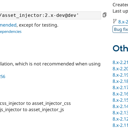
Create
Last u
8.x-2
ommended
, except for testing.
Bug fi
dependencies
Oth
8.x-2.2
llation, which is not recommended when using
8.x-2.2
8.x-2.1
256
8.x-2.1
8.x-2.1
8.x-2.1
8.x-2.1
s_injector to asset_injector_css
8.x-2.1
injector to asset_injector_js
8.x-2.1
8.x-2.1
8.x-2.1