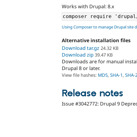
Works with Drupal: 8.x
Using Composer to manage Drupal site 
Alternative installation files
Download tar.gz
24.32 KB
Download zip
39.47 KB
Downloads are for manual insta
Drupal 8 or later.
View file hashes:
MD5
,
SHA-1
,
SHA-
Release notes
Issue #3042772: Drupal 9 Depre