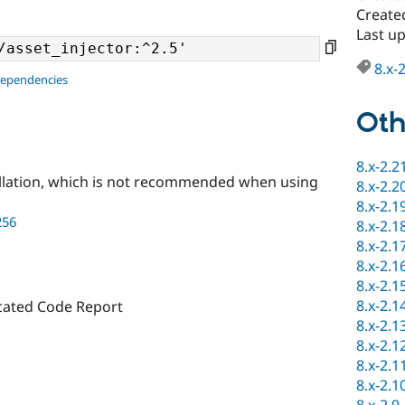
Create
Last u
8.x-
dependencies
Oth
8.x-2.2
llation, which is not recommended when using
8.x-2.2
8.x-2.1
256
8.x-2.1
8.x-2.1
8.x-2.1
8.x-2.1
8.x-2.1
cated Code Report
8.x-2.1
8.x-2.1
8.x-2.1
8.x-2.1