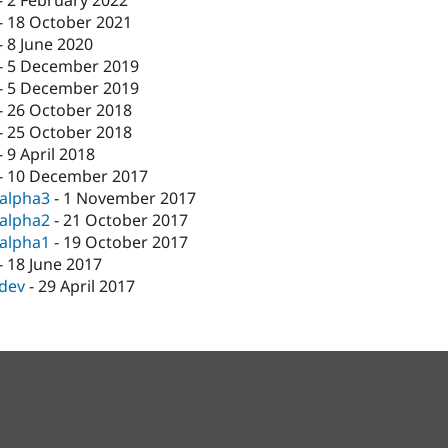
-
2 February 2022
-
18 October 2021
-
8 June 2020
-
5 December 2019
-
5 December 2019
-
26 October 2018
-
25 October 2018
-
9 April 2018
-
10 December 2017
-alpha3
-
1 November 2017
-alpha2
-
21 October 2017
-alpha1
-
19 October 2017
-
18 June 2017
-dev
-
29 April 2017