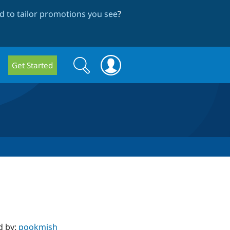
 to tailor promotions you see
?
Search
Search
Get Started
form
d by:
pookmish