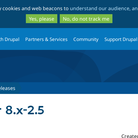
Skip
Skip
ty cookies and web beacons to
understand our audience, and
to
to
main
search
Yes, please
No, do not track me
content
th Drupal
Partners & Services
Community
Support Drupal
eleases
r 8.x-2.5
Create