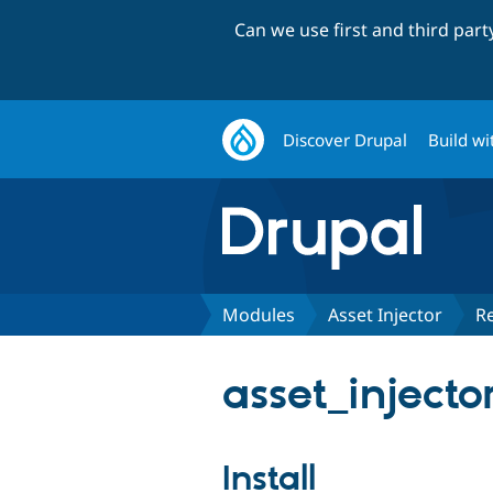
Can we use first and third par
Discover Drupal
Build wi
Modules
Asset Injector
R
asset_injecto
Install