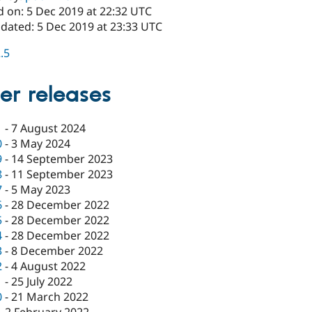
d on: 5 Dec 2019 at 22:32 UTC
pdated: 5 Dec 2019 at 23:33 UTC
2.5
er releases
1
-
7 August 2024
0
-
3 May 2024
9
-
14 September 2023
8
-
11 September 2023
7
-
5 May 2023
6
-
28 December 2022
5
-
28 December 2022
4
-
28 December 2022
3
-
8 December 2022
2
-
4 August 2022
1
-
25 July 2022
0
-
21 March 2022