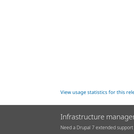
View usage statistics for this re
Infrastructure manage
Need a Drupal 7 extended support 