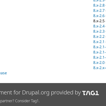
8.x-2.9
8.x-2.8
8.x-2.7
8.x-2.6
8.x-2.5
8.x-2.4
8.x-2.3
8.x-2.2
8.x-2.1
8.x-2.1
8.x-2.1
8.x-2.1
8.x-2.0
8.x-2.x
lease
ment for Drupal.org provided by
partner? Consider Tag1.