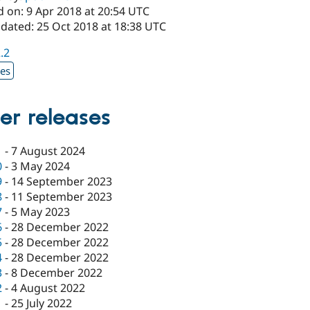
d on: 9 Apr 2018 at 20:54 UTC
pdated: 25 Oct 2018 at 18:38 UTC
2.2
xes
er releases
1
-
7 August 2024
0
-
3 May 2024
9
-
14 September 2023
8
-
11 September 2023
7
-
5 May 2023
6
-
28 December 2022
5
-
28 December 2022
4
-
28 December 2022
3
-
8 December 2022
2
-
4 August 2022
1
-
25 July 2022