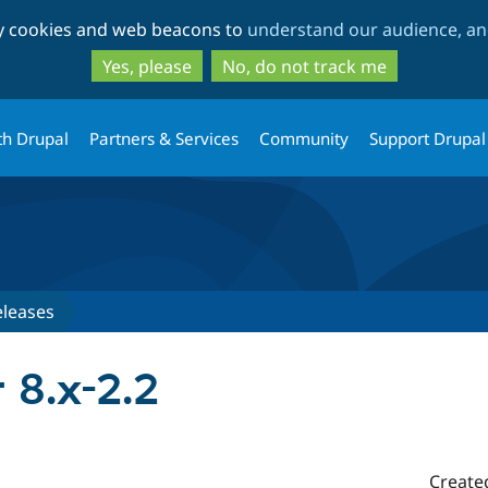
Skip
Skip
ty cookies and web beacons to
understand our audience, and
to
to
main
search
Yes, please
No, do not track me
content
th Drupal
Partners & Services
Community
Support Drupal
eleases
r 8.x-2.2
Create