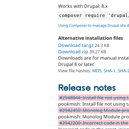
Works with Drupal: 8.x
Using Composer to manage Drupal site 
Alternative installation files
Download tar.gz
24.3 KB
Download zip
39.27 KB
Downloads are for manual insta
Drupal 8 or later.
View file hashes:
MD5
,
SHA-1
,
SHA-
Release notes
#2948844: Install file not using 
pookmish: Install file not using 
#2942450: Monolog Module provi
pookmish: Monolog Module provi
#2942200: Incorrect code in the 