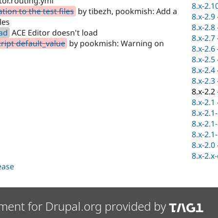
tor.routing.yml
8.x-2.1
on to the test files
by tibezh, pookmish: Add a
8.x-2.9
les
8.x-2.8
oad
ACE Editor doesn't load
8.x-2.7
ipt default_value
by pookmish: Warning on
8.x-2.6
8.x-2.5
8.x-2.4
8.x-2.3
8.x-2.2
8.x-2.1
8.x-2.1
8.x-2.1
8.x-2.1
8.x-2.0
8.x-2.x
lease
ment for Drupal.org provided by