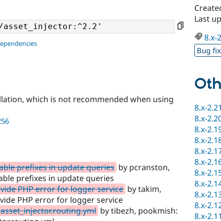
Create
Last u
8.x-
dependencies
Bug fi
Oth
llation, which is not recommended when using
8.x-2.2
8.x-2.2
256
8.x-2.1
8.x-2.1
8.x-2.1
8.x-2.1
table prefixes in update queries
by pcranston,
8.x-2.1
table prefixes in update queries
8.x-2.1
de PHP error for logger service
by takim,
8.x-2.1
de PHP error for logger service
8.x-2.1
asset_injector.routing.yml
by tibezh, pookmish:
8.x-2.1