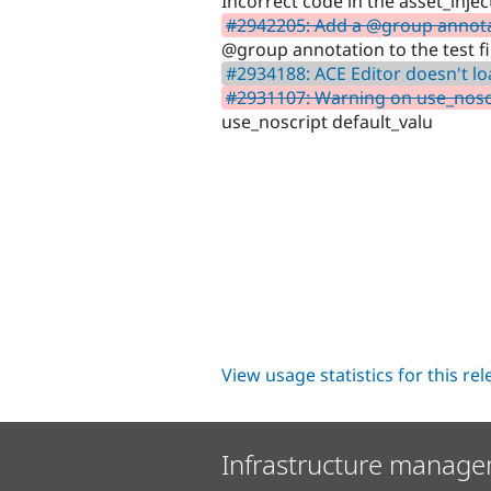
Incorrect code in the asset_injec
#2942205: Add a @group annotati
@group annotation to the test fi
#2934188: ACE Editor doesn't l
#2931107: Warning on use_noscr
use_noscript default_valu
View usage statistics for this re
Infrastructure manage