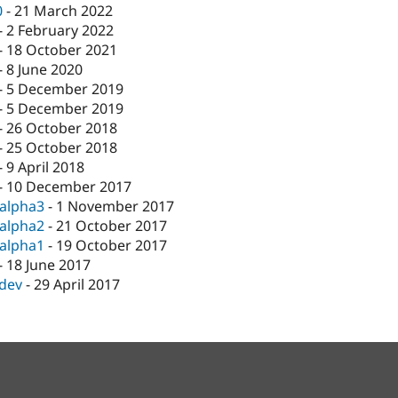
0
-
21 March 2022
-
2 February 2022
-
18 October 2021
-
8 June 2020
-
5 December 2019
-
5 December 2019
-
26 October 2018
-
25 October 2018
-
9 April 2018
-
10 December 2017
-alpha3
-
1 November 2017
-alpha2
-
21 October 2017
-alpha1
-
19 October 2017
-
18 June 2017
-dev
-
29 April 2017