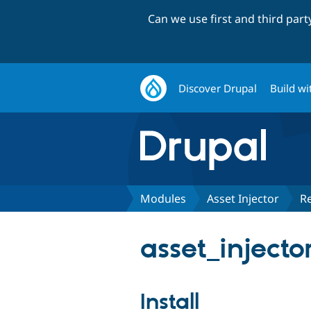
Can we use first and third par
Discover Drupal
Build wi
Modules
Asset Injector
R
asset_injecto
Install