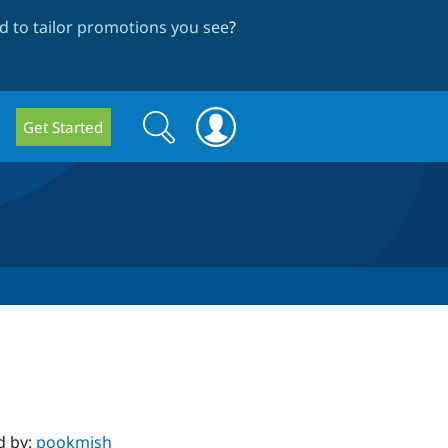
 to tailor promotions you see
?
Search
Search
Get Started
form
d by:
pookmish