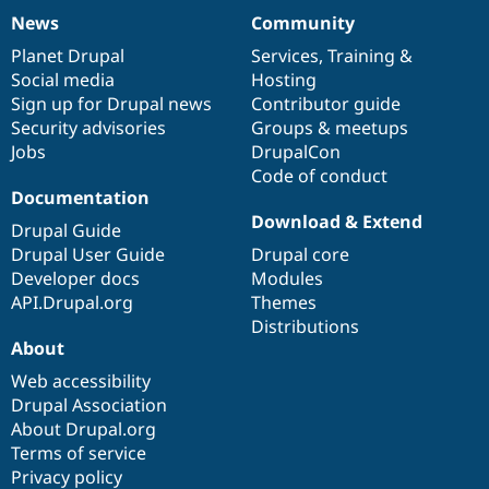
News
Community
News
Our
Documentation
Drupal
Governance
items
Planet Drupal
community
code
of
Services
,
Training
&
Social media
base
community
Hosting
Sign up for Drupal news
Contributor guide
Security advisories
Groups & meetups
Jobs
DrupalCon
Code of conduct
Documentation
Download & Extend
Drupal Guide
Drupal User Guide
Drupal core
Developer docs
Modules
API.Drupal.org
Themes
Distributions
About
Web accessibility
Drupal Association
About Drupal.org
Terms of service
Privacy policy