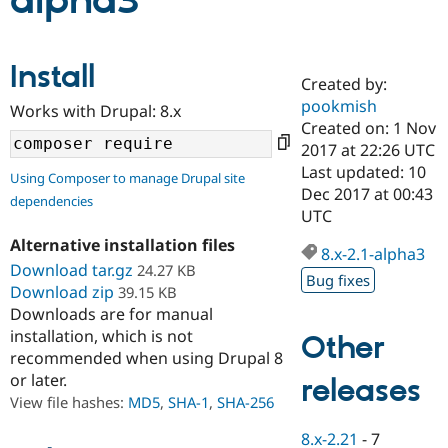
alpha3
Community
Drupal AI
Documentat
Find a Drupa
Install
Certified Pa
Created by:
pookmish
Works with Drupal: 8.x
Support Drupal
Case Studie
Getting star
About the
Created on: 1 Nov
Become a D
Community
2017 at 22:26 UTC
Certified Pa
Last updated: 10
Using Composer to manage Drupal site
Get Started
Drupal for
Local Devel
The Drupal
Dec 2017 at 00:43
dependencies
Governmen
Guide
How to Cont
Association
UTC
Find a Hosti
Provider
Alternative installation files
8.x-2.1-alpha3
Try Drupal CMS
Download tar.gz
24.27 KB
Drupal for 
Developer R
DrupalCon
Donate
Bug fixes
Education
Download zip
39.15 KB
Find a Migra
Downloads are for manual
Try Hosting
Partner
installation, which is not
Other
Drupal CMS
Events
Become a Pa
recommended when using Drupal 8
Drupal for N
Guide
or later.
releases
Find Trainin
View file hashes:
MD5
,
SHA-1
,
SHA-256
Jobs / Caree
Become a Ri
Drupal for
Drupal User
Maker
8.x-2.21
-
7
eCommerce