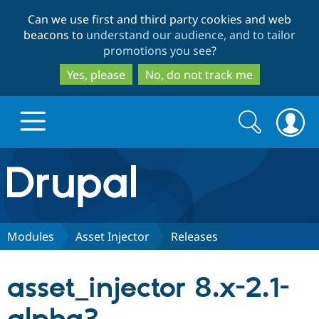
Skip
Skip
Can we use first and third party cookies and web
to
to
beacons to
understand our audience, and to tailor
main
search
promotions you see
?
content
Yes, please
No, do not track me
Search
Search
form
Drupal.org home
Discover Drupal
Modules
Asset Injector
Releases
Build with Drupal
Drupal Core
asset_injector 8.x-2.1-
Partners & Services
Drupal CMS
Download D