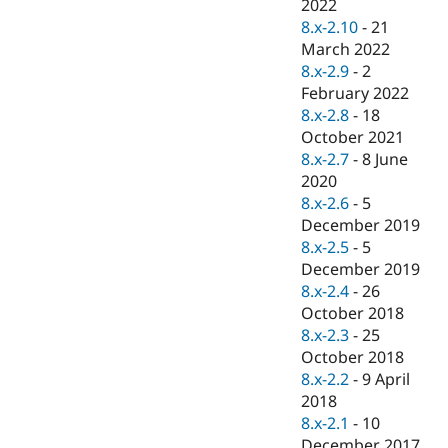
2022
8.x-2.10
-
21
March 2022
8.x-2.9
-
2
February 2022
8.x-2.8
-
18
October 2021
8.x-2.7
-
8 June
2020
8.x-2.6
-
5
December 2019
8.x-2.5
-
5
December 2019
8.x-2.4
-
26
October 2018
8.x-2.3
-
25
October 2018
8.x-2.2
-
9 April
2018
8.x-2.1
-
10
December 2017