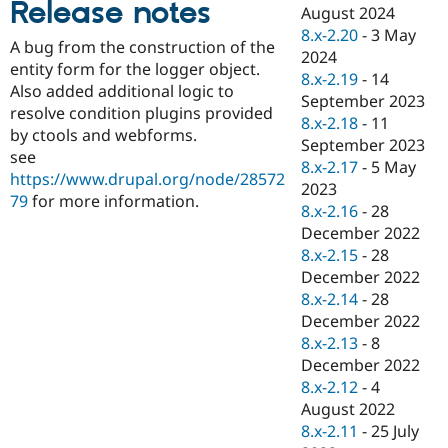
Release notes
Drupal Stew
August 2024
News & Blo
8.x-2.20
-
3 May
API
Become a D
A bug from the construction of the
2024
Drupal for F
Sustaining
entity form for the logger object.
8.x-2.19
-
14
Forum
Also added additional logic to
September 2023
Modules
resolve condition plugins provided
8.x-2.18
-
11
Drupal for
Drupal Swa
by ctools and webforms.
Healthcare
September 2023
Slack
see
8.x-2.17
-
5 May
Themes
https://www.drupal.org/node/28572
2023
79
for more information.
Drupal for E
8.x-2.16
-
28
Newsletters
December 2022
Recipes
8.x-2.15
-
28
Drupal for R
December 2022
Drupal Swa
8.x-2.14
-
28
Site Templa
December 2022
Drupal for T
8.x-2.13
-
8
Tourism
December 2022
Issue queue
8.x-2.12
-
4
August 2022
8.x-2.11
-
25 July
Security Adv