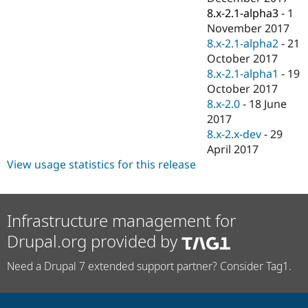
8.x-2.1-alpha3
-
1
November 2017
8.x-2.1-alpha2
-
21
October 2017
8.x-2.1-alpha1
-
19
October 2017
8.x-2.0
-
18 June
2017
8.x-2.x-dev
-
29
April 2017
View usage statistics for this release
Infrastructure management for
Drupal.org provided by
Need a Drupal 7 extended support partner? Consider Tag1.