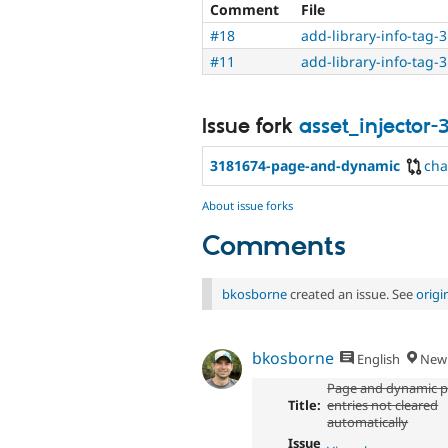
Comment
File
#18
add-library-info-tag-
#11
add-library-info-tag-
Issue fork
asset_injector-
3181674-page-and-dynamic
ch
About issue forks
Comments
bkosborne
created an issue. See
orig
bkosborne
English
New 
Page and dynamic p
Title:
entries not cleared
automatically
Issue