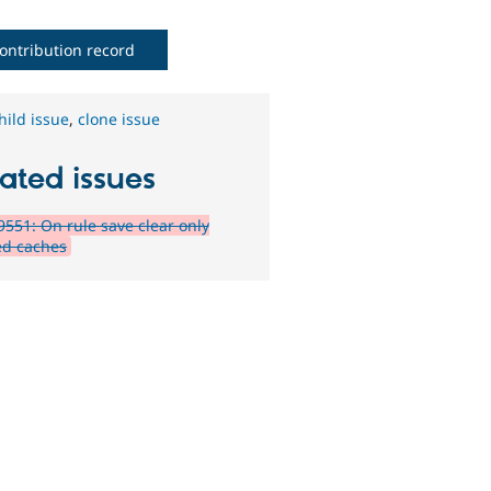
ontribution record
hild issue
,
clone issue
ated issues
551: On rule save clear only
d caches