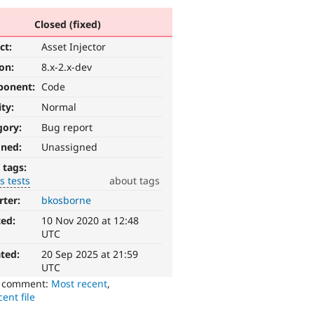
Closed (fixed)
ct:
Asset Injector
ion:
8.x-2.x-dev
ponent:
Code
ity:
Normal
gory:
Bug report
gned:
Unassigned
 tags:
s tests
about tags
rter:
bkosborne
ted:
10 Nov 2020 at 12:48
UTC
ted:
20 Sep 2025 at 21:59
UTC
o comment:
Most recent
,
ent file