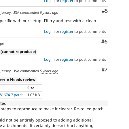
Log in
or
register
to post comments
Comment
#5
Jersey, USA
commented
6 years ago
fic with our setup. I'll try and test with a clean
Log in
or
register
to post comments
Comment
#6
ago
 (cannot reproduce)
Log in
or
register
to post comments
Comment
#7
Jersey, USA
commented
5 years ago
ce)
» Needs review
Size
181674-7.patch
1.03 KB
eted
 steps to reproduce to make it clearer. Re-rolled patch.
uld not be entirely opposed to adding additional
e attachments. It certainly doesn't hurt anything