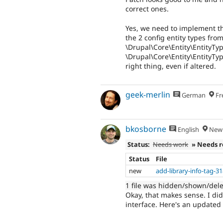
correct ones.
Yes, we need to implement th
the 2 config entity types fr
\Drupal\Core\Entity\EntityTy
\Drupal\Core\Entity\EntityTy
right thing, even if altered.
geek-merlin
German
Fr
bkosborne
English
New 
Status:
Needs work
» Needs 
Status
File
new
add-library-info-tag-3
1 file was hidden/shown/del
Okay, that makes sense. I did
interface. Here's an updated 