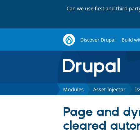
Can we use first and third par
Discover Drupal
Build wi
Modules
Asset Injector
Is
Page and dy
cleared auto