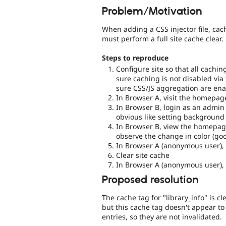
Problem/Motivation
When adding a CSS injector file, cac
must perform a full site cache clear.
Steps to reproduce
Configure site so that all cach
sure caching is not disabled via
sure CSS/JS aggregation are ena
In Browser A, visit the homepa
In Browser B, login as an admin
obvious like setting background 
In Browser B, view the homepag
observe the change in color (go
In Browser A (anonymous user),
Clear site cache
In Browser A (anonymous user),
Proposed resolution
The cache tag for "library_info" is 
but this cache tag doesn't appear 
entries, so they are not invalidated.