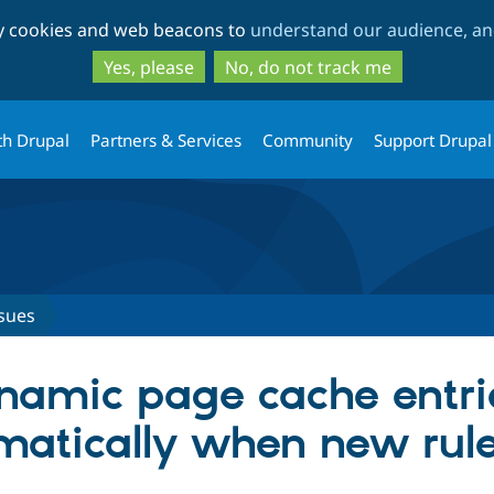
Skip
Skip
ty cookies and web beacons to
understand our audience, and
to
to
main
search
Yes, please
No, do not track me
content
th Drupal
Partners & Services
Community
Support Drupal
sues
namic page cache entri
matically when new rul