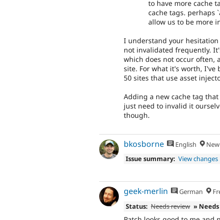
to have more cache ta
cache tags. perhaps `a
allow us to be more i
I understand your hesitation 
not invalidated frequently. It
which does not occur often, 
site. For what it's worth, I'
50 sites that use asset injec
Adding a new cache tag that 
just need to invalid it oursel
though.
bkosborne
English
New 
Issue summary:
View changes
geek-merlin
German
Fr
Status:
Needs review
» Needs
Patch looks good to me and n