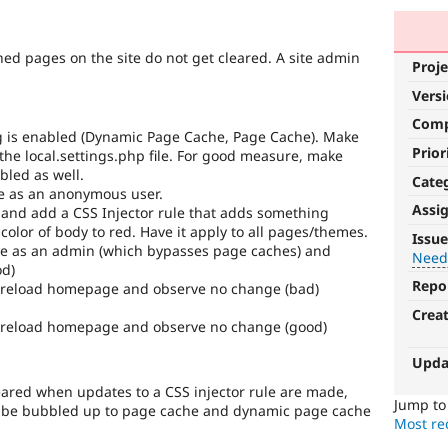
hed pages on the site do not get cleared. A site admin
Proje
Vers
Com
ing is enabled (Dynamic Page Cache, Page Cache). Make
Prior
 the local.settings.php file. For good measure, make
bled as well.
Cate
ge as an anonymous user.
Assi
 and add a CSS Injector rule that adds something
Needs
color of body to red. Have it apply to all pages/themes.
Issue
e as an admin (which bypasses page caches) and
tests
Need
od)
Repo
 reload homepage and observe no change (bad)
The
change
Crea
 reload homepage and observe no change (good)
is
currently
Upda
missing
an
cleared when updates to a CSS injector rule are made,
automated
Jump t
to be bubbled up to page cache and dynamic page cache
test
Most rec
that