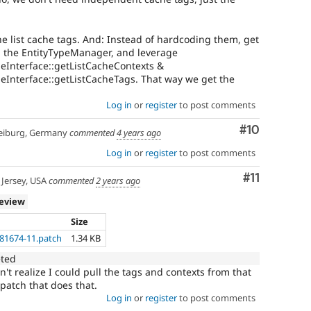
e list cache tags. And: Instead of hardcoding them, get
om the EntityTypeManager, and leverage
peInterface::getListCacheContexts &
peInterface::getListCacheTags. That way we get the
Log in
or
register
to post comments
Comment
#10
eiburg, Germany
commented
4 years ago
Log in
or
register
to post comments
Comment
#11
Jersey, USA
commented
2 years ago
review
Size
181674-11.patch
1.34 KB
eted
n't realize I could pull the tags and contexts from that
patch that does that.
Log in
or
register
to post comments