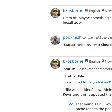
bkosborne
English
New 
Hmm ok. Maybe something speci
install as well.
pookmish
commented
5 years 
Status:
Needs review
» Closed
bkosborne
English
New 
Status:
Closed (cannot reprodu
Status
File
new
add-library-info-tag-3
1 file was hidden/shown/del
Revisiting this. I updated the
That being said, I wo
cache tags to the pag