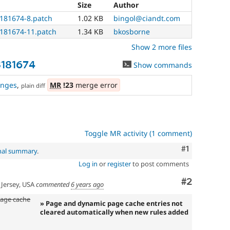
Size
Author
3181674-8.patch
1.02 KB
bingol@ciandt.com
3181674-11.patch
1.34 KB
bkosborne
Show 2 more files
3181674
Show commands
anges
,
MR
!23
merge error
plain diff
Toggle MR activity (1 comment)
Comment
#1
inal summary
.
Log in
or
register
to post comments
Comment
#2
Jersey, USA
commented
6 years ago
age cache
» Page and dynamic page cache entries not
cleared automatically when new rules added