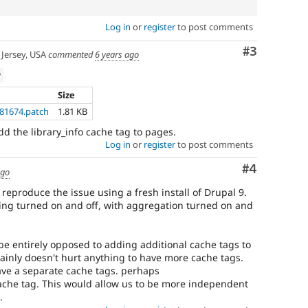
Log in
or
register
to post comments
Comment
#3
Jersey, USA
commented
6 years ago
w
Size
181674.patch
1.81 KB
d the library_info cache tag to pages.
Log in
or
register
to post comments
Comment
#4
ago
reproduce the issue using a fresh install of Drupal 9.
hing turned on and off, with aggregation turned on and
 be entirely opposed to adding additional cache tags to
tainly doesn't hurt anything to have more cache tags.
ave a separate cache tags. perhaps
 cache tag. This would allow us to be more independent
.