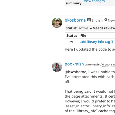
View changes
summary:
bkosborne
English
New 
Status:
Active
» Needs revie
Status
File
new
add-library-info-tag-3
Here I updated the code to ad
pookmish
commented
6 years 
@bkosborne, I was unable to 
I've attempted this with cac
off.
That being said, I would not
the page attachments. It cer
However, I would prefer to h
`asset_injector:library_info`
of the `library_info` cache tag