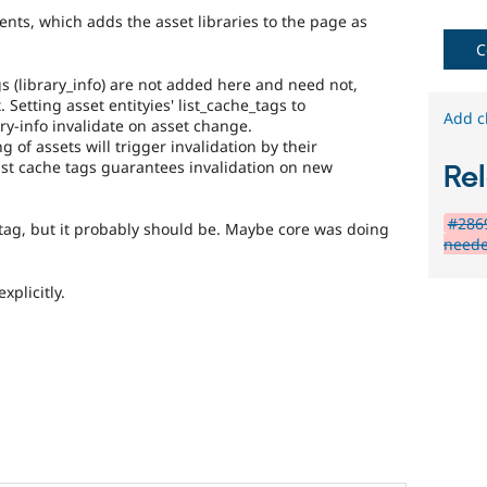
fails
nts, which adds the asset libraries to the page as
when
C
run
with
gs (library_info) are not added here and need not,
the
. Setting asset entityies' list_cache_tags to
original
Add c
ary-info invalidate on asset change.
code,
 of assets will trigger invalidation by their
and
list cache tags guarantees invalidation on new
Rel
succeeds
when
the
#2869
e tag, but it probably should be. Maybe core was doing
bug
neede
has
been
xplicitly.
fixed.