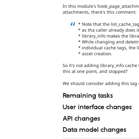
In this module's hook_page_attachme
attachments, there's this comment:
* Note that the list_cache_ta
* as tha caller already does it
* library_info makes the libr
* While changing and deleting
* individual cache tags, the 
* asset creation.
So it's not adding library_info cach
this at one point, and stopped?
We should consider adding this tag e
Remaining tasks
User interface changes
API changes
Data model changes