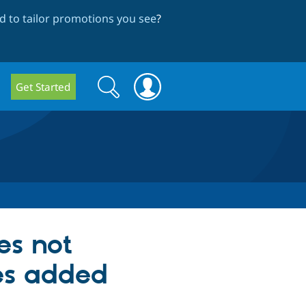
 to tailor promotions you see
?
Search
Search
Get Started
form
es not
es added