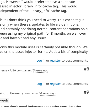
gs. However, I would prefer to have a separate
sset_injector:library_info` cache tag. This would
ndependent of the `library_info` cache tag.
but I don't think you need to worry. This cache tag is
's only when there's updates to library definitions,
and certainly not doing normal content operations on a
ve been using my original path for 8 months on well over
tor and haven't had any issues.
only this module uses is certainly possible though. We
ves on the asset injector forms. Adds a bit of complexity
Log in
or
register
to post comments
Comment
#8
Jersey, USA
commented
5 years ago
Log in
or
register
to post comments
Comment
#9
eiburg, Germany
commented
4 years ago
 work
o, we don't need independent cache tags, just the