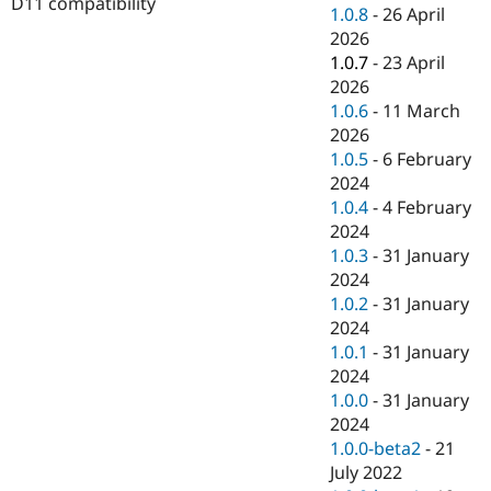
D11 compatibility
Drupal Stew
1.0.8
-
26 April
News & Blo
2026
API
Become a D
1.0.7
-
23 April
Drupal for F
Sustaining
2026
Forum
1.0.6
-
11 March
Modules
2026
Drupal for
Drupal Swa
Healthcare
1.0.5
-
6 February
Slack
2024
Themes
1.0.4
-
4 February
Drupal for E
2024
Newsletters
1.0.3
-
31 January
Recipes
2024
Drupal for R
1.0.2
-
31 January
Drupal Swa
2024
Site Templa
1.0.1
-
31 January
Drupal for T
2024
Tourism
1.0.0
-
31 January
Issue queue
2024
1.0.0-beta2
-
21
July 2022
Security Adv