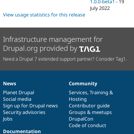
1.0.0-beta1
-
19
July 2022
View usage statistics for this release
Infrastructure management for
Drupal.org provided by
Need a Drupal 7 extended support partner? Consider Tag1.
News
Community
News
Our
Documentation
Drupal
Governance
items
Planet Drupal
community
code
of
Services
,
Training
&
Social media
base
community
Hosting
Sign up for Drupal news
Contributor guide
Security advisories
Groups & meetups
Jobs
DrupalCon
Code of conduct
Documentation