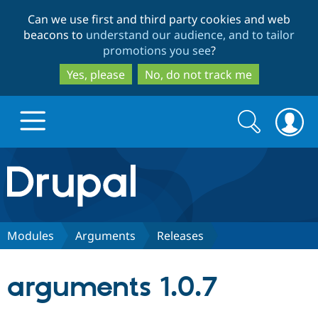
Skip
Skip
Can we use first and third party cookies and web
to
to
beacons to
understand our audience, and to tailor
main
search
promotions you see
?
content
Yes, please
No, do not track me
Search
Search
form
Drupal.org home
Discover Drupal
Modules
Arguments
Releases
Build with Drupal
Drupal Core
arguments 1.0.7
Partners & Services
Drupal CMS
Download D