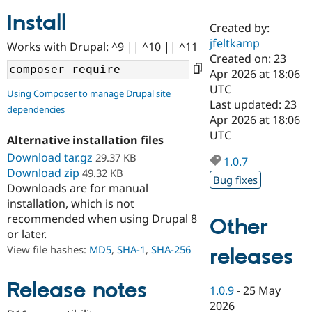
Install
Created by:
Community
Drupal AI
Documentat
Find a Drupa
jfeltkamp
Works with Drupal: ^9 || ^10 || ^11
Certified Pa
Created on: 23
Apr 2026 at 18:06
Support Drupal
Case Studie
Getting star
About the
UTC
Using Composer to manage Drupal site
Become a D
Community
Last updated: 23
dependencies
Certified Pa
Apr 2026 at 18:06
Get Started
Drupal for
Local Devel
The Drupal
UTC
Alternative installation files
Governmen
Guide
How to Cont
Association
Find a Hosti
Download tar.gz
29.37 KB
1.0.7
Provider
Download zip
49.32 KB
Try Drupal CMS
Bug fixes
Downloads are for manual
Drupal for 
Developer R
DrupalCon
Donate
Education
installation, which is not
Find a Migra
recommended when using Drupal 8
Other
Try Hosting
Partner
or later.
Drupal CMS
Events
Become a Pa
Drupal for N
Guide
View file hashes:
MD5
,
SHA-1
,
SHA-256
releases
Find Trainin
Jobs / Caree
Become a Ri
Release notes
1.0.9
-
25 May
Drupal for
Drupal User
Maker
2026
eCommerce