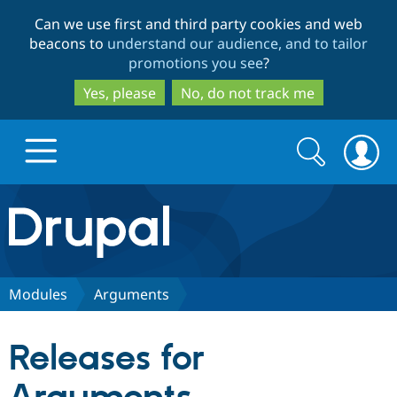
Skip
Skip
Can we use first and third party cookies and web
to
to
beacons to
understand our audience, and to tailor
main
search
promotions you see
?
content
Yes, please
No, do not track me
Search
Search
form
Drupal.org home
Discover Drupal
Modules
Arguments
Build with Drupal
Drupal Core
Releases for
Partners & Services
Drupal CMS
Download D