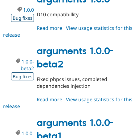
1.0.0
D10 compatibillity
Bug fixes
Read more
about
View usage statistics for this
release
arguments
1.0.0
arguments 1.0.0-
1.0.0-
beta2
beta2
Bug fixes
Fixed phpcs issues, completed
dependencies injection
Read more
about
View usage statistics for this
release
arguments
1.0.0-
beta2
arguments 1.0.0-
1.0.0-
beta1