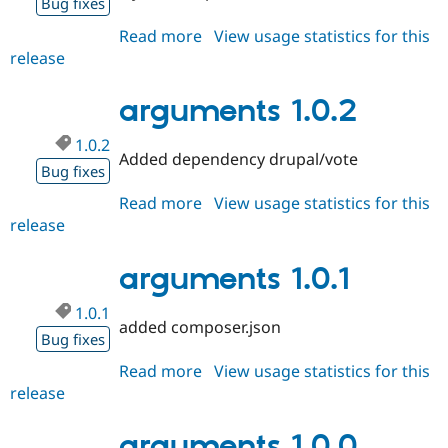
Bug fixes
Read more
about
View usage statistics for this
release
arguments
1.0.3
arguments 1.0.2
1.0.2
Added dependency drupal/vote
Bug fixes
Read more
about
View usage statistics for this
release
arguments
1.0.2
arguments 1.0.1
1.0.1
added composer.json
Bug fixes
Read more
about
View usage statistics for this
release
arguments
1.0.1
arguments 1.0.0