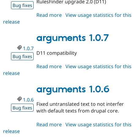
RulesFinder upgrade 2.0 (D11)
Drupal Stew
Bug fixes
News & Blo
API
Become a D
Read more
about
View usage statistics for this
Drupal for F
Sustaining
release
arguments
Forum
1.0.8
Modules
arguments 1.0.7
Drupal for
Drupal Swa
Healthcare
Slack
1.0.7
D11 compatibility
Themes
Bug fixes
Drupal for E
Read more
about
View usage statistics for this
Newsletters
release
arguments
Recipes
1.0.7
Drupal for R
arguments 1.0.6
Drupal Swa
Site Templa
1.0.6
Fixed untranslated text to not interfer
Drupal for T
Bug fixes
Tourism
with default texts from drupal core.
Issue queue
Read more
about
View usage statistics for this
release
arguments
Security Adv