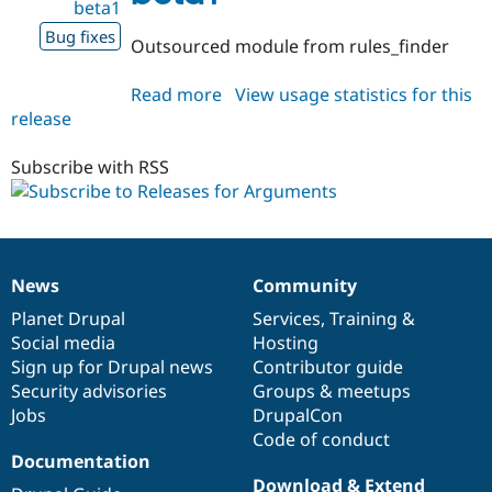
beta1
Bug fixes
Outsourced module from rules_finder
Read more
about
View usage statistics for this
release
arguments
1.0.0-
beta1
Subscribe with RSS
News
Community
News
Our
Documentation
Drupal
Governance
items
Planet Drupal
community
code
of
Services
,
Training
&
Social media
base
community
Hosting
Sign up for Drupal news
Contributor guide
Security advisories
Groups & meetups
Jobs
DrupalCon
Code of conduct
Documentation
Download & Extend