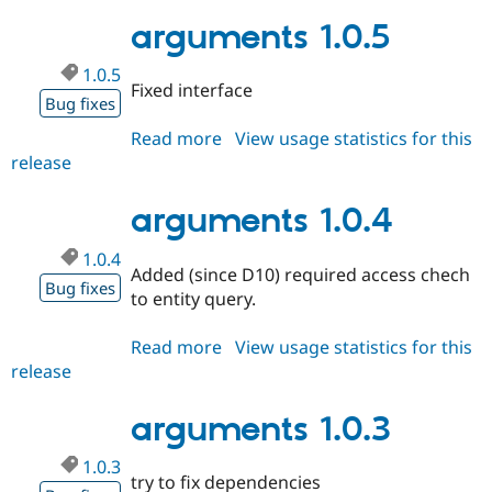
1.0.6
arguments 1.0.5
1.0.5
Fixed interface
Bug fixes
Read more
about
View usage statistics for this
release
arguments
1.0.5
arguments 1.0.4
1.0.4
Added (since D10) required access chech
Bug fixes
to entity query.
Read more
about
View usage statistics for this
release
arguments
1.0.4
arguments 1.0.3
1.0.3
try to fix dependencies