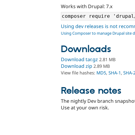
Works with Drupal: 7.x
Using dev releases is not rec
Using Composer to manage Drupal site 
Downloads
Download tar.gz
2.81 MB
Download zip
2.89 MB
View file hashes:
MD5
,
SHA-1
,
SHA-
Release notes
The nightly Dev branch snapshot
Use at your own risk.