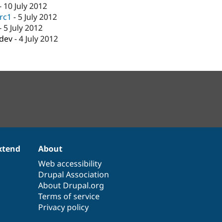
-
10 July 2012
-rc1
-
5 July 2012
-
5 July 2012
-dev
-
4 July 2012
xtend
About
Web accessibility
Drupal Association
About Drupal.org
Terms of service
Privacy policy