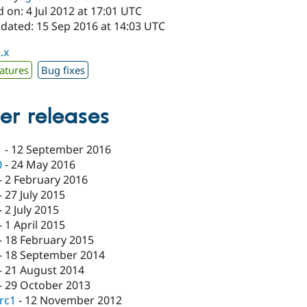
 on: 4 Jul 2012 at 17:01 UTC
pdated: 15 Sep 2016 at 14:03 UTC
.x
atures
Bug fixes
er releases
1
-
12 September 2016
0
-
24 May 2016
-
2 February 2016
-
27 July 2015
-
2 July 2015
-
1 April 2015
-
18 February 2015
-
18 September 2014
-
21 August 2014
-
29 October 2013
-rc1
-
12 November 2012