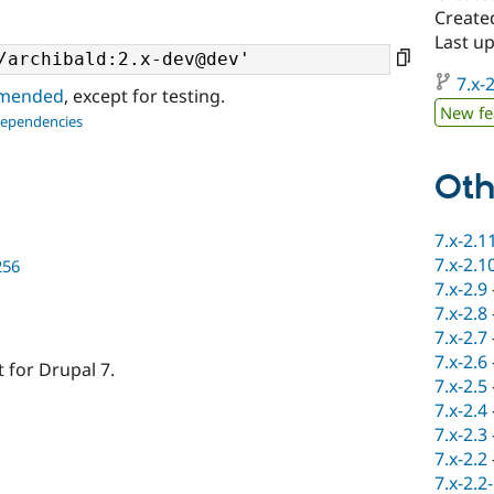
Created
Last u
7.x-2
ommended
, except for testing.
New fe
dependencies
Oth
7.x-2.1
7.x-2.1
256
7.x-2.9
7.x-2.8
7.x-2.7
7.x-2.6
 for Drupal 7.
7.x-2.5
7.x-2.4
7.x-2.3
7.x-2.2
7.x-2.2