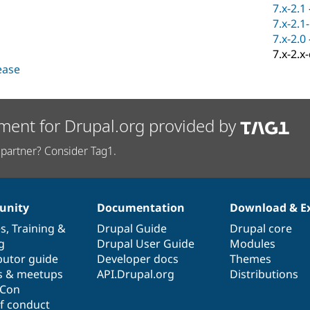
7.x-2.1
7.x-2.1
7.x-2.0
7.x-2.x
lease
ment for Drupal.org provided by
partner? Consider Tag1.
nity
Documentation
Download & E
es
,
Training
&
Drupal Guide
Drupal core
g
Drupal User Guide
Modules
butor guide
Developer docs
Themes
s & meetups
API.Drupal.org
Distributions
lCon
f conduct