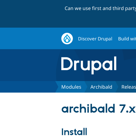
Can we use first and third par
Discover Drupal
Build wi
Modules
Archibald
Relea
archibald 7.x
Install