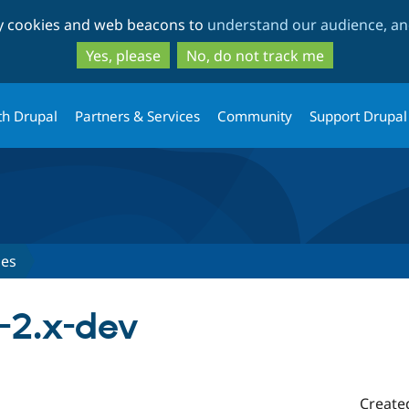
Skip
Skip
ty cookies and web beacons to
understand our audience, and
to
to
main
search
Yes, please
No, do not track me
content
th Drupal
Partners & Services
Community
Support Drupal
ses
-2.x-dev
Create