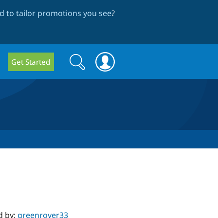
 to tailor promotions you see
?
Search
Search
Get Started
form
d by:
greenrover33