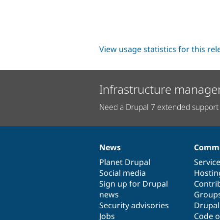
View usage statistics for this re
Infrastructure manage
Need a Drupal 7 extended support 
News
Commu
News
Our
Documentation
Drupal
Governance
items
Planet Drupal
community
code
of
Servic
Social media
base
community
Hostin
Sign up for Drupal
Contri
news
Group
Security advisories
Drupa
Jobs
Code o