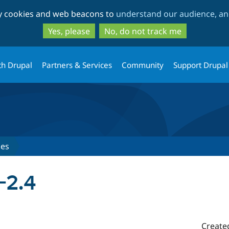
Skip
Skip
ty cookies and web beacons to
understand our audience, and
to
to
main
search
Yes, please
No, do not track me
content
th Drupal
Partners & Services
Community
Support Drupal
ses
-2.4
Create