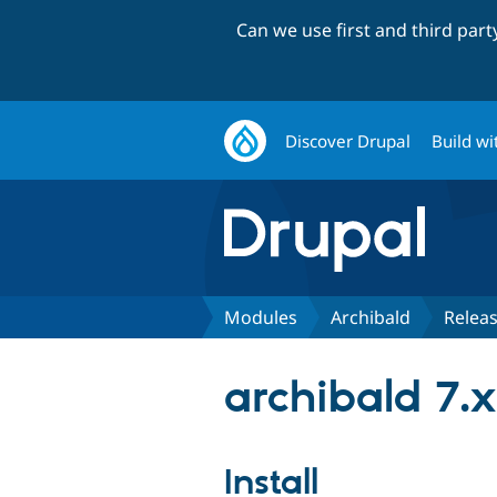
Can we use first and third par
Discover Drupal
Build wi
Modules
Archibald
Relea
archibald 7.x
Install