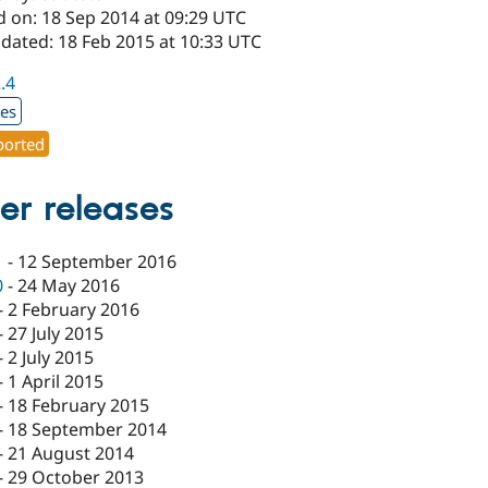
d on: 18 Sep 2014 at 09:29 UTC
pdated: 18 Feb 2015 at 10:33 UTC
2.4
xes
orted
er releases
1
-
12 September 2016
0
-
24 May 2016
-
2 February 2016
-
27 July 2015
-
2 July 2015
-
1 April 2015
-
18 February 2015
-
18 September 2014
-
21 August 2014
-
29 October 2013