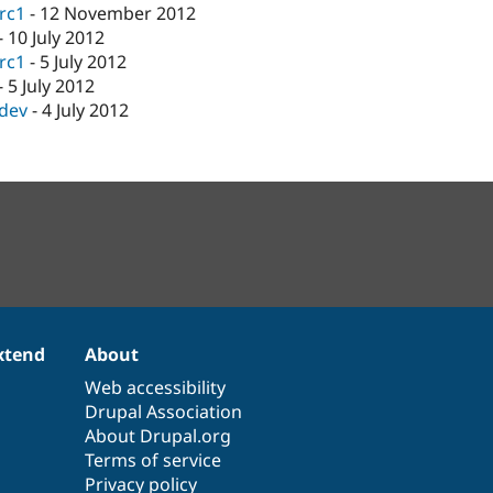
-rc1
-
12 November 2012
-
10 July 2012
-rc1
-
5 July 2012
-
5 July 2012
-dev
-
4 July 2012
xtend
About
Web accessibility
Drupal Association
About Drupal.org
Terms of service
Privacy policy