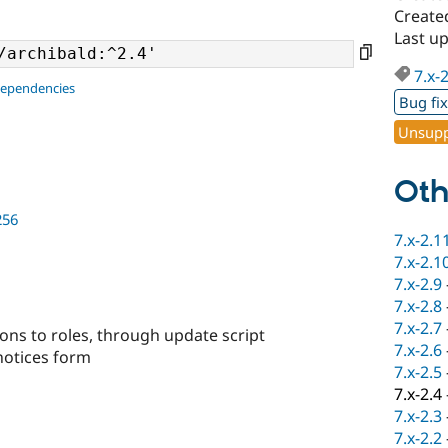
Create
Last u
7.x-
dependencies
Bug fi
Unsupp
Oth
256
7.x-2.1
7.x-2.1
7.x-2.9
7.x-2.8
7.x-2.7
ons to roles, through update script
7.x-2.6
 notices form
7.x-2.5
7.x-2.4
7.x-2.3
7.x-2.2