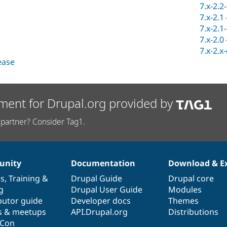
7.x-2.2
7.x-2.1
7.x-2.1
7.x-2.0
7.x-2.x
lease
ment for Drupal.org provided by
partner? Consider Tag1.
nity
Documentation
Download & E
es
,
Training
&
Drupal Guide
Drupal core
g
Drupal User Guide
Modules
butor guide
Developer docs
Themes
s & meetups
API.Drupal.org
Distributions
lCon