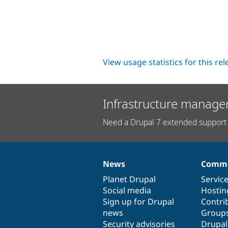
View usage statistics for this re
Infrastructure manage
Need a Drupal 7 extended support 
News
Commu
News
Our
Documentation
Drupal
Governance
items
Planet Drupal
community
code
of
Servic
Social media
base
community
Hostin
Sign up for Drupal
Contri
news
Group
Security advisories
Drupa