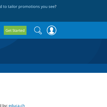
 to tailor promotions you see
?
Search
Search
Get Started
form
d by:
educa.ch