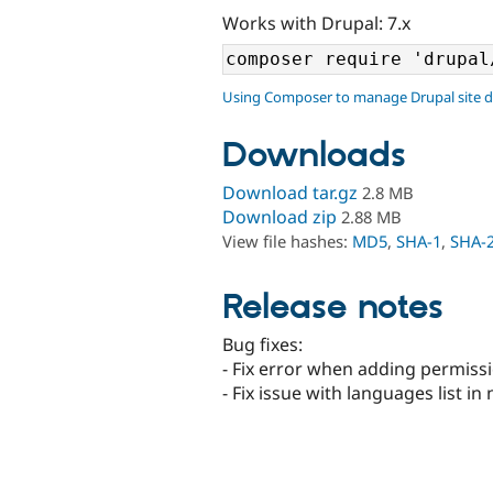
Works with Drupal: 7.x
Using Composer to manage Drupal site 
Downloads
Download tar.gz
2.8 MB
Download zip
2.88 MB
View file hashes:
MD5
,
SHA-1
,
SHA-
Release notes
Bug fixes:
- Fix error when adding permissi
- Fix issue with languages list in