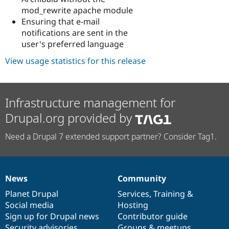
mod_rewrite apache module
Ensuring that e-mail
notifications are sent in the
user's preferred language
View usage statistics for this release
Infrastructure management for
Drupal.org provided by
Need a Drupal 7 extended support partner? Consider Tag1.
News
Community
News
Our
Documentation
Drupal
Governance
items
Planet Drupal
community
code
of
Services
,
Training
&
Social media
base
community
Hosting
Sign up for Drupal news
Contributor guide
Security advisories
Groups & meetups