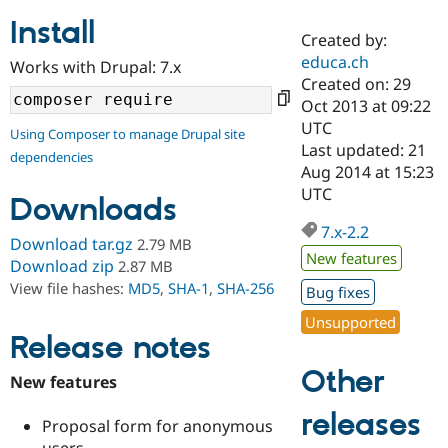
Install
Created by:
Community
Drupal AI
Documentat
Find a Drupa
educa.ch
Works with Drupal: 7.x
Certified Pa
Created on: 29
Oct 2013 at 09:22
Support Drupal
Case Studie
Getting star
About the
UTC
Using Composer to manage Drupal site
Become a D
Community
Last updated: 21
dependencies
Certified Pa
Aug 2014 at 15:23
Get Started
Drupal for
Local Devel
The Drupal
UTC
Downloads
Governmen
Guide
How to Cont
Association
Find a Hosti
7.x-2.2
Provider
Download tar.gz
2.79 MB
Try Drupal CMS
New features
Download zip
2.87 MB
Drupal for 
Developer R
DrupalCon
Donate
View file hashes:
MD5
,
SHA-1
,
SHA-256
Education
Bug fixes
Find a Migra
Try Hosting
Unsupported
Partner
Drupal CMS
Events
Become a Pa
Release notes
Drupal for N
Guide
Other
New features
Find Trainin
Jobs / Caree
Become a Ri
releases
Drupal for
Drupal User
Maker
Proposal form for anonymous
eCommerce
users