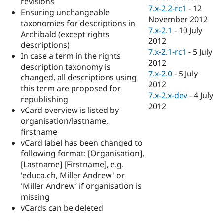
revisions
7.x-2.2-rc1
-
12
Ensuring unchangeable
November 2012
taxonomies for descriptions in
7.x-2.1
-
10 July
Archibald (except rights
2012
descriptions)
7.x-2.1-rc1
-
5 July
In case a term in the rights
2012
description taxonomy is
7.x-2.0
-
5 July
changed, all descriptions using
2012
this term are proposed for
7.x-2.x-dev
-
4 July
republishing
2012
vCard overview is listed by
organisation/lastname,
firstname
vCard label has been changed to
following format: [Organisation],
[Lastname] [Firstname], e.g.
'educa.ch, Miller Andrew' or
'Miller Andrew’ if organisation is
missing
vCards can be deleted