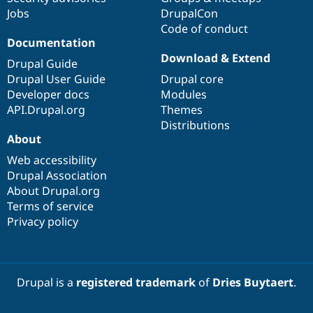
Jobs
DrupalCon
Code of conduct
Documentation
Download & Extend
Drupal Guide
Drupal User Guide
Drupal core
Developer docs
Modules
API.Drupal.org
Themes
Distributions
About
Web accessibility
Drupal Association
About Drupal.org
Terms of service
Privacy policy
Drupal is a
registered trademark
of
Dries Buytaert
.