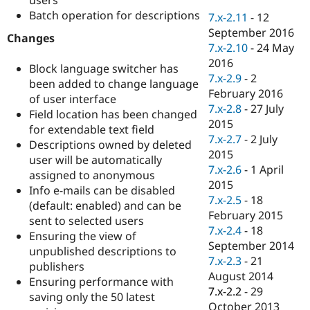
Drupal Stew
Batch operation for descriptions
News & Blo
7.x-2.11
-
12
API
Become a D
September 2016
Changes
Drupal for F
Sustaining
7.x-2.10
-
24 May
Forum
2016
Block language switcher has
Modules
7.x-2.9
-
2
been added to change language
Drupal for
Drupal Swa
February 2016
of user interface
Healthcare
Slack
7.x-2.8
-
27 July
Field location has been changed
Themes
2015
for extendable text field
7.x-2.7
-
2 July
Descriptions owned by deleted
Drupal for E
Newsletters
2015
user will be automatically
Recipes
7.x-2.6
-
1 April
assigned to anonymous
2015
Info e-mails can be disabled
Drupal for R
Drupal Swa
7.x-2.5
-
18
(default: enabled) and can be
Site Templa
February 2015
sent to selected users
7.x-2.4
-
18
Ensuring the view of
Drupal for T
September 2014
Tourism
unpublished descriptions to
Issue queue
7.x-2.3
-
21
publishers
August 2014
Ensuring performance with
7.x-2.2
-
29
saving only the 50 latest
Security Adv
October 2013