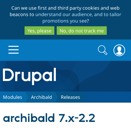
Skip
Skip
Can we use first and third party cookies and web
to
to
beacons to
understand our audience, and to tailor
main
search
promotions you see
?
content
Yes, please
No, do not track me
Search
Search
form
Drupal.org home
Discover Drupal
Modules
Archibald
Releases
Build with Drupal
Drupal Core
archibald 7.x-2.2
Partners & Services
Drupal CMS
Download D