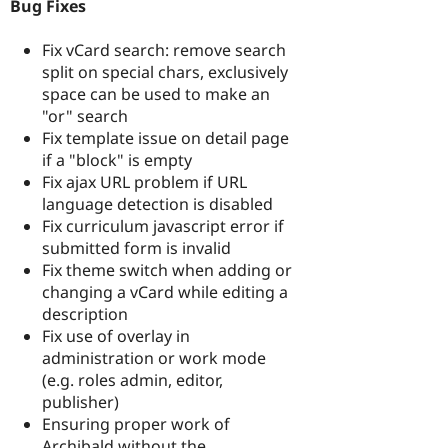
Bug Fixes
Fix vCard search: remove search
split on special chars, exclusively
space can be used to make an
"or" search
Fix template issue on detail page
if a "block" is empty
Fix ajax URL problem if URL
language detection is disabled
Fix curriculum javascript error if
submitted form is invalid
Fix theme switch when adding or
changing a vCard while editing a
description
Fix use of overlay in
administration or work mode
(e.g. roles admin, editor,
publisher)
Ensuring proper work of
Archibald without the