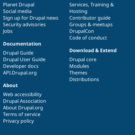
items
Planet Drupal
community
code
of
Services
,
Training
&
Social media
base
community
Hosting
Sign up for Drupal news
Contributor guide
Security advisories
Groups & meetups
Jobs
DrupalCon
Code of conduct
Documentation
Download & Extend
Drupal Guide
Drupal User Guide
Drupal core
Developer docs
Modules
API.Drupal.org
Themes
Distributions
About
Web accessibility
Drupal Association
About Drupal.org
Terms of service
Privacy policy