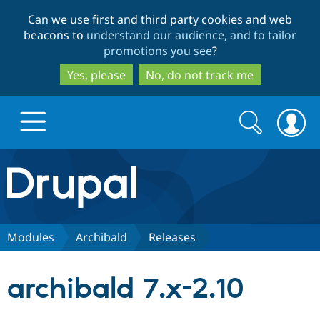
Skip
Skip
Can we use first and third party cookies and web
to
to
beacons to
understand our audience, and to tailor
main
search
promotions you see
?
content
Yes, please
No, do not track me
Search
Search
form
Drupal.org home
Discover Drupal
Modules
Archibald
Releases
Build with Drupal
Drupal Core
archibald 7.x-2.10
Partners & Services
Drupal CMS
Download D