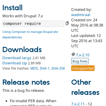
Install
Created by:
Community
Drupal AI
Documentat
Find a Drupa
wadmiraal
Works with Drupal: 7.x
Certified Pa
Created on: 24
May 2016 at 08:38
Support Drupal
Case Studie
Getting star
About the
UTC
Using Composer to manage Drupal site
Become a D
Community
Last updated: 12
dependencies
Certified Pa
Sep 2016 at 13:43
Get Started
Drupal for
Local Devel
The Drupal
UTC
Downloads
Governmen
Guide
How to Cont
Association
Find a Hosti
7.x-2.10
Provider
Download tar.gz
2.81 MB
Try Drupal CMS
Bug fixes
Download zip
2.89 MB
Drupal for 
Developer R
DrupalCon
Donate
Unsupported
View file hashes:
MD5
,
SHA-1
,
SHA-256
Education
Find a Migra
Try Hosting
Partner
Other
Drupal CMS
Events
Become a Pa
Release notes
Drupal for N
Guide
This is a bug fix release.
releases
Find Trainin
Jobs / Caree
Become a Ri
Drupal for
Drupal User
Maker
Fix invalid PER data. When
7.x-2.11
-
12
eCommerce
removing PER curricula