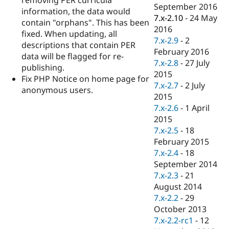
Drupal Stew
September 2016
information, the data would
News & Blo
7.x-2.10
-
24 May
API
Become a D
contain "orphans". This has been
2016
Drupal for F
Sustaining
fixed. When updating, all
7.x-2.9
-
2
descriptions that contain PER
Forum
February 2016
Modules
data will be flagged for re-
7.x-2.8
-
27 July
Drupal for
Drupal Swa
publishing.
Healthcare
2015
Fix PHP Notice on home page for
Slack
7.x-2.7
-
2 July
Themes
anonymous users.
2015
Drupal for E
7.x-2.6
-
1 April
Newsletters
2015
Recipes
7.x-2.5
-
18
Drupal for R
February 2015
Drupal Swa
7.x-2.4
-
18
Site Templa
September 2014
Drupal for T
7.x-2.3
-
21
Tourism
August 2014
Issue queue
7.x-2.2
-
29
October 2013
7.x-2.2-rc1
-
12
Security Adv