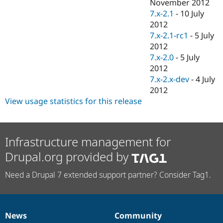
November 2012
7.x-2.1
-
10 July
2012
7.x-2.1-rc1
-
5 July
2012
7.x-2.0
-
5 July
2012
7.x-2.x-dev
-
4 July
2012
View usage statistics for this release
Infrastructure management for
Drupal.org provided by
Need a Drupal 7 extended support partner? Consider Tag1.
News
Community
News
Our
Documentation
Drupal
Governance