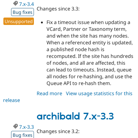
7.x-3.4
Changes since 3.3:
Bug fixes
Unsupported
Fix a timeout issue when updating a
VCard, Partner or Taxonomy term,
and when the site has many nodes.
When a referenced entity is updated,
a published node hash is
recomputed. If the site has hundreds
of nodes, and all are affected, this
can lead to timeouts. Instead, queue
all nodes for re-hashing, and use the
Queue API to re-hash them.
Read more
about
View usage statistics for this
release
archibald
7.x-
3.4
archibald 7.x-3.3
7.x-3.3
Changes since 3.2:
Bug fixes