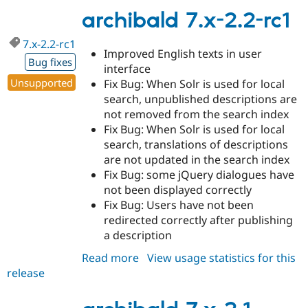
2.2
archibald 7.x-2.2-rc1
7.x-2.2-rc1
Improved English texts in user
Bug fixes
interface
Unsupported
Fix Bug: When Solr is used for local
search, unpublished descriptions are
not removed from the search index
Fix Bug: When Solr is used for local
search, translations of descriptions
are not updated in the search index
Fix Bug: some jQuery dialogues have
not been displayed correctly
Fix Bug: Users have not been
redirected correctly after publishing
a description
Read more
about
View usage statistics for this
release
archibald
7.x-
2.2-