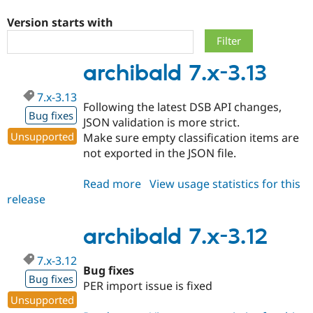
Version starts with
Community
Drupal AI
Documentat
Find a Drupa
Certified Pa
archibald 7.x-3.13
Support Drupal
Case Studie
Getting star
About the
7.x-3.13
Become a D
Community
Following the latest DSB API changes,
Certified Pa
Bug fixes
JSON validation is more strict.
Get Started
Drupal for
Local Devel
The Drupal
Unsupported
Make sure empty classification items are
Governmen
Guide
How to Cont
Association
not exported in the JSON file.
Find a Hosti
Provider
Try Drupal CMS
Read more
about
View usage statistics for this
Drupal for 
Developer R
DrupalCon
Donate
release
archibald
Education
7.x-
Find a Migra
Try Hosting
Partner
3.13
archibald 7.x-3.12
Drupal CMS
Events
Become a Pa
Drupal for N
Guide
7.x-3.12
Bug fixes
Find Trainin
Bug fixes
Jobs / Caree
Become a Ri
PER import issue is fixed
Drupal for
Drupal User
Maker
Unsupported
eCommerce