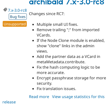
archibald 7.x-3.0-rc8
rc9
7.x-3.0-rc8
Changes since RC7:
Bug fixes
Unsupported
Multiple small UI fixes.
Remove trailing ";" from imported
VCards.
If the Node Clone module is enabled,
show "clone" links in the admin
views.
Add the partner data as a VCard in
metaMetadata.contribute.
Fix the hash computing logic to be
more accurate.
Encrypt passphrase storage for more
security.
Fix translation issues.
Read more
about
View usage statistics for this
release
archibald
7.x-