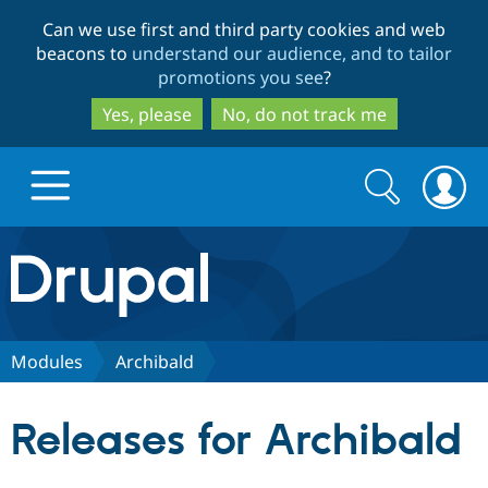
Skip
Skip
Can we use first and third party cookies and web
to
to
beacons to
understand our audience, and to tailor
main
search
promotions you see
?
content
Yes, please
No, do not track me
Search
Search
form
Drupal.org home
Discover Drupal
Modules
Archibald
Build with Drupal
Drupal Core
Releases for Archibald
Partners & Services
Drupal CMS
Download D