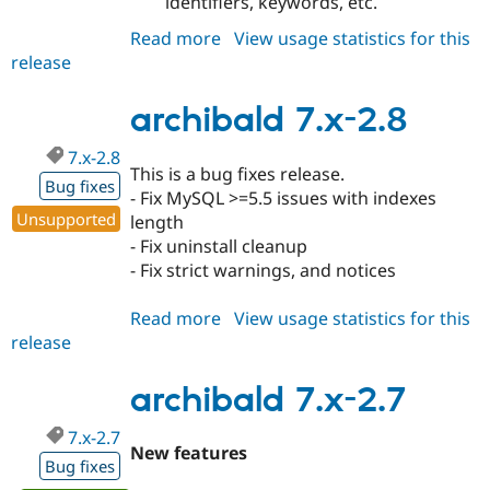
identifiers, keywords, etc.
Read more
about
View usage statistics for this
release
archibald
7.x-
2.9
archibald 7.x-2.8
7.x-2.8
This is a bug fixes release.
Bug fixes
- Fix MySQL >=5.5 issues with indexes
Unsupported
length
- Fix uninstall cleanup
- Fix strict warnings, and notices
Read more
about
View usage statistics for this
release
archibald
7.x-
2.8
archibald 7.x-2.7
7.x-2.7
New features
Bug fixes