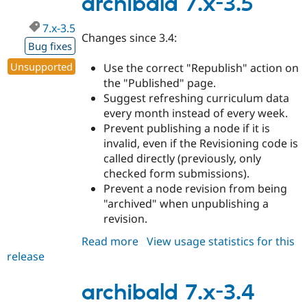
archibald 7.x-3.5
7.x-3.5
Changes since 3.4:
Bug fixes
Unsupported
Use the correct "Republish" action on
the "Published" page.
Suggest refreshing curriculum data
every month instead of every week.
Prevent publishing a node if it is
invalid, even if the Revisioning code is
called directly (previously, only
checked form submissions).
Prevent a node revision from being
"archived" when unpublishing a
revision.
Read more
about
View usage statistics for this
release
archibald
7.x-
3.5
archibald 7.x-3.4