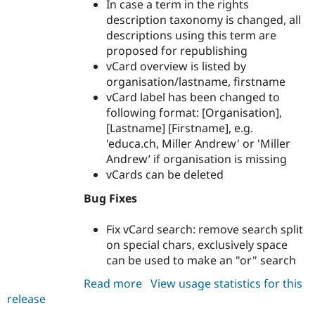
In case a term in the rights
description taxonomy is changed, all
descriptions using this term are
proposed for republishing
vCard overview is listed by
organisation/lastname, firstname
vCard label has been changed to
following format: [Organisation],
[Lastname] [Firstname], e.g.
'educa.ch, Miller Andrew' or 'Miller
Andrew’ if organisation is missing
vCards can be deleted
Bug Fixes
Fix vCard search: remove search split
on special chars, exclusively space
can be used to make an "or" search
Read more
about
View usage statistics for this
release
archibald
7.x-