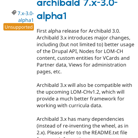
archibald 7.x-3.0-
7.x-3.0-
alpha1
alpha1
Unsupported
First alpha release for Archibald 3.0.
Archibald 3.x introduces major changes,
including (but not limited to) better usage
of the Drupal API, Nodes for LOM-CH
content, custom entities for VCards and
Partner data, Views for administration
pages, etc.
Archibald 3.x will also be compatible with
the upcoming LOM-CHv1.2, which will
provide a much better framework for
working with curricula data.
Archibald 3.x has many dependencies
(instead of re-inventing the wheel, as in
2.x). Please refer to the README.txt file