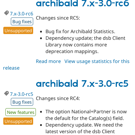
3.0-
archibald 7.x-3.0-rc6
rc7
7.x-3.0-rc6
Changes since RC5:
Bug fixes
Unsupported
Bug fix for Archibald Statistics.
Dependency update; the dsb Client
Library now contains more
deprecation mappings.
Read more
about
View usage statistics for this
release
archibald
7.x-
3.0-
archibald 7.x-3.0-rc5
rc6
7.x-3.0-rc5
Changes since RC4:
Bug fixes
The option National+Partner is now
New features
the default for the Catalog(s) field.
Unsupported
Dependency update. We need the
latest version of the dsb Client