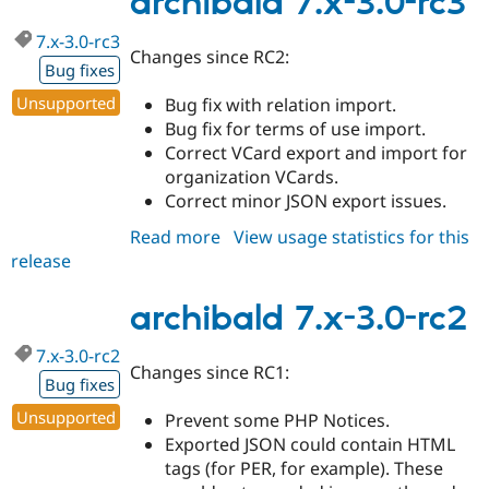
archibald 7.x-3.0-rc3
rc4
7.x-3.0-rc3
Changes since RC2:
Bug fixes
Unsupported
Bug fix with relation import.
Bug fix for terms of use import.
Correct VCard export and import for
organization VCards.
Correct minor JSON export issues.
Read more
about
View usage statistics for this
release
archibald
7.x-
3.0-
archibald 7.x-3.0-rc2
rc3
7.x-3.0-rc2
Changes since RC1:
Bug fixes
Unsupported
Prevent some PHP Notices.
Exported JSON could contain HTML
tags (for PER, for example). These