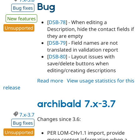
Bug
Bug fixes
New features
[
DSB-78
] - When editing a
Unsupported
Description, hide the contact fields if
they are empty
[
DSB-79
] - Field names are not
translated in validation report
[
DSB-80
] - Layout issues with
save/delete buttons when
editing/creating descriptions
Read more
about
View usage statistics for this
release
archibald
7.x-
3.8
archibald 7.x-3.7
7.x-3.7
Changes since 3.6:
Bug fixes
Unsupported
PER LOM-CHv1.1 import, provide
more context information when a