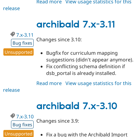
Read more
about
View usage statistics for this
Drupal Stew
News & Blo
release
archibald
API
Become a D
7.x-
Drupal for F
Sustaining
3.12
archibald 7.x-3.11
Forum
Modules
7.x-3.11
Drupal for
Drupal Swa
Changes since 3.10:
Bug fixes
Healthcare
Slack
Unsupported
Bugfix for curriculum mapping
Themes
suggestions (didn't appear anymore).
Drupal for E
Fix conflicting schema definition if
Newsletters
dsb_portal is already installed.
Recipes
Read more
about
View usage statistics for this
Drupal for R
Drupal Swa
release
archibald
Site Templa
7.x-
3.11
archibald 7.x-3.10
Drupal for T
Tourism
Issue queue
7.x-3.10
Changes since 3.9:
Bug fixes
Unsupported
Security Adv
Fix a bug with the Archibald Import