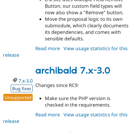
Button, our custom field types will
now also show a "Remove" button.
Move the proposal logic to its own
submodule, which clearly documents
its dependencies, and comes with
sensible defaults.
Read more
about
View usage statistics for this
release
archibald
7.x-
3.1
archibald 7.x-3.0
7.x-3.0
Changes since RC9:
Bug fixes
Unsupported
Make sure the PHP version is
checked in the requirements.
Read more
about
View usage statistics for this
release
archibald
7.x-