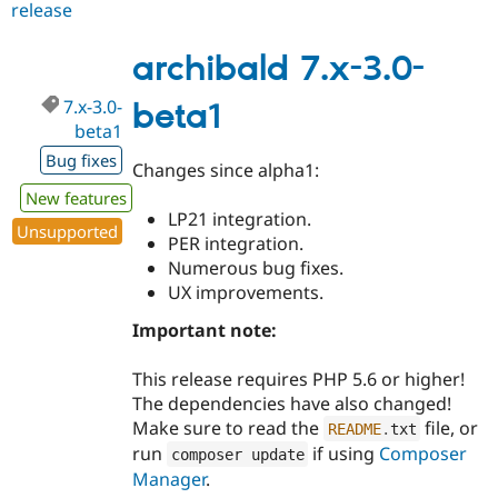
release
archibald
7.x-
3.0-
archibald 7.x-3.0-
beta2
7.x-3.0-
beta1
beta1
Bug fixes
Changes since alpha1:
New features
LP21 integration.
Unsupported
PER integration.
Numerous bug fixes.
UX improvements.
Important note:
This release requires PHP 5.6 or higher!
The dependencies have also changed!
Make sure to read the
file, or
README
.
txt
run
if using
Composer
composer update
Manager
.