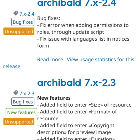
2.5
archibald 7.x-2.4
7.x-2.4
Bug fixes:
Bug fixes
- Fix error when adding permissions to
Unsupported
roles, through update script
- Fix issue with languages list in notices
form
Read more
about
View usage statistics for this
release
archibald
7.x-
2.4
archibald 7.x-2.3
7.x-2.3
New features
Bug fixes
- Added field to enter «Size» of resource
- Added field to enter «Format» of
New features
resource
Unsupported
- Added field to enter «Copyright
description» for preview image
- Added field to enter «Duration»