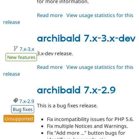
for more information.
Read more
about
View usage statistics for this
release
archibald
7.x-
3.0-
archibald 7.x-3.x-dev
alpha1
7.x-3.x
3.x-dev release.
New features
Read more
about
View usage statistics for this
release
archibald
7.x-
3.x-
archibald 7.x-2.9
dev
7.x-2.9
This is a bug fixes release.
Bug fixes
Unsupported
Fix incompatibility issues for PHP 5.6.
Fix multiple Notices and Warnings.
Fix "Add more ..." button bugs for