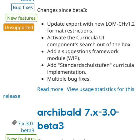
Bug fixes
Changes since beta3:
New features
Update export with new LOM-CHv1.2
Unsupported
format restrictions.
Activate the Curricula UI
component's search out of the box.
Add a suggestions framework
module (WIP).
Add "Standardschulstufen" curricula
implementation.
Multiple bug fixes.
Read more
about
View usage statistics for this
release
archibald
7.x-
3.0-
archibald 7.x-3.0-
beta4
7.x-3.0-
beta3
beta3
New features