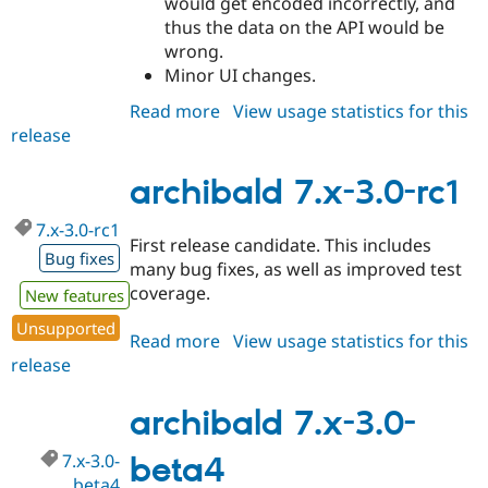
would get encoded incorrectly, and
thus the data on the API would be
wrong.
Minor UI changes.
Read more
about
View usage statistics for this
release
archibald
7.x-
3.0-
archibald 7.x-3.0-rc1
rc2
7.x-3.0-rc1
First release candidate. This includes
Bug fixes
many bug fixes, as well as improved test
coverage.
New features
Unsupported
Read more
about
View usage statistics for this
release
archibald
7.x-
3.0-
archibald 7.x-3.0-
rc1
7.x-3.0-
beta4
beta4