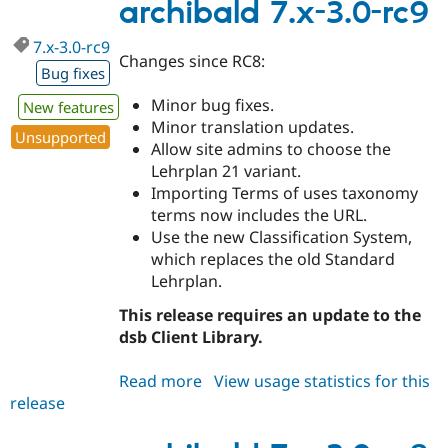
3.0
archibald 7.x-3.0-rc9
7.x-3.0-rc9
Changes since RC8:
Bug fixes
Minor bug fixes.
New features
Minor translation updates.
Unsupported
Allow site admins to choose the
Lehrplan 21 variant.
Importing Terms of uses taxonomy
terms now includes the URL.
Use the new Classification System,
which replaces the old Standard
Lehrplan.
This release requires an update to the
dsb Client Library.
Read more
about
View usage statistics for this
release
archibald
7.x-
3.0-