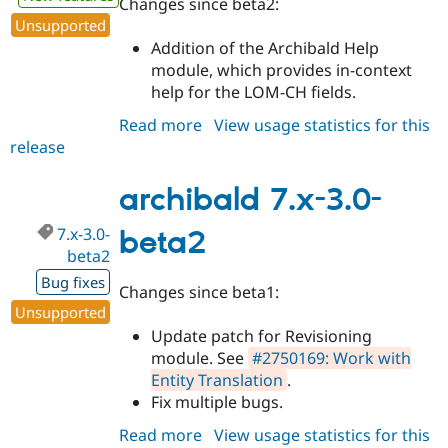
Changes since beta2:
Unsupported
Addition of the Archibald Help
module, which provides in-context
help for the LOM-CH fields.
Read more
about
View usage statistics for this
release
archibald
7.x-
3.0-
archibald 7.x-3.0-
beta3
7.x-3.0-
beta2
beta2
Bug fixes
Changes since beta1:
Unsupported
Update patch for Revisioning
module. See
#2750169: Work with
Entity Translation
.
Fix multiple bugs.
Read more
about
View usage statistics for this