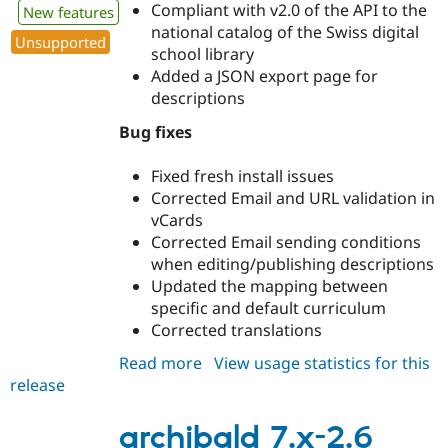
Compliant with v2.0 of the API to the
New features
national catalog of the Swiss digital
Unsupported
school library
Added a JSON export page for
descriptions
Bug fixes
Fixed fresh install issues
Corrected Email and URL validation in
vCards
Corrected Email sending conditions
when editing/publishing descriptions
Updated the mapping between
specific and default curriculum
Corrected translations
Read more
about
View usage statistics for this
release
archibald
7.x-
2.7
archibald 7.x-2.6