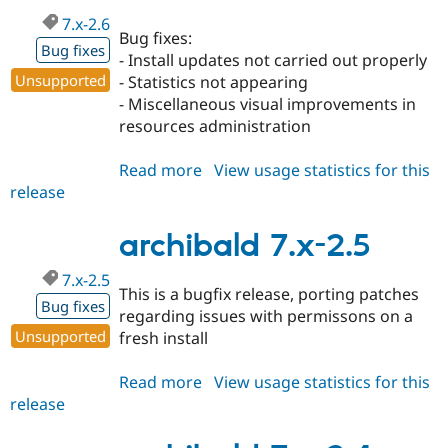
7.x-2.6
Bug fixes:
Bug fixes
- Install updates not carried out properly
Unsupported
- Statistics not appearing
- Miscellaneous visual improvements in
resources administration
Read more
about
View usage statistics for this
release
archibald
7.x-
2.6
archibald 7.x-2.5
7.x-2.5
This is a bugfix release, porting patches
Bug fixes
regarding issues with permissons on a
Unsupported
fresh install
Read more
about
View usage statistics for this
release
archibald
7.x-