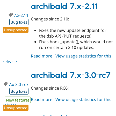
3.0-
archibald 7.x-2.11
rc8
7.x-2.11
Changes since 2.10:
Bug fixes
Unsupported
Fixes the new update endpoint for
the dsb API (PUT requests).
Fixes hook_update(), which would not
run on certain 2.10 updates.
Read more
about
View usage statistics for this
release
archibald
7.x-
2.11
archibald 7.x-3.0-rc7
7.x-3.0-rc7
Changes since RC6:
Bug fixes
Read more
about
View usage statistics for this
New features
release
archibald
Unsupported
7.x-