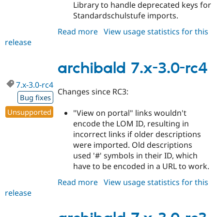
Library to handle deprecated keys for
Standardschulstufe imports.
Read more
about
View usage statistics for this
release
archibald
7.x-
3.0-
archibald 7.x-3.0-rc4
rc5
7.x-3.0-rc4
Changes since RC3:
Bug fixes
Unsupported
"View on portal" links wouldn't
encode the LOM ID, resulting in
incorrect links if older descriptions
were imported. Old descriptions
used '#' symbols in their ID, which
have to be encoded in a URL to work.
Read more
about
View usage statistics for this
release
archibald
7.x-
3.0-