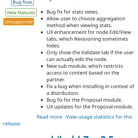
Bug fixes
Bug fix for stats views.
New features
Allow user to choose aggregation
Unsupported
method when viewing stats.
UX enhancement for node Edit/View
tabs, which Revisioning sometimes
hides.
Only show the Validate tab if the user
can actually edit the node.
New sub module, which restricts
access to content based on the
partner.
Fix a bug when installing in context of
a distribution.
Bug fix for the Proposal module.
UX updates for the Proposal module.
Read more
about
View usage statistics for this
release
archibald
7.x-
3.6