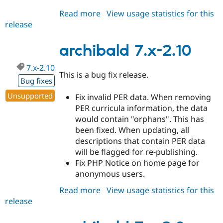
Read more
about
View usage statistics for this
release
archibald
7.x-
3.0-
archibald 7.x-2.10
beta1
7.x-2.10
This is a bug fix release.
Bug fixes
Unsupported
Fix invalid PER data. When removing
PER curricula information, the data
would contain "orphans". This has
been fixed. When updating, all
descriptions that contain PER data
will be flagged for re-publishing.
Fix PHP Notice on home page for
anonymous users.
Read more
about
View usage statistics for this
release
archibald
7.x-
2.10