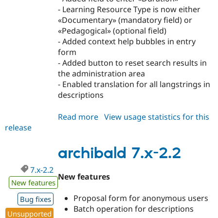
- Learning Resource Type is now either
«Documentary» (mandatory field) or
«Pedagogical» (optional field)
- Added context help bubbles in entry
form
- Added button to reset search results in
the administration area
- Enabled translation for all langstrings in
descriptions
Read more
about
View usage statistics for this
release
archibald
7.x-
2.3
archibald 7.x-2.2
7.x-2.2
New features
New features
Proposal form for anonymous users
Bug fixes
Batch operation for descriptions
Unsupported