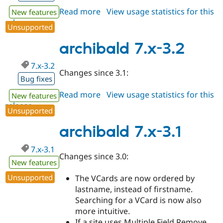
Read more
about
View usage statistics for this
New features
release
archibald
Unsupported
7.x-
3.3
archibald 7.x-3.2
7.x-3.2
Changes since 3.1:
Bug fixes
Read more
about
View usage statistics for this
New features
release
archibald
Unsupported
7.x-
3.2
archibald 7.x-3.1
7.x-3.1
Changes since 3.0:
New features
Unsupported
The VCards are now ordered by
lastname, instead of firstname.
Searching for a VCard is now also
more intuitive.
If a site uses Multiple Field Remove