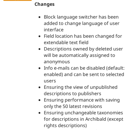
Changes
Block language switcher has been
added to change language of user
interface
Field location has been changed for
extendable text field
Descriptions owned by deleted user
will be automatically assigned to
anonymous
Info e-mails can be disabled (default:
enabled) and can be sent to selected
users
Ensuring the view of unpublished
descriptions to publishers
Ensuring performance with saving
only the 50 latest revisions
Ensuring unchangeable taxonomies
for descriptions in Archibald (except
rights descriptions)