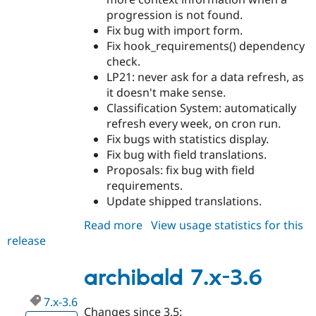
progression is not found.
Fix bug with import form.
Fix hook_requirements() dependency
check.
LP21: never ask for a data refresh, as
it doesn't make sense.
Classification System: automatically
refresh every week, on cron run.
Fix bugs with statistics display.
Fix bug with field translations.
Proposals: fix bug with field
requirements.
Update shipped translations.
Read more
about
View usage statistics for this
release
archibald
7.x-
3.7
archibald 7.x-3.6
7.x-3.6
Changes since 3.5: