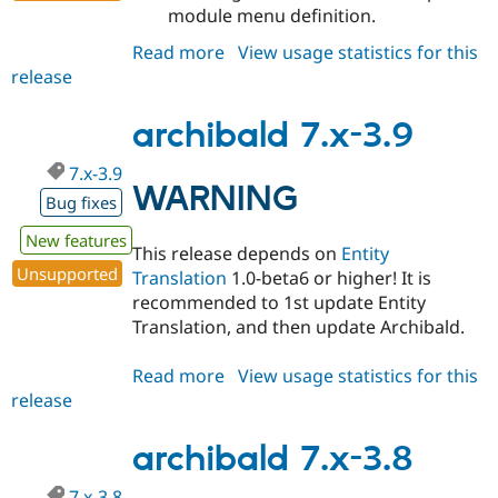
module menu definition.
Read more
about
View usage statistics for this
release
archibald
7.x-
3.10
archibald 7.x-3.9
7.x-3.9
WARNING
Bug fixes
New features
This release depends on
Entity
Unsupported
Translation
1.0-beta6 or higher! It is
recommended to 1st update Entity
Translation, and then update Archibald.
Read more
about
View usage statistics for this
release
archibald
7.x-
3.9
archibald 7.x-3.8
7.x-3.8