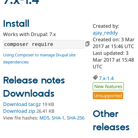
7.x-1.4
Community
Drupal AI
Documentat
Find a Drupa
Install
Certified Pa
Created by:
ajay_reddy
Works with Drupal: 7.x
Support Drupal
Case Studie
Getting star
About the
Created on: 3 Mar
Become a D
Community
2017 at 15:46 UTC
Certified Pa
Last updated: 3
Using Composer to manage Drupal site
Get Started
Drupal for
Local Devel
The Drupal
Mar 2017 at 15:48
dependencies
Governmen
Guide
How to Cont
Association
UTC
Find a Hosti
Provider
Release notes
7.x-1.4
Try Drupal CMS
Drupal for 
Developer R
DrupalCon
Donate
New features
Education
Downloads
Find a Migra
Unsupported
Try Hosting
Partner
Download tar.gz
19 KB
Drupal CMS
Events
Become a Pa
Drupal for N
Guide
Download zip
26.41 KB
Other
View file hashes:
MD5
,
SHA-1
,
SHA-256
Find Trainin
releases
Jobs / Caree
Become a Ri
Drupal for
Drupal User
Maker
eCommerce