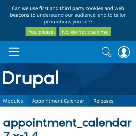
Skip
Skip
Can we use first and third party cookies and web
to
to
beacons to
understand our audience, and to tailor
main
search
promotions you see
?
content
Yes, please
No, do not track me
Search
Search
form
Drupal.org home
Discover Drupal
Modules
Appointment Calendar
Releases
Build with Drupal
Drupal Core
appointment_calendar
Partners & Services
Drupal CMS
Download D