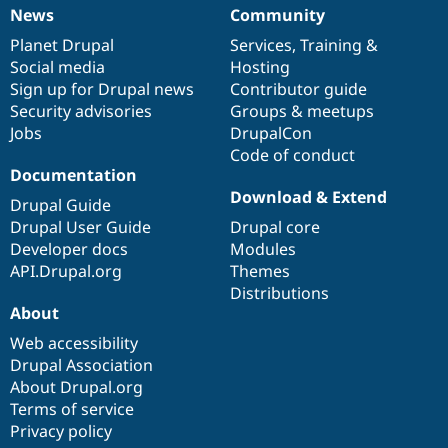
News
Community
News
Our
Documentation
Drupal
Governance
items
Planet Drupal
community
code
of
Services
,
Training
&
Social media
base
community
Hosting
Sign up for Drupal news
Contributor guide
Security advisories
Groups & meetups
Jobs
DrupalCon
Code of conduct
Documentation
Download & Extend
Drupal Guide
Drupal User Guide
Drupal core
Developer docs
Modules
API.Drupal.org
Themes
Distributions
About
Web accessibility
Drupal Association
About Drupal.org
Terms of service
Privacy policy