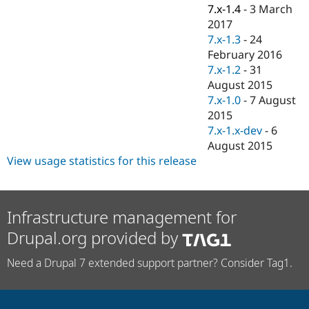
Drupal Stew
7.x-1.4
-
3 March
News & Blo
2017
API
Become a D
7.x-1.3
-
24
Drupal for F
Sustaining
February 2016
Forum
7.x-1.2
-
31
Modules
August 2015
Drupal for
Drupal Swa
Healthcare
7.x-1.0
-
7 August
Slack
2015
Themes
7.x-1.x-dev
-
6
Drupal for E
August 2015
Newsletters
View usage statistics for this release
Recipes
Drupal for R
Drupal Swa
Site Templa
Infrastructure management for
Drupal.org provided by
Drupal for T
Tourism
Issue queue
Need a Drupal 7 extended support partner? Consider Tag1.
Security Adv