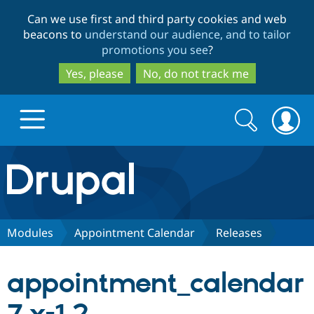
Skip
Skip
Can we use first and third party cookies and web
to
to
beacons to
understand our audience, and to tailor
main
search
promotions you see
?
content
Yes, please
No, do not track me
Search
Search
form
Drupal.org home
Discover Drupal
Modules
Appointment Calendar
Releases
Build with Drupal
Drupal Core
appointment_calendar
Partners & Services
Drupal CMS
Download D