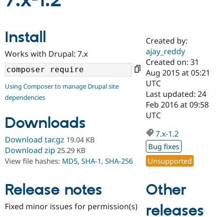
7.x-1.2
Community
Drupal AI
Documentat
Find a Drupa
Install
Certified Pa
Created by:
ajay_reddy
Works with Drupal: 7.x
Support Drupal
Case Studie
Getting star
About the
Created on: 31
Become a D
Community
Aug 2015 at 05:21
Certified Pa
UTC
Using Composer to manage Drupal site
Get Started
Drupal for
Local Devel
The Drupal
Last updated: 24
dependencies
Governmen
Guide
How to Cont
Association
Feb 2016 at 09:58
Find a Hosti
UTC
Provider
Downloads
Try Drupal CMS
Drupal for 
Developer R
DrupalCon
Donate
7.x-1.2
Download tar.gz
19.04 KB
Education
Bug fixes
Find a Migra
Download zip
25.29 KB
Try Hosting
Partner
Unsupported
View file hashes:
MD5
,
SHA-1
,
SHA-256
Drupal CMS
Events
Become a Pa
Drupal for N
Guide
Other
Release notes
Find Trainin
Jobs / Caree
Become a Ri
Drupal for
Drupal User
Maker
Fixed minor issues for permission(s)
releases
eCommerce