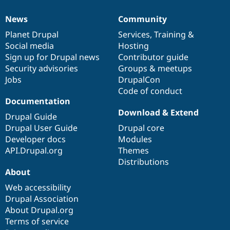
News
Community
News
Our
Documentation
Drupal
Governance
items
Planet Drupal
community
code
of
Services
,
Training
&
Social media
base
community
Hosting
Sign up for Drupal news
Contributor guide
Security advisories
Groups & meetups
Jobs
DrupalCon
Code of conduct
Documentation
Download & Extend
Drupal Guide
Drupal User Guide
Drupal core
Developer docs
Modules
API.Drupal.org
Themes
Distributions
About
Web accessibility
Drupal Association
About Drupal.org
Terms of service