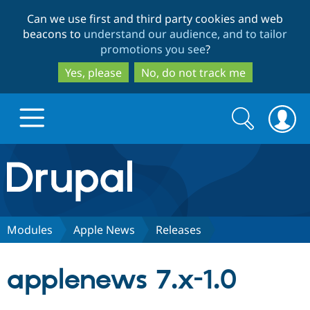
Skip
Skip
Can we use first and third party cookies and web
to
to
beacons to
understand our audience, and to tailor
main
search
promotions you see
?
content
Yes, please
No, do not track me
Search
Search
form
Drupal.org home
Discover Drupal
Modules
Apple News
Releases
Build with Drupal
Drupal Core
applenews 7.x-1.0
Partners & Services
Drupal CMS
Download D