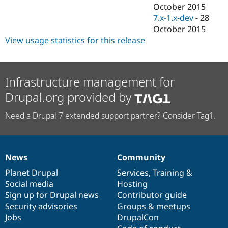
Drupal Stew
October 2015
News & Blo
7.x-1.x-dev
-
28
API
Become a D
October 2015
Drupal for F
Sustaining
View usage statistics for this release
Forum
Modules
Drupal for
Drupal Swa
Healthcare
Infrastructure management for
Slack
Themes
Drupal.org provided by
Drupal for E
Newsletters
Need a Drupal 7 extended support partner? Consider Tag1.
Recipes
Drupal for R
Drupal Swa
Site Templa
News
Community
News
Our
Documentation
Drupal
Governance
items
Planet Drupal
community
code
of
Services
,
Training
&
Drupal for T
Tourism
Social media
base
community
Hosting
Issue queue
Sign up for Drupal news
Contributor guide
Security advisories
Groups & meetups
Jobs
DrupalCon
Security Adv