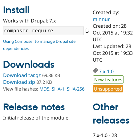
Install
Created by:
Community
Drupal AI
Documentat
Find a Drupa
minnur
Works with Drupal: 7.x
Certified Pa
Created on: 28
Oct 2015 at 19:32
Support Drupal
Case Studie
Getting star
About the
UTC
Using Composer to manage Drupal site
Become a D
Community
Last updated: 28
dependencies
Certified Pa
Oct 2015 at 19:33
Get Started
Drupal for
Local Devel
The Drupal
UTC
Downloads
Governmen
Guide
How to Cont
Association
Find a Hosti
7.x-1.0
Provider
Download tar.gz
69.86 KB
Try Drupal CMS
New features
Download zip
87.2 KB
Drupal for 
Developer R
DrupalCon
Donate
Unsupported
View file hashes:
MD5
,
SHA-1
,
SHA-256
Education
Find a Migra
Try Hosting
Partner
Other
Drupal CMS
Events
Become a Pa
Release notes
Drupal for N
Guide
Initial release of the module.
releases
Find Trainin
Jobs / Caree
Become a Ri
Drupal for
Drupal User
Maker
7.x-1.0
-
28
eCommerce