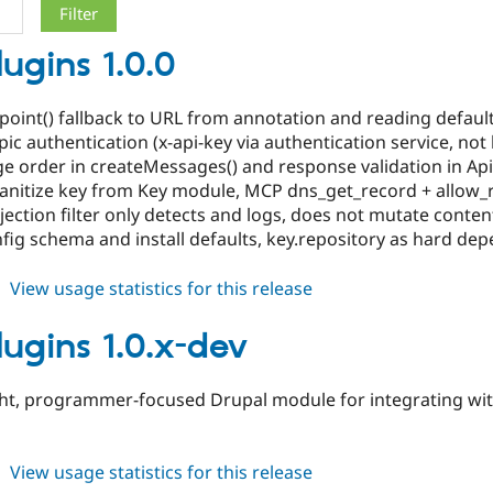
lugins 1.0.0
dpoint() fallback to URL from annotation and reading defaul
opic authentication (x-api-key via authentication service, n
ge order in createMessages() and response validation in Ap
 sanitize key from Key module, MCP dns_get_record + allow_r
jection filter only detects and logs, does not mutate conten
fig schema and install defaults, key.repository as hard de
about
View usage statistics for this release
api_plugins
1.0.0
lugins 1.0.x-dev
ght, programmer-focused Drupal module for integrating wit
about
View usage statistics for this release