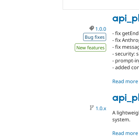
api_p
1.0.0
- fix getEn
Bug fixes
- fix Anthr
- fix messa
New features
- security:
- prompt-in
- added con
Read more
api_p
1.0.x
A lightwei
system.
Read more