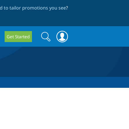
 to tailor promotions you see
?
Search
Search
Get Started
form