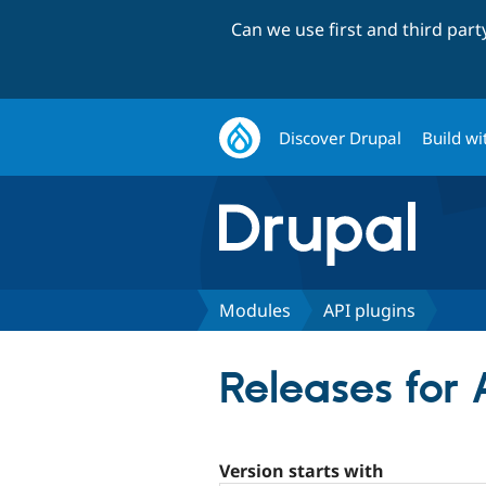
Can we use first and third par
Discover Drupal
Build wi
Modules
API plugins
Releases for 
Version starts with