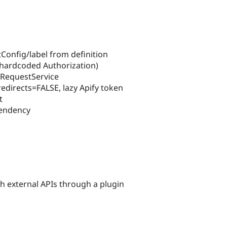
tConfig/label from definition
ot hardcoded Authorization)
iRequestService
edirects=FALSE, lazy Apify token
t
pendency
h external APIs through a plugin