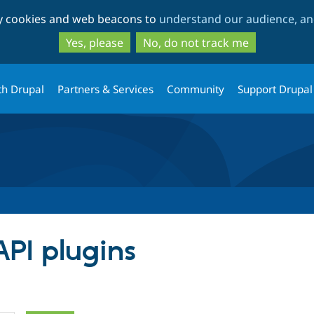
Skip
Skip
ty cookies and web beacons to
understand our audience, and
to
to
main
search
Yes, please
No, do not track me
content
th Drupal
Partners & Services
Community
Support Drupal
API plugins