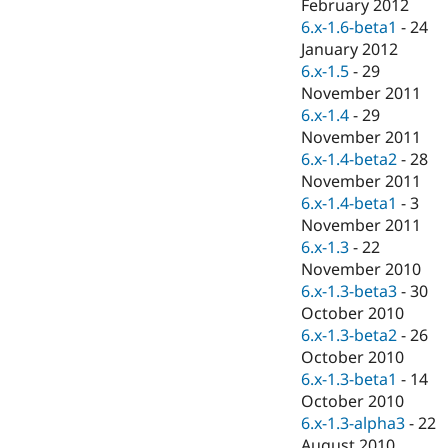
February 2012
6.x-1.6-beta1
-
24
January 2012
6.x-1.5
-
29
November 2011
6.x-1.4
-
29
November 2011
6.x-1.4-beta2
-
28
November 2011
6.x-1.4-beta1
-
3
November 2011
6.x-1.3
-
22
November 2010
6.x-1.3-beta3
-
30
October 2010
6.x-1.3-beta2
-
26
October 2010
6.x-1.3-beta1
-
14
October 2010
6.x-1.3-alpha3
-
22
August 2010