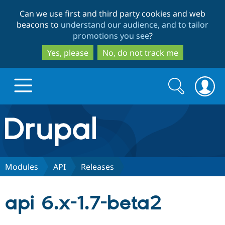
Skip
Skip
Can we use first and third party cookies and web
to
to
beacons to
understand our audience, and to tailor
main
search
promotions you see
?
content
Yes, please
No, do not track me
Search
Search
form
Drupal.org home
Discover Drupal
Modules
API
Releases
Build with Drupal
Drupal Core
api 6.x-1.7-beta2
Partners & Services
Drupal CMS
Download D