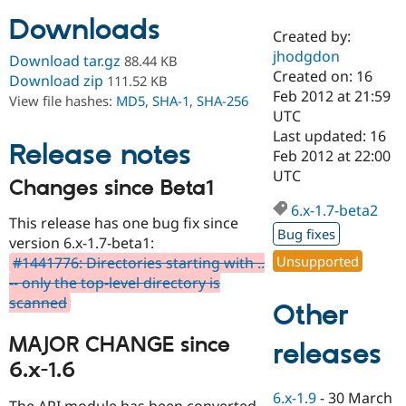
Downloads
Created by:
Community
Drupal AI
Documentat
Find a Drupa
jhodgdon
Download tar.gz
88.44 KB
Certified Pa
Created on: 16
Download zip
111.52 KB
Feb 2012 at 21:59
View file hashes:
MD5
,
SHA-1
,
SHA-256
Support Drupal
Case Studie
Getting star
About the
UTC
Become a D
Community
Last updated: 16
Certified Pa
Release notes
Feb 2012 at 22:00
Get Started
Drupal for
Local Devel
The Drupal
UTC
Changes since Beta1
Governmen
Guide
How to Cont
Association
Find a Hosti
6.x-1.7-beta2
Provider
This release has one bug fix since
Try Drupal CMS
Bug fixes
version 6.x-1.7-beta1:
Drupal for 
Developer R
DrupalCon
Donate
Unsupported
#1441776: Directories starting with ..
Education
Find a Migra
-- only the top-level directory is
Try Hosting
Partner
scanned
Other
Drupal CMS
Events
Become a Pa
Drupal for N
Guide
MAJOR CHANGE since
releases
Find Trainin
6.x-1.6
Jobs / Caree
Become a Ri
Drupal for
Drupal User
Maker
6.x-1.9
-
30 March
eCommerce
The API module has been converted