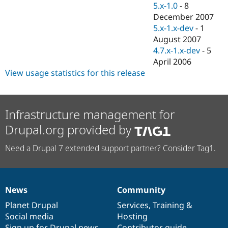
5.x-1.0
-
8
December 2007
5.x-1.x-dev
-
1
August 2007
4.7.x-1.x-dev
-
5
April 2006
View usage statistics for this release
Infrastructure management for
Drupal.org provided by
Need a Drupal 7 extended support partner? Consider Tag1.
News
Community
News
Our
Documentation
Drupal
Governance
items
Planet Drupal
community
code
of
Services
,
Training
&
Social media
base
community
Hosting
Sign up for Drupal news
Contributor guide