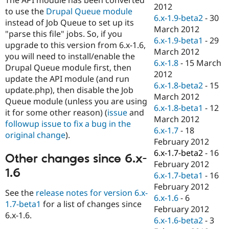
Drupal Stew
2012
to use the
Drupal Queue module
News & Blo
6.x-1.9-beta2
-
30
API
Become a D
instead of Job Queue to set up its
March 2012
Drupal for F
Sustaining
"parse this file" jobs. So, if you
6.x-1.9-beta1
-
29
upgrade to this version from 6.x-1.6,
Forum
March 2012
Modules
you will need to install/enable the
6.x-1.8
-
15 March
Drupal for
Drupal Swa
Drupal Queue module first, then
Healthcare
2012
update the API module (and run
Slack
6.x-1.8-beta2
-
15
Themes
update.php), then disable the Job
March 2012
Queue module (unless you are using
Drupal for E
6.x-1.8-beta1
-
12
it for some other reason) (
issue
and
Newsletters
March 2012
Recipes
followup issue to fix a bug in the
6.x-1.7
-
18
original change
).
Drupal for R
February 2012
Drupal Swa
6.x-1.7-beta2
-
16
Site Templa
Other changes since 6.x-
February 2012
1.6
Drupal for T
6.x-1.7-beta1
-
16
Tourism
February 2012
Issue queue
See the
release notes for version 6.x-
6.x-1.6
-
6
1.7-beta1
for a list of changes since
February 2012
6.x-1.6.
6.x-1.6-beta2
-
3
Security Adv