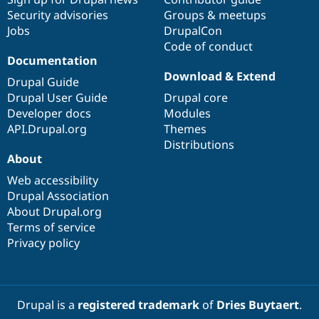
Security advisories
Groups & meetups
Jobs
DrupalCon
Code of conduct
Documentation
Download & Extend
Drupal Guide
Drupal User Guide
Drupal core
Developer docs
Modules
API.Drupal.org
Themes
Distributions
About
Web accessibility
Drupal Association
About Drupal.org
Terms of service
Privacy policy
Drupal is a
registered trademark
of
Dries Buytaert
.