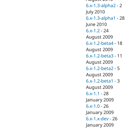
6.x-1.3-alpha2
-
2
July 2010
6.x-1.3-alpha1
-
28
June 2010
6.x-1.2
-
24
August 2009
6.x-1.2-beta4
-
18
August 2009
6.x-1.2-beta3
-
11
August 2009
6.x-1.2-beta2
-
5
August 2009
6.x-1.2-beta1
-
3
August 2009
6.x-1.1
-
28
January 2009
6.x-1.0
-
26
January 2009
6.x-1.x-dev
-
26
January 2009