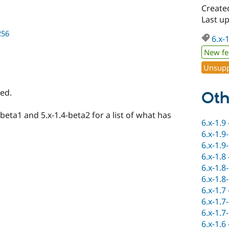
Create
Last u
256
6.x-
New fe
Unsupp
ed.
Oth
-beta1 and 5.x-1.4-beta2 for a list of what has
6.x-1.9
6.x-1.9
6.x-1.9
6.x-1.8
6.x-1.8
6.x-1.8
6.x-1.7
6.x-1.7
6.x-1.7
6.x-1.6