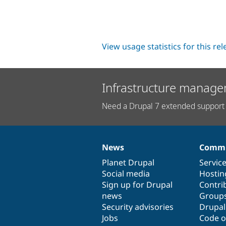
View usage statistics for this re
Infrastructure manage
Need a Drupal 7 extended support 
News
Commu
News
Our
Documentation
Drupal
Governance
items
Planet Drupal
community
code
of
Servic
Social media
base
community
Hostin
Sign up for Drupal
Contri
news
Group
Security advisories
Drupa
Jobs
Code o