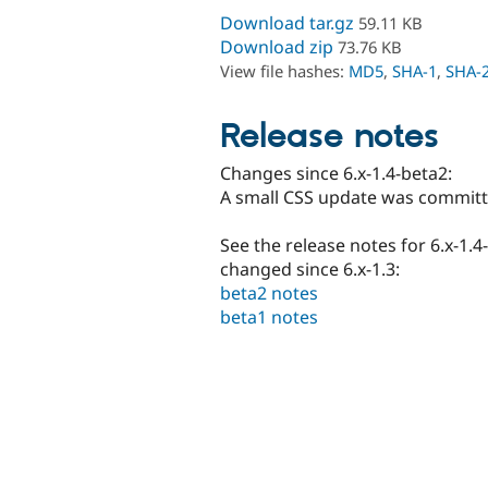
Download tar.gz
59.11 KB
Download zip
73.76 KB
View file hashes:
MD5
,
SHA-1
,
SHA-
Release notes
Changes since 6.x-1.4-beta2:
A small CSS update was committ
See the release notes for 6.x-1.4
changed since 6.x-1.3:
beta2 notes
beta1 notes