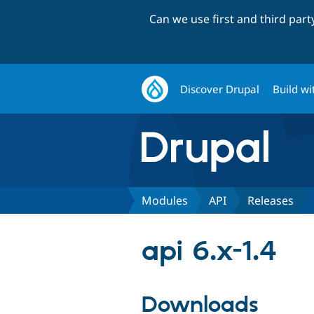
Can we use first and third par
Discover Drupal
Build wi
Modules
API
Releases
api 6.x-1.4
Downloads