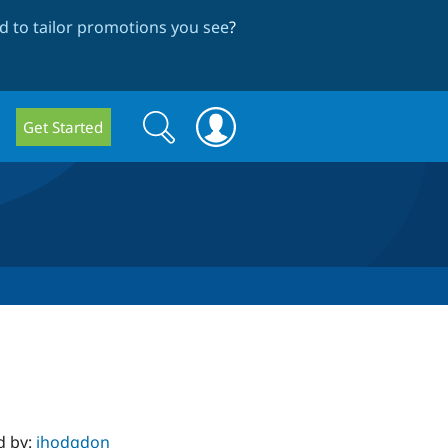
 to tailor promotions you see
?
Search
Search
Get Started
form
d by:
jhodgdon