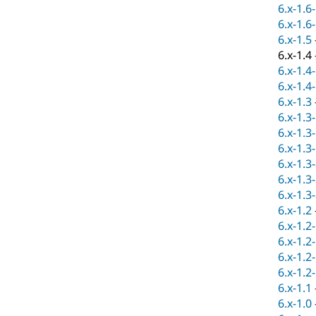
6.x-1.6
6.x-1.6
6.x-1.5
6.x-1.4
6.x-1.4
6.x-1.4
6.x-1.3
6.x-1.3
6.x-1.3
6.x-1.3
6.x-1.3
6.x-1.3
6.x-1.3
6.x-1.2
6.x-1.2
6.x-1.2
6.x-1.2
6.x-1.2
6.x-1.1
6.x-1.0