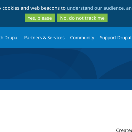
Skip
Skip
ty cookies and web beacons to
understand our audience, and
to
to
main
search
Yes, please
No, do not track me
content
th Drupal
Partners & Services
Community
Support Drupal
Create