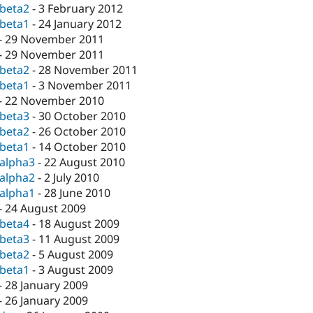
-beta2
-
3 February 2012
-beta1
-
24 January 2012
-
29 November 2011
-
29 November 2011
-beta2
-
28 November 2011
-beta1
-
3 November 2011
-
22 November 2010
-beta3
-
30 October 2010
-beta2
-
26 October 2010
-beta1
-
14 October 2010
-alpha3
-
22 August 2010
-alpha2
-
2 July 2010
-alpha1
-
28 June 2010
-
24 August 2009
-beta4
-
18 August 2009
-beta3
-
11 August 2009
-beta2
-
5 August 2009
-beta1
-
3 August 2009
-
28 January 2009
-
26 January 2009