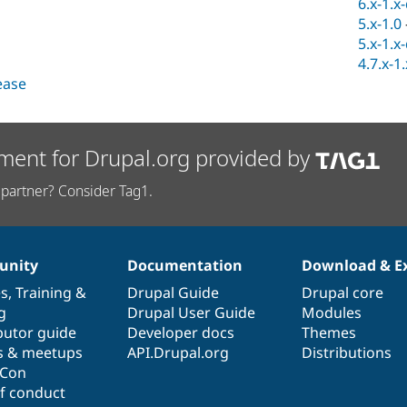
6.x-1.x
5.x-1.0
5.x-1.x
4.7.x-1
lease
ment for Drupal.org provided by
partner? Consider Tag1.
nity
Documentation
Download & E
es
,
Training
&
Drupal Guide
Drupal core
g
Drupal User Guide
Modules
butor guide
Developer docs
Themes
s & meetups
API.Drupal.org
Distributions
lCon
f conduct