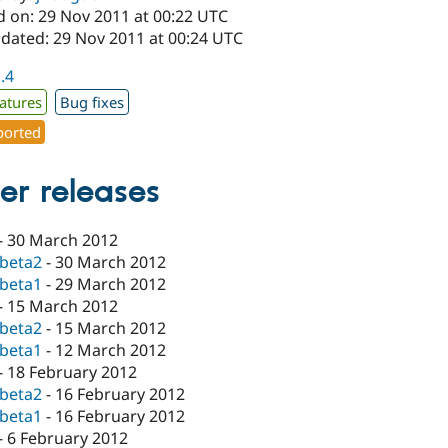
d on: 29 Nov 2011 at 00:22 UTC
pdated: 29 Nov 2011 at 00:24 UTC
1.4
atures
Bug fixes
orted
er releases
-
30 March 2012
-beta2
-
30 March 2012
-beta1
-
29 March 2012
-
15 March 2012
-beta2
-
15 March 2012
-beta1
-
12 March 2012
-
18 February 2012
-beta2
-
16 February 2012
-beta1
-
16 February 2012
-
6 February 2012