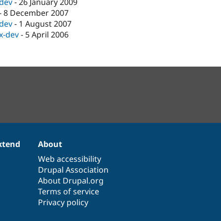
-dev
-
26 January 2009
-
8 December 2007
-dev
-
1 August 2007
.x-dev
-
5 April 2006
xtend
About
Web accessibility
Drupal Association
About Drupal.org
Terms of service
Privacy policy