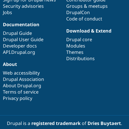
Security advisories
Groups & meetups
Jobs
DrupalCon
Code of conduct
Documentation
Download & Extend
Drupal Guide
Drupal User Guide
Drupal core
Developer docs
Modules
API.Drupal.org
Themes
Distributions
About
Web accessibility
Drupal Association
About Drupal.org
Terms of service
Privacy policy
Drupal is a
registered trademark
of
Dries Buytaert
.