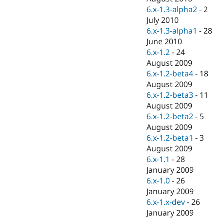
6.x-1.3-alpha2
-
2
July 2010
6.x-1.3-alpha1
-
28
June 2010
6.x-1.2
-
24
August 2009
6.x-1.2-beta4
-
18
August 2009
6.x-1.2-beta3
-
11
August 2009
6.x-1.2-beta2
-
5
August 2009
6.x-1.2-beta1
-
3
August 2009
6.x-1.1
-
28
January 2009
6.x-1.0
-
26
January 2009
6.x-1.x-dev
-
26
January 2009