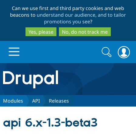
Skip
Skip
Can we use first and third party cookies and web
to
to
beacons to
understand our audience, and to tailor
main
search
promotions you see
?
content
Yes, please
No, do not track me
Search
Search
form
Drupal.org home
Discover Drupal
Modules
API
Releases
Build with Drupal
Drupal Core
api 6.x-1.3-beta3
Partners & Services
Drupal CMS
Download D