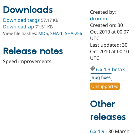
Downloads
Created by:
Community
Drupal AI
Documentat
Find a Drupa
drumm
Download tar.gz
57.17 KB
Certified Pa
Created on: 30
Download zip
71.51 KB
Oct 2010 at 00:07
View file hashes:
MD5
,
SHA-1
,
SHA-256
Support Drupal
Case Studie
Getting star
About the
UTC
Become a D
Community
Last updated: 30
Certified Pa
Release notes
Oct 2010 at 00:10
Get Started
Drupal for
Local Devel
The Drupal
UTC
Speed improvements.
Governmen
Guide
How to Cont
Association
Find a Hosti
6.x-1.3-beta3
Provider
Try Drupal CMS
Bug fixes
Drupal for 
Developer R
DrupalCon
Donate
Unsupported
Education
Find a Migra
Try Hosting
Partner
Other
Drupal CMS
Events
Become a Pa
Drupal for N
Guide
releases
Find Trainin
Jobs / Caree
Become a Ri
Drupal for
Drupal User
Maker
6.x-1.9
-
30 March
eCommerce