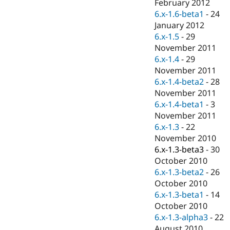
February 2012
6.x-1.6-beta1
-
24
January 2012
6.x-1.5
-
29
November 2011
6.x-1.4
-
29
November 2011
6.x-1.4-beta2
-
28
November 2011
6.x-1.4-beta1
-
3
November 2011
6.x-1.3
-
22
November 2010
6.x-1.3-beta3
-
30
October 2010
6.x-1.3-beta2
-
26
October 2010
6.x-1.3-beta1
-
14
October 2010
6.x-1.3-alpha3
-
22
August 2010