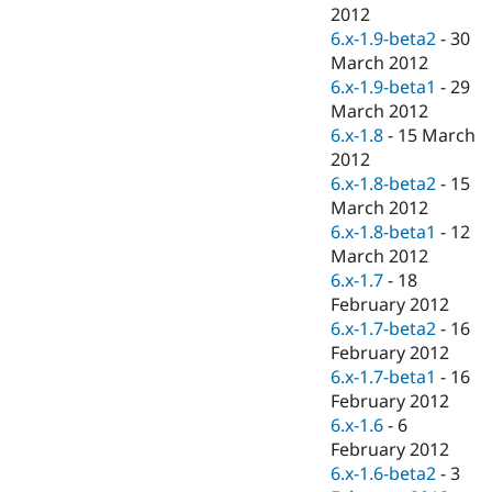
Drupal Stew
2012
News & Blo
6.x-1.9-beta2
-
30
API
Become a D
March 2012
Drupal for F
Sustaining
6.x-1.9-beta1
-
29
Forum
March 2012
Modules
6.x-1.8
-
15 March
Drupal for
Drupal Swa
Healthcare
2012
Slack
6.x-1.8-beta2
-
15
Themes
March 2012
Drupal for E
6.x-1.8-beta1
-
12
Newsletters
March 2012
Recipes
6.x-1.7
-
18
Drupal for R
February 2012
Drupal Swa
6.x-1.7-beta2
-
16
Site Templa
February 2012
Drupal for T
6.x-1.7-beta1
-
16
Tourism
February 2012
Issue queue
6.x-1.6
-
6
February 2012
6.x-1.6-beta2
-
3
Security Adv