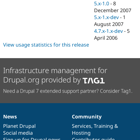
5.x-1.0
-
8
December 2007
5.x-1.x-dev
-
1
August 2007
4.7.x-1.x-dev
-
5
April 2006
View usage statistics for this release
Infrastructure management for
Drupal.org provided by
Need a Drupal 7 extended support partner? Consider Tag1.
News
Community
News
Our
Documentation
Drupal
Governance
items
Planet Drupal
community
code
of
Services
,
Training
&
Social media
base
community
Hosting
Sign up for Drupal news
Contributor guide