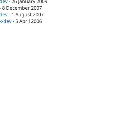
-dev
-
26 January 2009
-
8 December 2007
-dev
-
1 August 2007
.x-dev
-
5 April 2006