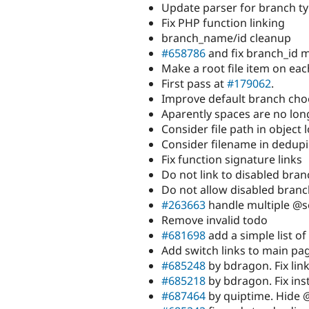
Update parser for branch t
Fix PHP function linking
branch_name/id cleanup
#658786
and fix branch_id m
Make a root file item on eac
First pass at
#179062
.
Improve default branch cho
Aparently spaces are no lon
Consider file path in object 
Consider filename in dedup
Fix function signature links
Do not link to disabled bra
Do not allow disabled branch
#263663
handle multiple @s
Remove invalid todo
#681698
add a simple list of
Add switch links to main pa
#685248
by bdragon. Fix link
#685218
by bdragon. Fix inst
#687464
by quiptime. Hide 