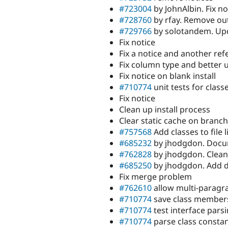
#723004
by JohnAlbin. Fix no
#728760
by rfay. Remove outd
#729766
by solotandem. Up
Fix notice
Fix a notice and another ref
Fix column type and better 
Fix notice on blank install
#710774
unit tests for class
Fix notice
Clean up install process
Clear static cache on branch
#757568
Add classes to file l
#685232
by jhodgdon. Docu
#762828
by jhodgdon. Clea
#685250
by jhodgdon. Add de
Fix merge problem
#762610
allow multi-parag
#710774
save class member
#710774
test interface pars
#710774
parse class consta