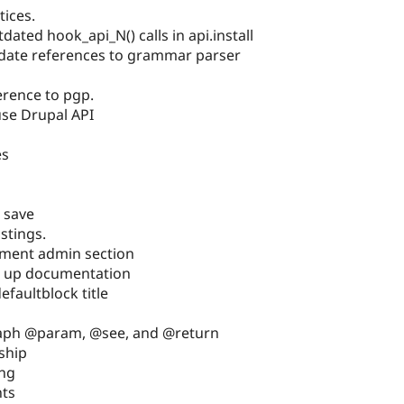
tices.
ated hook_api_N() calls in api.install
date references to grammar parser
erence to pgp.
use Drupal API
es
 save
istings.
ment admin section
n up documentation
faultblock title
raph @param, @see, and @return
ship
ing
nts