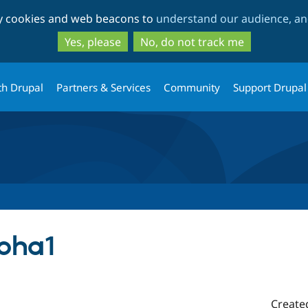
Skip
Skip
ty cookies and web beacons to
understand our audience, and
to
to
main
search
Yes, please
No, do not track me
content
th Drupal
Partners & Services
Community
Support Drupal
lpha1
Create