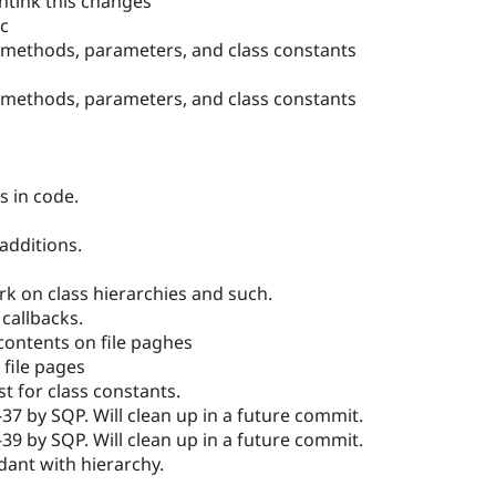
htink this changes
oc
 methods, parameters, and class constants
 methods, parameters, and class constants
s in code.
additions.
k on class hierarchies and such.
callbacks.
contents on file paghes
file pages
t for class constants.
-37 by SQP. Will clean up in a future commit.
-39 by SQP. Will clean up in a future commit.
dant with hierarchy.