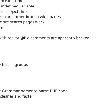
e breadcrumbs
undefined variable.
er projects link.
arch and other branch-wide pages
more search pages work
le
 with reality. @file comments are aparently broken
files in groups
e Grammar parser to parse PHP code.
 cleaner and faster