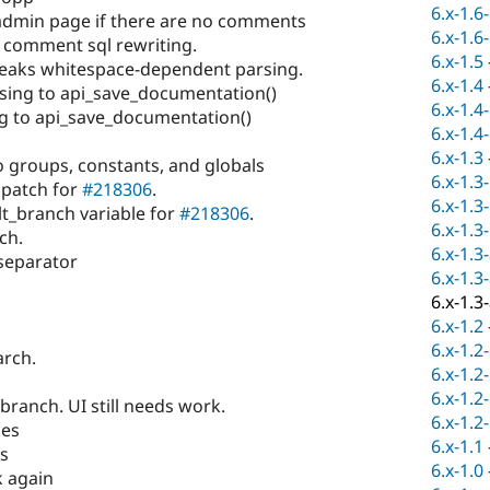
6.x-1.6
min page if there are no comments
6.x-1.6
x comment sql rewriting.
6.x-1.5
reaks whitespace-dependent parsing.
6.x-1.4
sing to api_save_documentation()
6.x-1.4
 to api_save_documentation()
6.x-1.4
6.x-1.3
o groups, constants, and globals
6.x-1.3
 patch for
#218306
.
6.x-1.3
t_branch variable for
#218306
.
6.x-1.3
ch.
6.x-1.3
separator
6.x-1.3
6.x-1.3
6.x-1.2
6.x-1.2
arch.
6.x-1.2
6.x-1.2
ranch. UI still needs work.
6.x-1.2
hes
6.x-1.1
es
6.x-1.0
 again