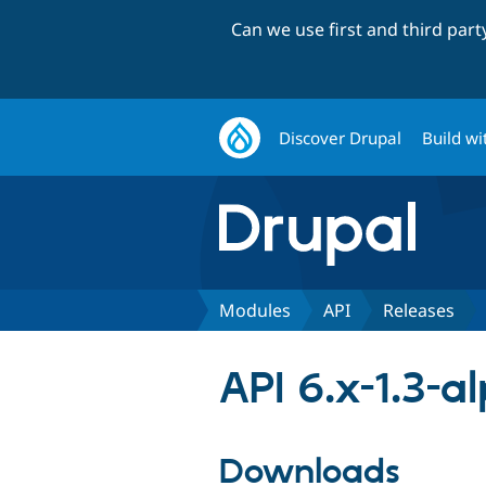
Can we use first and third par
Discover Drupal
Build wi
Modules
API
Releases
API 6.x-1.3-a
Downloads