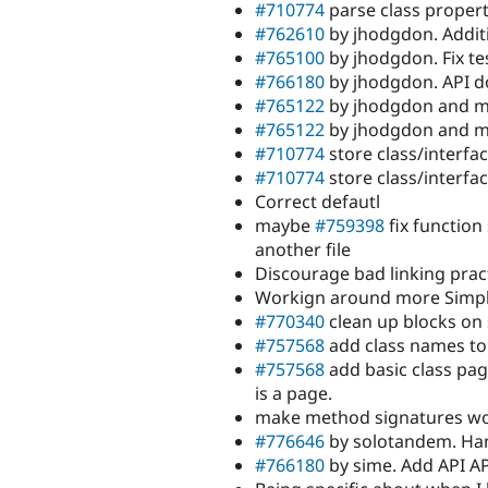
#710774
parse class propert
#762610
by jhodgdon. Additi
#765100
by jhodgdon. Fix te
#766180
by jhodgdon. API d
#765122
by jhodgdon and my
#765122
by jhodgdon and my
#710774
store class/interfa
#710774
store class/interfa
Correct defautl
maybe
#759398
fix function
another file
Discourage bad linking prac
Workign around more Simpl
#770340
clean up blocks on
#757568
add class names to
#757568
add basic class page
is a page.
make method signatures wor
#776646
by solotandem. Han
#766180
by sime. Add API A