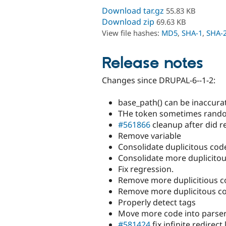
Download tar.gz
55.83 KB
Download zip
69.63 KB
View file hashes:
MD5
,
SHA-1
,
SHA-
Release notes
Changes since DRUPAL-6--1-2:
base_path() can be inaccura
THe token sometimes rando
#561866
cleanup after did 
Remove variable
Consolidate duplicitous cod
Consolidate more duplicito
Fix regression.
Remove more duplicitious co
Remove more duplicitous c
Properly detect tags
Move more code into parse
#581424
fix infinite redirect