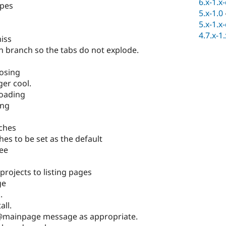
6.x-1.x
ypes
5.x-1.0
5.x-1.x
4.7.x-1
iss
h branch so the tabs do not explode.
osing
ger cool.
loading
ing
nches
es to be set as the default
ee
 projects to listing pages
ge
.
all.
@mainpage message as appropriate.