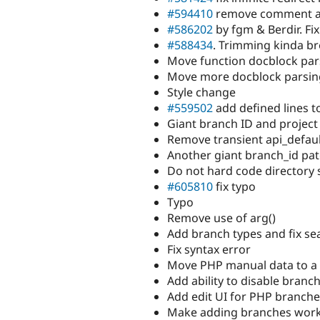
#594410
remove comment ad
#586202
by fgm & Berdir. Fi
#588434
. Trimming kinda b
Move function docblock par
Move more docblock parsing
Style change
#559502
add defined lines t
Giant branch ID and project
Remove transient api_defaul
Another giant branch_id pat
Do not hard code directory 
#605810
fix typo
Typo
Remove use of arg()
Add branch types and fix se
Fix syntax error
Move PHP manual data to a b
Add ability to disable branc
Add edit UI for PHP branch
Make adding branches work