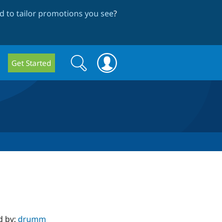
 to tailor promotions you see
?
Search
Search
Get Started
form
d by:
drumm