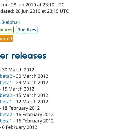
 on: 28 Jun 2010 at 23:10 UTC
dated: 28 Jun 2010 at 23:15 UTC
1.3-alpha1
atures
Bug fixes
orted
er releases
-
30 March 2012
-beta2
-
30 March 2012
-beta1
-
29 March 2012
-
15 March 2012
-beta2
-
15 March 2012
-beta1
-
12 March 2012
-
18 February 2012
-beta2
-
16 February 2012
-beta1
-
16 February 2012
-
6 February 2012