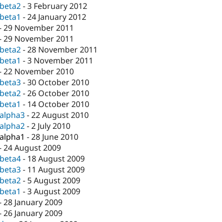
-beta2
-
3 February 2012
-beta1
-
24 January 2012
-
29 November 2011
-
29 November 2011
-beta2
-
28 November 2011
-beta1
-
3 November 2011
-
22 November 2010
-beta3
-
30 October 2010
-beta2
-
26 October 2010
-beta1
-
14 October 2010
-alpha3
-
22 August 2010
-alpha2
-
2 July 2010
-alpha1
-
28 June 2010
-
24 August 2009
-beta4
-
18 August 2009
-beta3
-
11 August 2009
-beta2
-
5 August 2009
-beta1
-
3 August 2009
-
28 January 2009
-
26 January 2009