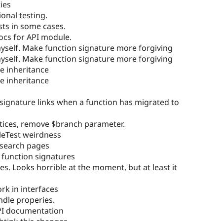
ies
onal testing.
sts in some cases.
ocs for API module.
self. Make function signature more forgiving
self. Make function signature more forgiving
ce inheritance
ce inheritance
 signature links when a function has migrated to
tices, remove $branch parameter.
eTest weirdness
 search pages
 function signatures
s. Looks horrible at the moment, but at least it
k in interfaces
dle properies.
PI documentation