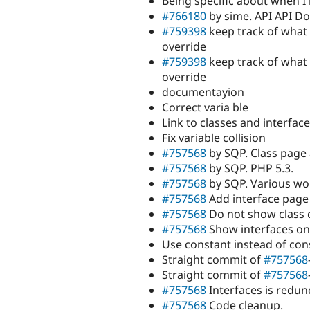
Being specific about when I 
#766180
by sime. API API D
#759398
keep track of what
override
#759398
keep track of what
override
documentayion
Correct varia ble
Link to classes and interface
Fix variable collision
#757568
by SQP. Class page 
#757568
by SQP. PHP 5.3.
#757568
by SQP. Various wor
#757568
Add interface page 
#757568
Do not show class 
#757568
Show interfaces on 
Use constant instead of cons
Straight commit of
#757568
Straight commit of
#757568
#757568
Interfaces is redun
#757568
Code cleanup.