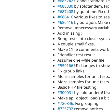
#685242
fix and standardiz
#688330
by solotandem. Fix 
#687408
by quiptime. Fix oth
#686416
various fixes to se
#686416
by bdragon. Make 
Remove unnecessary variab
Add missing ;
Bring tests into closer sync
A couple small fixes.
Make @file comments work
Friendlier test result
Assume one @file per file
#559166
UI changes to show 
Fix group links
More samples for unit tests.
More samples for unit tests.
Basic PHP file testing.
#300031
by solotandem! Us
Make api_object_load() a bit
#720846
. Fix grouping.
#725732
remove notices