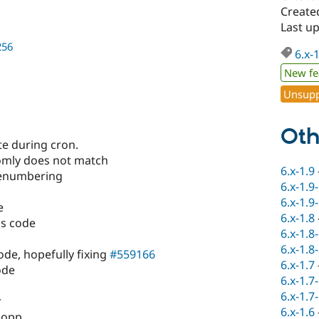
Created
Last up
256
6.x-
New fe
Unsupp
Oth
te during cron.
mly does not match
6.x-1.9
renumbering
6.x-1.9
6.x-1.9
e
6.x-1.8
us code
6.x-1.8
6.x-1.8
de, hopefully fixing
#559166
6.x-1.7
ode
6.x-1.7
6.x-1.7
r
6.x-1.6
 lopp