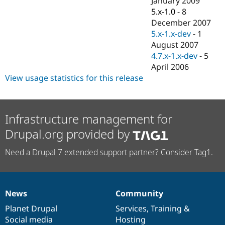
January 2009
5.x-1.0
-
8
December 2007
5.x-1.x-dev
-
1
August 2007
4.7.x-1.x-dev
-
5
April 2006
View usage statistics for this release
Infrastructure management for
Drupal.org provided by
Need a Drupal 7 extended support partner? Consider Tag1.
News
Community
News
Our
Documentation
Drupal
Governance
items
Planet Drupal
community
code
of
Services
,
Training
&
Social media
base
community
Hosting