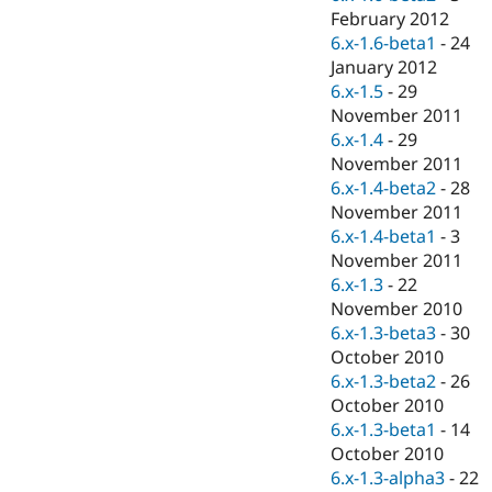
February 2012
6.x-1.6-beta1
-
24
January 2012
6.x-1.5
-
29
November 2011
6.x-1.4
-
29
November 2011
6.x-1.4-beta2
-
28
November 2011
6.x-1.4-beta1
-
3
November 2011
6.x-1.3
-
22
November 2010
6.x-1.3-beta3
-
30
October 2010
6.x-1.3-beta2
-
26
October 2010
6.x-1.3-beta1
-
14
October 2010
6.x-1.3-alpha3
-
22