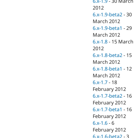
6.x-1.9
-
30 March
Drupal Stew
News & Blo
2012
API
Become a D
6.x-1.9-beta2
-
30
Drupal for F
Sustaining
March 2012
Forum
6.x-1.9-beta1
-
29
Modules
March 2012
Drupal for
Drupal Swa
6.x-1.8
-
15 March
Healthcare
Slack
2012
Themes
6.x-1.8-beta2
-
15
March 2012
Drupal for E
Newsletters
6.x-1.8-beta1
-
12
Recipes
March 2012
6.x-1.7
-
18
Drupal for R
Drupal Swa
February 2012
Site Templa
6.x-1.7-beta2
-
16
February 2012
Drupal for T
6.x-1.7-beta1
-
16
Tourism
Issue queue
February 2012
6.x-1.6
-
6
February 2012
Security Adv
6.x-1.6-beta2
-
3