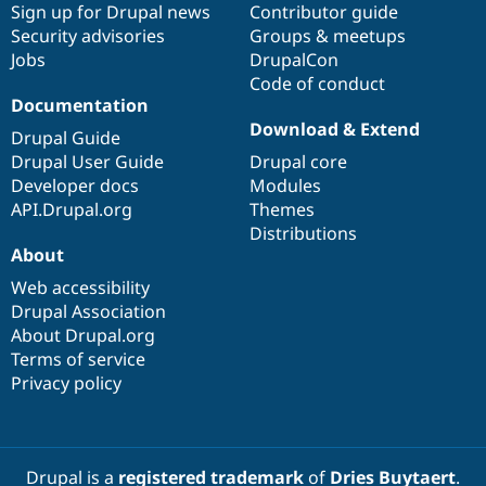
Sign up for Drupal news
Contributor guide
Security advisories
Groups & meetups
Jobs
DrupalCon
Code of conduct
Documentation
Download & Extend
Drupal Guide
Drupal User Guide
Drupal core
Developer docs
Modules
API.Drupal.org
Themes
Distributions
About
Web accessibility
Drupal Association
About Drupal.org
Terms of service
Privacy policy
Drupal is a
registered trademark
of
Dries Buytaert
.