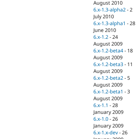
August 2010
6.x-1.3-alpha2
-
2
July 2010
6.x-1.3-alpha1
-
28
June 2010
6.x-1.2
-
24
August 2009
6.x-1.2-beta4
-
18
August 2009
6.x-1.2-beta3
-
11
August 2009
6.x-1.2-beta2
-
5
August 2009
6.x-1.2-beta1
-
3
August 2009
6.x-1.1
-
28
January 2009
6.x-1.0
-
26
January 2009
6.x-1.x-dev
-
26