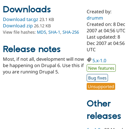
Downloads
Created by:
Community
Drupal AI
Documentat
Find a Drupa
drumm
Download tar.gz
23.1 KB
Certified Pa
Created on: 8 Dec
Download zip
26.12 KB
2007 at 04:56 UTC
View file hashes:
MD5
,
SHA-1
,
SHA-256
Support Drupal
Case Studie
Getting star
About the
Last updated: 8
Become a D
Community
Dec 2007 at 04:56
Certified Pa
Release notes
UTC
Get Started
Drupal for
Local Devel
The Drupal
Most, if not all, development will now
Governmen
Guide
How to Cont
Association
5.x-1.0
Find a Hosti
be happening on Drupal 6. Use this if
New features
Provider
you are running Drupal 5.
Try Drupal CMS
Bug fixes
Drupal for 
Developer R
DrupalCon
Donate
Education
Unsupported
Find a Migra
Try Hosting
Partner
Drupal CMS
Events
Become a Pa
Other
Drupal for N
Guide
Find Trainin
releases
Jobs / Caree
Become a Ri
Drupal for
Drupal User
Maker
eCommerce