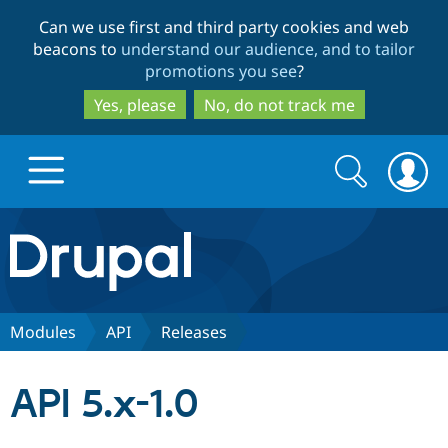
Skip
Skip
Can we use first and third party cookies and web
to
to
beacons to
understand our audience, and to tailor
main
search
promotions you see
?
content
Yes, please
No, do not track me
Search
Search
form
Drupal.org home
Discover Drupal
Modules
API
Releases
Build with Drupal
Drupal Core
API 5.x-1.0
Partners & Services
Drupal CMS
Download D