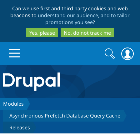
Skip
Skip
Can we use first and third party cookies and web
to
to
beacons to
understand our audience, and to tailor
main
search
promotions you see
?
content
Yes, please
No, do not track me
Search
Search
form
Drupal.org home
Discover Drupal
Modules
Asynchronous Prefetch Database Query Cache
Build with Drupal
Drupal Core
Releases
Partners & Services
Drupal CMS
Download D