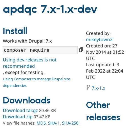
apdqc 7.x-1.x-dev
Community
Drupal AI
Documentat
Find a Drupa
Certified Pa
Install
Created by:
Support Drupal
Case Studie
Getting star
About the
mikeytown2
Become a D
Community
Works with Drupal: 7.x
Certified Pa
Created on: 27
Nov 2014 at 01:52
Get Started
Drupal for
Local Devel
The Drupal
UTC
Governmen
Guide
How to Cont
Association
Using dev releases is not
Find a Hosti
Last updated: 3
recommended
Provider
Feb 2022 at 22:04
, except for testing.
Try Drupal CMS
UTC
Drupal for 
Developer R
DrupalCon
Donate
Using Composer to manage Drupal site
Education
dependencies
7.x-1.x
Find a Migra
Try Hosting
Partner
Drupal CMS
Events
Become a Pa
Downloads
Drupal for N
Guide
Other
Download tar.gz
80.46 KB
Find Trainin
releases
Jobs / Caree
Become a Ri
Download zip
93.47 KB
Drupal for
Drupal User
Maker
View file hashes:
MD5
,
SHA-1
,
SHA-256
eCommerce