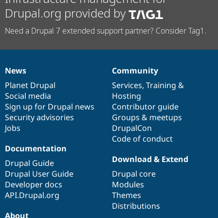
Drupal.org provided by
Need a Drupal 7 extended support partner? Consider Tag1.
News
Community
News
Our
Documentation
Drupal
Governance
items
Planet Drupal
community
code
of
Services
,
Training
&
Social media
base
community
Hosting
Sign up for Drupal news
Contributor guide
Security advisories
Groups & meetups
Jobs
DrupalCon
Code of conduct
Documentation
Download & Extend
Drupal Guide
Drupal User Guide
Drupal core
Developer docs
Modules
API.Drupal.org
Themes
Distributions
About