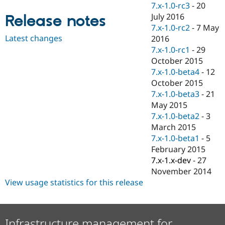
7.x-1.0-rc3
-
20
Drupal Stew
News & Blo
July 2016
Release notes
API
Become a D
7.x-1.0-rc2
-
7 May
Drupal for F
Sustaining
Latest changes
2016
Forum
7.x-1.0-rc1
-
29
Modules
October 2015
Drupal for
Drupal Swa
7.x-1.0-beta4
-
12
Healthcare
Slack
October 2015
Themes
7.x-1.0-beta3
-
21
May 2015
Drupal for E
Newsletters
7.x-1.0-beta2
-
3
Recipes
March 2015
7.x-1.0-beta1
-
5
Drupal for R
Drupal Swa
February 2015
Site Templa
7.x-1.x-dev
-
27
November 2014
Drupal for T
Tourism
View usage statistics for this release
Issue queue
Security Adv
Infrastructure management for