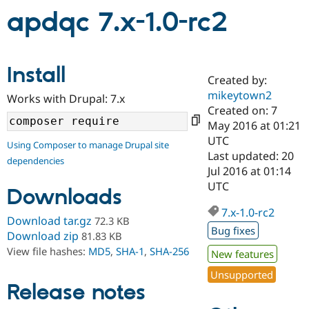
apdqc 7.x-1.0-rc2
Community
Drupal AI
Documentat
Find a Drupa
Certified Pa
Install
Created by:
Support Drupal
Case Studie
Getting star
About the
mikeytown2
Become a D
Community
Works with Drupal: 7.x
Certified Pa
Created on: 7
May 2016 at 01:21
Get Started
Drupal for
Local Devel
The Drupal
UTC
Governmen
Guide
How to Cont
Association
Using Composer to manage Drupal site
Find a Hosti
Last updated: 20
dependencies
Provider
Jul 2016 at 01:14
Try Drupal CMS
UTC
Drupal for 
Developer R
DrupalCon
Donate
Downloads
Education
7.x-1.0-rc2
Find a Migra
Download tar.gz
72.3 KB
Try Hosting
Partner
Bug fixes
Drupal CMS
Events
Become a Pa
Download zip
81.83 KB
Drupal for N
Guide
View file hashes:
MD5
,
SHA-1
,
SHA-256
New features
Find Trainin
Unsupported
Jobs / Caree
Become a Ri
Release notes
Drupal for
Drupal User
Maker
eCommerce