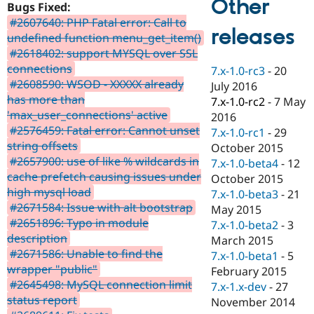
Other
Bugs Fixed:
Drupal Stew
News & Blo
#2607640: PHP Fatal error: Call to
API
Become a D
releases
undefined function menu_get_item()
Drupal for F
Sustaining
#2618402: support MYSQL over SSL
Forum
connections
7.x-1.0-rc3
-
20
Modules
#2608590: WSOD - XXXXX already
July 2016
Drupal for
Drupal Swa
has more than
Healthcare
7.x-1.0-rc2
-
7 May
Slack
'max_user_connections' active
2016
Themes
#2576459: Fatal error: Cannot unset
7.x-1.0-rc1
-
29
string offsets
Drupal for E
October 2015
Newsletters
#2657900: use of like % wildcards in
7.x-1.0-beta4
-
12
Recipes
cache prefetch causing issues under
October 2015
high mysql load
Drupal for R
7.x-1.0-beta3
-
21
Drupal Swa
#2671584: Issue with alt bootstrap
May 2015
Site Templa
#2651896: Typo in module
7.x-1.0-beta2
-
3
description
Drupal for T
March 2015
Tourism
#2671586: Unable to find the
7.x-1.0-beta1
-
5
Issue queue
wrapper "public"
February 2015
#2645498: MySQL connection limit
7.x-1.x-dev
-
27
status report
November 2014
Security Adv