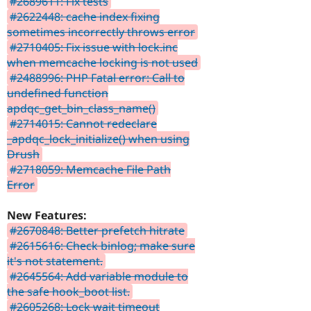
#2689611: Fix tests
#2622448: cache index fixing
sometimes incorrectly throws error
#2710405: Fix issue with lock.inc
when memcache locking is not used
#2488996: PHP Fatal error: Call to
undefined function
apdqc_get_bin_class_name()
#2714015: Cannot redeclare
_apdqc_lock_initialize() when using
Drush
#2718059: Memcache File Path
Error
New Features:
#2670848: Better prefetch hitrate
#2615616: Check binlog; make sure
it's not statement.
#2645564: Add variable module to
the safe hook_boot list.
#2605268: Lock wait timeout