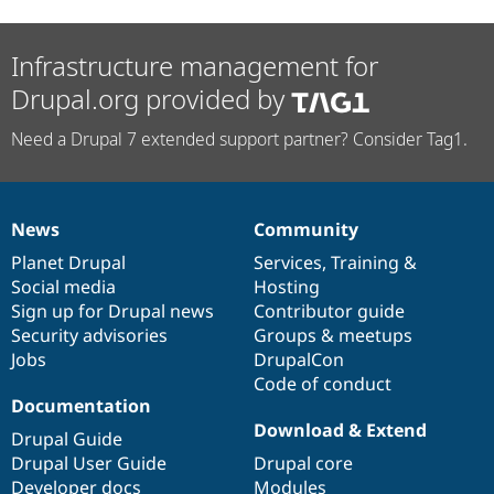
Infrastructure management for
Drupal.org provided by
Need a Drupal 7 extended support partner? Consider Tag1.
News
Community
News
Our
Documentation
Drupal
Governance
items
Planet Drupal
community
code
of
Services
,
Training
&
Social media
base
community
Hosting
Sign up for Drupal news
Contributor guide
Security advisories
Groups & meetups
Jobs
DrupalCon
Code of conduct
Documentation
Download & Extend
Drupal Guide
Drupal User Guide
Drupal core
Developer docs
Modules