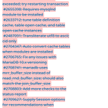
exceeded; try restarting transaction
#2655398: Requires mysqlnd
module to be installed
#2633712: tune table definition
cache, table open cache, and table
open cache instances
#2487091: Transliterate utf8 to ascii;
cid only
#2704347: Auto convert cache tables
when modules are installed
#2706765: Fix any issues with
MariaDB 10.x versioning
#2708741: mariadb uses
mrr_buffer_size instead of
read_rnd_buffer_size; should also
match the join_buffer_size
#2708803: Add more checks to the
status report
#2709627: Supply Session options
for recommendations when