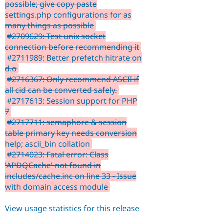
possible; give copy paste
settings.php configurations for as
many things as possible
#2709629: Test unix socket
connection before recommending it
#2711989: Better prefetch hitrate on
d.o
#2716367: Only recommend ASCII if
all cid can be converted safely.
#2717613: Session support for PHP
7
#2717711: semaphore & session
table primary key needs conversion
help; ascii_bin collation
#2714023: Fatal error: Class
'APDQCache' not found in
includes/cache.inc on line 33 - Issue
with domain access module
View usage statistics for this release