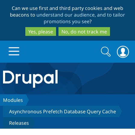
Skip
Skip
Can we use first and third party cookies and web
to
to
beacons to
understand our audience, and to tailor
main
search
promotions you see
?
content
Yes, please
No, do not track me
Search
Search
form
Drupal.org home
Discover Drupal
Modules
Asynchronous Prefetch Database Query Cache
Build with Drupal
Drupal Core
Releases
Partners & Services
Drupal CMS
Download D