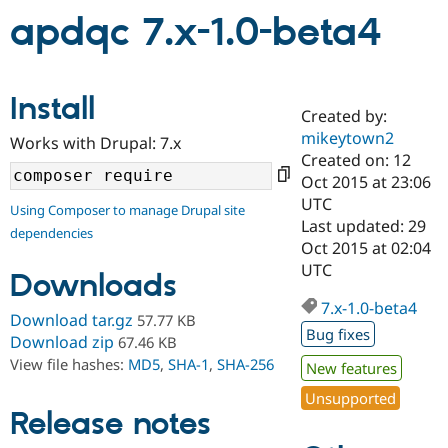
apdqc 7.x-1.0-beta4
Community
Drupal AI
Documentat
Find a Drupa
Certified Pa
Install
Created by:
Support Drupal
Case Studie
Getting star
About the
mikeytown2
Become a D
Community
Works with Drupal: 7.x
Certified Pa
Created on: 12
Oct 2015 at 23:06
Get Started
Drupal for
Local Devel
The Drupal
UTC
Governmen
Guide
How to Cont
Association
Using Composer to manage Drupal site
Find a Hosti
Last updated: 29
dependencies
Provider
Oct 2015 at 02:04
Try Drupal CMS
UTC
Drupal for 
Developer R
DrupalCon
Donate
Downloads
Education
7.x-1.0-beta4
Find a Migra
Download tar.gz
57.77 KB
Try Hosting
Partner
Bug fixes
Drupal CMS
Events
Become a Pa
Download zip
67.46 KB
Drupal for N
Guide
View file hashes:
MD5
,
SHA-1
,
SHA-256
New features
Find Trainin
Unsupported
Jobs / Caree
Become a Ri
Release notes
Drupal for
Drupal User
Maker
eCommerce