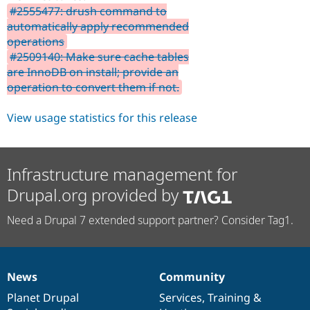
#2555477: drush command to
automatically apply recommended
operations
#2509140: Make sure cache tables
are InnoDB on install; provide an
operation to convert them if not.
View usage statistics for this release
Infrastructure management for
Drupal.org provided by
Need a Drupal 7 extended support partner? Consider Tag1.
News
Community
News
Our
Documentation
Drupal
Governance
items
Planet Drupal
community
code
of
Services
,
Training
&