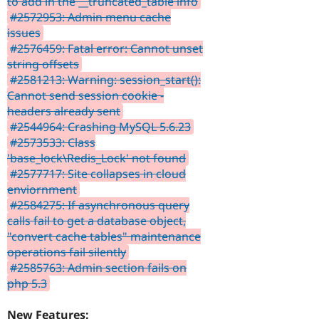
to add in the __truncated_table info
#2572953: Admin menu cache
issues
#2576459: Fatal error: Cannot unset
string offsets
#2581213: Warning: session_start():
Cannot send session cookie -
headers already sent
#2544964: Crashing MySQL 5.6.23
#2573533: Class
'base_lock\Redis_Lock' not found
#2577717: Site collapses in cloud
enviornment
#2584275: If asynchronous query
calls fail to get a database object,
"convert cache tables" maintenance
operations fail silently
#2585763: Admin section fails on
php 5.3
New Features: