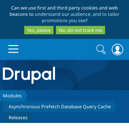
Skip
Skip
Can we use first and third party cookies and web
to
to
beacons to
understand our audience, and to tailor
main
search
promotions you see
?
content
Yes, please
No, do not track me
Search
Search
form
Drupal.org home
Discover Drupal
Modules
Asynchronous Prefetch Database Query Cache
Build with Drupal
Drupal Core
Releases
Partners & Services
Drupal CMS
Download D