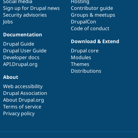
Social media
base
community
Hosting
Sign up for Drupal news
Contributor guide
Security advisories
Groups & meetups
Jobs
DrupalCon
Code of conduct
Documentation
Download & Extend
Drupal Guide
Drupal User Guide
Drupal core
Developer docs
Modules
API.Drupal.org
Themes
Distributions
About
Web accessibility
Drupal Association
About Drupal.org
Terms of service
Privacy policy