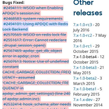
Other
Bugs Fixed:
Drupal Stew
News & Blo
#2494111: WSOD when Enabling
API
Become a D
releases
APDQC's session.inc
Drupal for F
Sustaining
#2468583: system requirements
Forum
#2494101: Using APDQC with Redis
7.x-1.0-rc3
-
20
Modules
Lock Backend
July 2016
Drupal for
Drupal Swa
#2570569: WSOD on redis lock file
Healthcare
7.x-1.0-rc2
-
7 May
Slack
#2551617: Error: Cannot redeclare
2016
Themes
_drupal_session_open()
7.x-1.0-rc1
-
29
#2567469: apdqc_get_db_object
Drupal for E
October 2015
Newsletters
error in apdqc_cron
7.x-1.0-beta4
-
12
Recipes
#2507613: Notice: Use of undefined
October 2015
constant
Drupal for R
7.x-1.0-beta3
-
21
Drupal Swa
CACHE_GARBAGE_COLLECTION_FREQ
May 2015
Site Templa
UENCY - assumed
7.x-1.0-beta2
-
3
'CACHE_GARBAGE_COLLECTION_FRE
Drupal for T
March 2015
Tourism
QUENCY' in
7.x-1.0-beta1
-
5
Issue queue
apdqc_admin_get_settings() (line 240
February 2015
of apdqc.admin.inc).
7.x-1.x-dev
-
27
#2532414: hook_schema_alter needs
November 2014
Security Adv