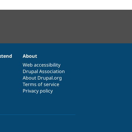
xtend
About
Web accessibility
Drupal Association
About Drupal.org
Terms of service
Privacy policy