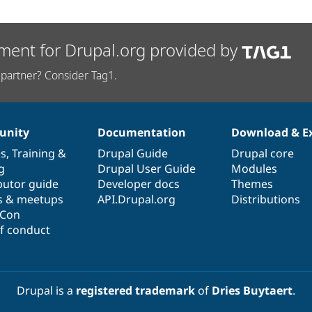
ment for Drupal.org provided by
partner? Consider Tag1.
nity
Documentation
Download & E
es
,
Training
&
Drupal Guide
Drupal core
g
Drupal User Guide
Modules
butor guide
Developer docs
Themes
s & meetups
API.Drupal.org
Distributions
lCon
f conduct
Drupal is a
registered trademark
of
Dries Buytaert
.