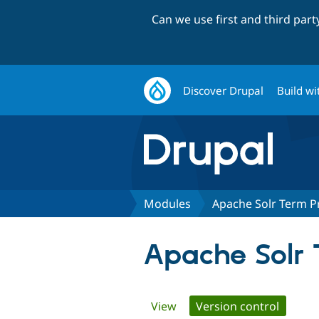
Can we use first and third par
Discover Drupal
Build wi
Modules
Apache Solr Term P
Apache Solr 
Primary
View
Version control
(active 