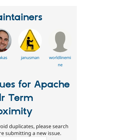
intainers
akas
janusman
worldlinemi
ne
sues for Apache
lr Term
oximity
oid duplicates, please search
re submitting a new issue.