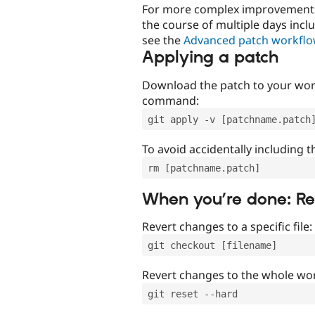
For more complex improvements 
the course of multiple days incl
see the
Advanced patch workfl
Applying a patch
Download the patch to your work
command:
git apply -v [patchname.patch
To avoid accidentally including t
rm [patchname.patch]
When you’re done: R
Revert changes to a specific file:
git checkout [filename]
Revert changes to the whole wor
git reset --hard