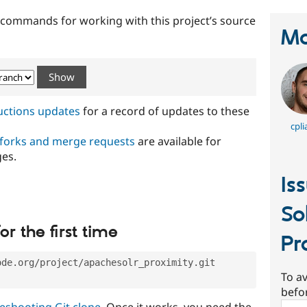
t commands for working with this project’s source
Ma
ructions updates
for a record of updates to these
cpli
 forks and merge requests
are available for
ges.
Is
So
or the first time
Pr
ode.org/project/apachesolr_proximity.git
To av
befo
eshooting Git clone
. Once it works, you need the