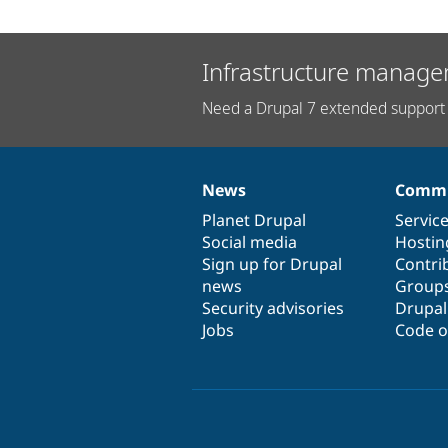
Infrastructure manage
Need a Drupal 7 extended support 
News
Commu
News
Our
Documentation
Drupal
Governance
items
Planet Drupal
community
code
of
Servic
Social media
base
community
Hostin
Sign up for Drupal
Contri
news
Group
Security advisories
Drupa
Jobs
Code o