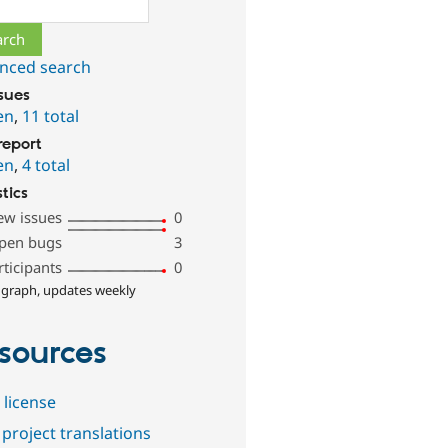
ch
nced search
ssues
en
,
11 total
report
en
,
4 total
stics
ew issues
0
pen bugs
3
rticipants
0
 graph, updates weekly
sources
 license
project translations