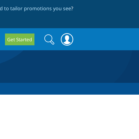
 to tailor promotions you see
?
Search
Search
Get Started
form