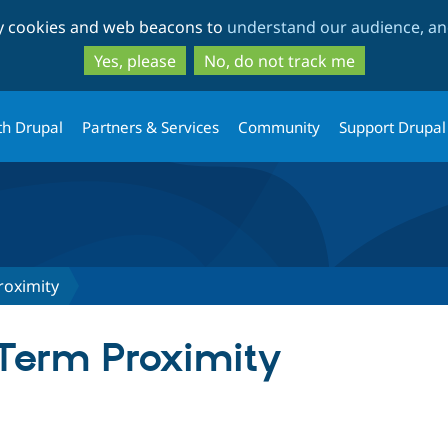
Skip
Skip
ty cookies and web beacons to
understand our audience, and
to
to
main
search
Yes, please
No, do not track me
content
th Drupal
Partners & Services
Community
Support Drupal
roximity
Term Proximity
tab)