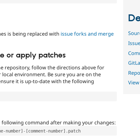
De
Sour
es is being replaced with
issue forks and merge
Issu
Comm
te or apply patches
GitLa
e repository, follow the directions above for
Repor
ur local environment. Be sure you are on the
nsure it is up-to-date with the following
View
e following command after making your changes:
ue-number]-[comment-number].patch