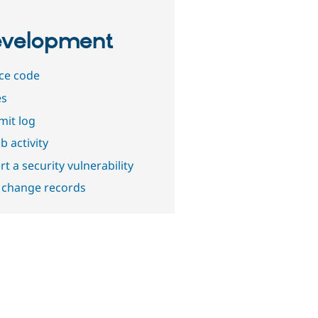
velopment
ce code
es
it log
b activity
t a security vulnerability
 change records