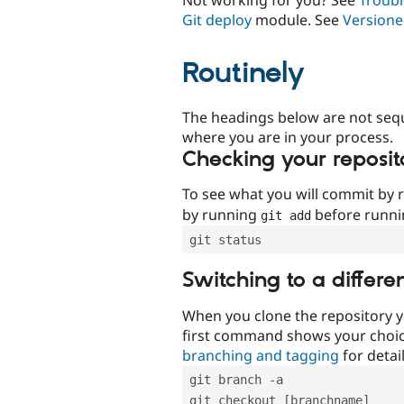
Git deploy
module. See
Versione
Routinely
The headings below are not seq
where you are in your process.
Checking your reposit
To see what you will commit by
by running
before runn
git add
git status
Switching to a differe
When you clone the repository y
first command shows your choi
branching and tagging
for detail
git branch -a
git checkout [branchname]