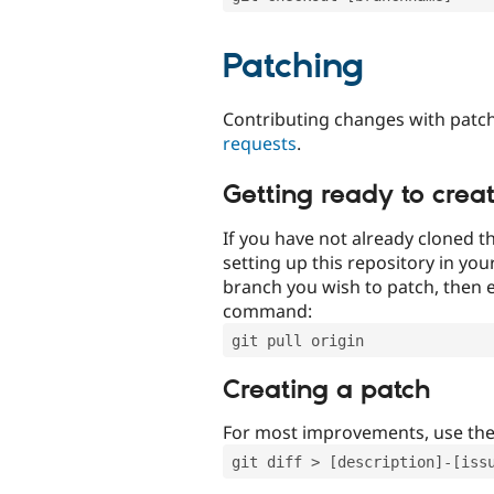
Patching
Contributing changes with patch
requests
.
Getting ready to crea
If you have not already cloned th
setting up this repository in yo
branch you wish to patch, then e
command:
git pull origin
Creating a patch
For most improvements, use th
git diff > [description]-[iss