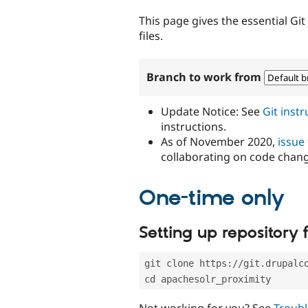
tabs
This page gives the essential Gi
files.
Branch to work from
Update Notice: See
Git inst
instructions.
As of November 2020,
issue
collaborating on code chan
One-time only
Setting up repository f
git clone https://git.drupalc
cd apachesolr_proximity
Not working for you? See
Troubl