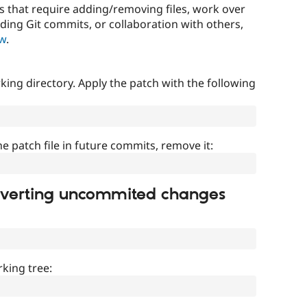
that require adding/removing files, work over
uding Git commits, or collaboration with others,
ow
.
ing directory. Apply the patch with the following
]
he patch file in future commits, remove it:
everting uncommited changes
king tree: