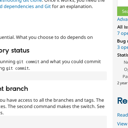
Sear
d dependencies and Git
for an explanation.
Adva
All i
7 op
uential. What you choose to do depends on
Bug 
3 op
ory status
Stati
 running
and what you could commit
N
git commit
ing
.
git commit
O
Pa
2 year
nt branch
Re
ou have access to all the branches and tags. The
ces. The second command makes the switch. See
s.
Read
View 