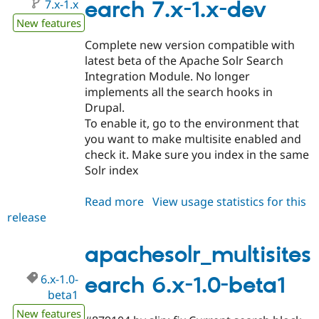
7.x-1.x
earch 7.x-1.x-dev
New features
Complete new version compatible with
latest beta of the Apache Solr Search
Integration Module. No longer
implements all the search hooks in
Drupal.
To enable it, go to the environment that
you want to make multisite enabled and
check it. Make sure you index in the same
Solr index
Read more
about
View usage statistics for this
release
apachesolr_multisitesearch
7.x-
1.x-
apachesolr_multisites
dev
6.x-1.0-
earch 6.x-1.0-beta1
beta1
New features