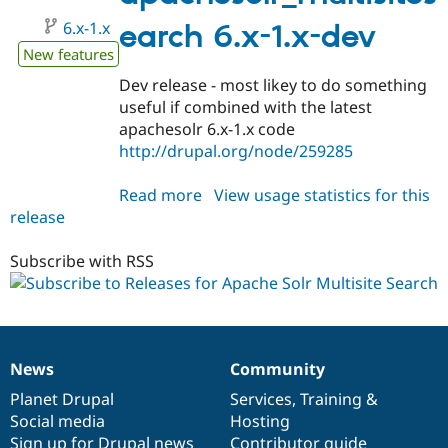
alpha1
6.x-1.x
earch 6.x-1.x-dev
New features
Dev release - most likey to do something
useful if combined with the latest
apachesolr 6.x-1.x code
http://drupal.org/node/259285
Read more
about
View usage statistics for this
release
apachesolr_multisitesearch
6.x-
1.x-
Subscribe with RSS
dev
News
Community
News
Our
Documentation
Drupal
Governance
items
Planet Drupal
community
code
of
Services
,
Training
&
Social media
base
community
Hosting
Sign up for Drupal news
Contributor guide