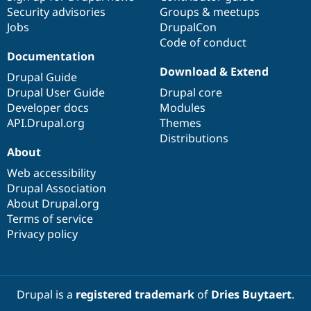
Security advisories
Groups & meetups
Jobs
DrupalCon
Code of conduct
Documentation
Download & Extend
Drupal Guide
Drupal User Guide
Drupal core
Developer docs
Modules
API.Drupal.org
Themes
Distributions
About
Web accessibility
Drupal Association
About Drupal.org
Terms of service
Privacy policy
Drupal is a
registered trademark
of
Dries Buytaert
.