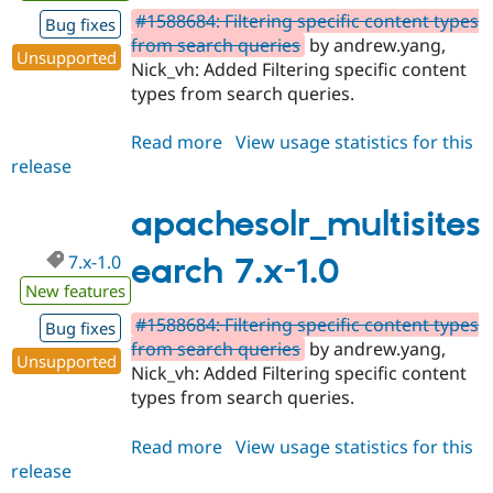
#1588684: Filtering specific content types
Bug fixes
from search queries
by andrew.yang,
Unsupported
Nick_vh: Added Filtering specific content
types from search queries.
Read more
about
View usage statistics for this
release
apachesolr_multisitesearch
6.x-
3.0
apachesolr_multisites
7.x-1.0
earch 7.x-1.0
New features
#1588684: Filtering specific content types
Bug fixes
from search queries
by andrew.yang,
Unsupported
Nick_vh: Added Filtering specific content
types from search queries.
Read more
about
View usage statistics for this
release
apachesolr_multisitesearch