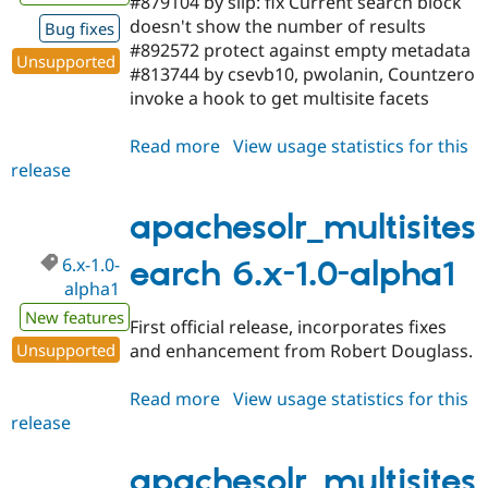
#879104 by slip: fix Current search block
doesn't show the number of results
Bug fixes
#892572 protect against empty metadata
Unsupported
#813744 by csevb10, pwolanin, Countzero
invoke a hook to get multisite facets
Read more
about
View usage statistics for this
release
apachesolr_multisitesearch
6.x-
1.0-
apachesolr_multisites
beta1
6.x-1.0-
earch 6.x-1.0-alpha1
alpha1
New features
First official release, incorporates fixes
Unsupported
and enhancement from Robert Douglass.
Read more
about
View usage statistics for this
release
apachesolr_multisitesearch
6.x-
1.0-
apachesolr_multisites