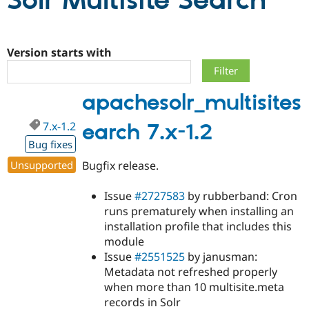
Solr Multisite Search
Community
Drupal AI
Documentat
Find a Drupa
Certified Pa
Version starts with
Support Drupal
Case Studie
Getting star
About the
apachesolr_multisites
Become a D
Community
Certified Pa
7.x-1.2
earch 7.x-1.2
Get Started
Drupal for
Local Devel
The Drupal
Governmen
Guide
How to Cont
Association
Bug fixes
Find a Hosti
Unsupported
Bugfix release.
Provider
Try Drupal CMS
Drupal for 
Developer R
DrupalCon
Donate
Issue
#2727583
by rubberband: Cron
Education
runs prematurely when installing an
Find a Migra
Try Hosting
Partner
installation profile that includes this
Drupal CMS
Events
Become a Pa
module
Drupal for N
Guide
Issue
#2551525
by janusman:
Find Trainin
Metadata not refreshed properly
Jobs / Caree
Become a Ri
when more than 10 multisite.meta
Drupal for
Drupal User
Maker
records in Solr
eCommerce