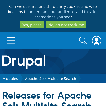
Skip
Skip
Can we use first and third party cookies and web
to
to
beacons to
understand our audience, and to tailor
main
search
promotions you see
?
content
Yes, please
No, do not track me
Search
Search
form
Drupal.org home
Discover Drupal
Modules
Apache Solr Multisite Search
Build with Drupal
Drupal Core
Releases for Apache
Partners & Services
Drupal CMS
Download D