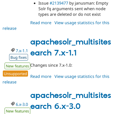
Drupal Stew
Issue
#2139477
by janusman: Empty
News & Blo
Solr fq arguments sent when node
API
Become a D
types are deleted or do not exist
Drupal for F
Sustaining
Read more
about
View usage statistics for this
Forum
Modules
release
apachesolr_multisitesearch
Drupal for
Drupal Swa
7.x-
Healthcare
1.2
Slack
apachesolr_multisites
Themes
7.x-1.1
earch 7.x-1.1
Drupal for E
Newsletters
Bug fixes
Recipes
Changes since 7.x-1.0:
New features
Drupal for R
Drupal Swa
Unsupported
Read more
about
View usage statistics for this
Site Templa
release
apachesolr_multisitesearch
Drupal for T
7.x-
Tourism
1.1
apachesolr_multisites
Issue queue
6.x-3.0
earch 6.x-3.0
New features
Security Adv