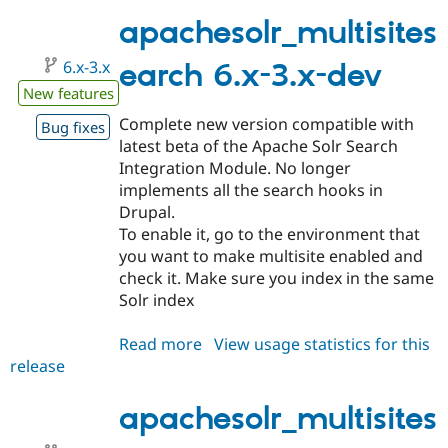
7.x-
1.0
apachesolr_multisites
6.x-3.x
earch 6.x-3.x-dev
New features
Complete new version compatible with
Bug fixes
latest beta of the Apache Solr Search
Integration Module. No longer
implements all the search hooks in
Drupal.
To enable it, go to the environment that
you want to make multisite enabled and
check it. Make sure you index in the same
Solr index
Read more
about
View usage statistics for this
release
apachesolr_multisitesearch
6.x-
3.x-
apachesolr_multisites
dev