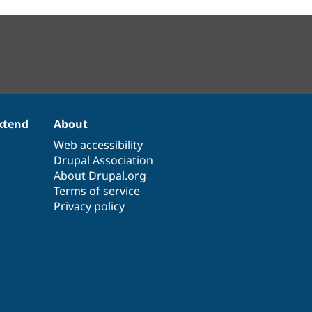
xtend
About
Web accessibility
Drupal Association
About Drupal.org
Terms of service
Privacy policy