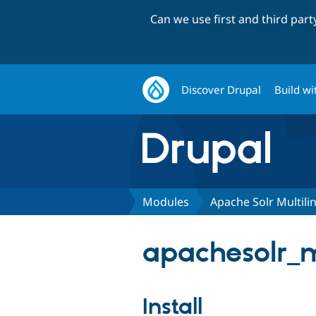
Can we use first and third par
Discover Drupal
Build wi
Modules
Apache Solr Multili
apachesolr_mu
Install