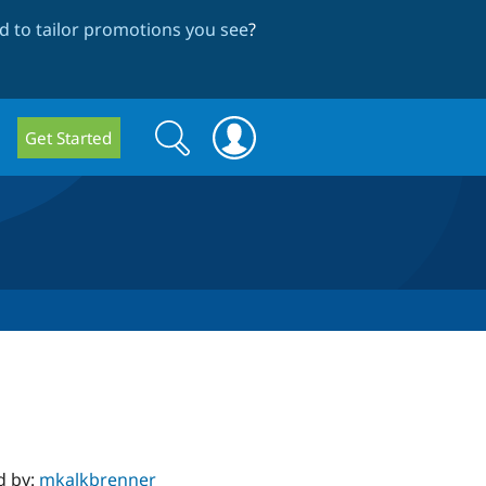
 to tailor promotions you see
?
Search
Search
Get Started
form
d by:
mkalkbrenner