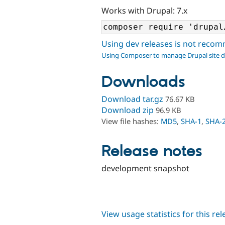
Works with Drupal: 7.x
Using dev releases is not rec
Using Composer to manage Drupal site 
Downloads
Download tar.gz
76.67 KB
Download zip
96.9 KB
View file hashes:
MD5
,
SHA-1
,
SHA-
Release notes
development snapshot
View usage statistics for this re