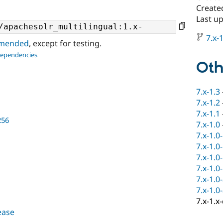
Create
Last up
7.x-1
ommended
, except for testing.
dependencies
Oth
7.x-1.3
7.x-1.2
7.x-1.1
256
7.x-1.0
7.x-1.0
7.x-1.0
7.x-1.0
7.x-1.0
7.x-1.0
7.x-1.0
7.x-1.x
lease