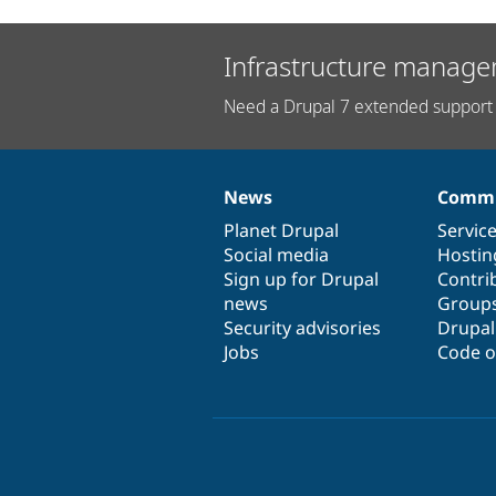
Infrastructure manage
Need a Drupal 7 extended support 
News
Commu
News
Our
Documentation
Drupal
Governance
items
Planet Drupal
community
code
of
Servic
Social media
base
community
Hostin
Sign up for Drupal
Contri
news
Group
Security advisories
Drupa
Jobs
Code o