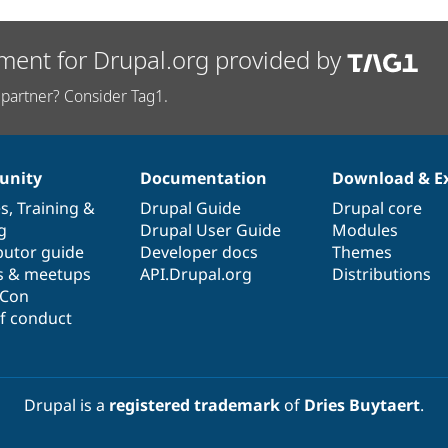
ment for Drupal.org provided by
partner? Consider Tag1.
nity
Documentation
Download & E
es
,
Training
&
Drupal Guide
Drupal core
g
Drupal User Guide
Modules
butor guide
Developer docs
Themes
s & meetups
API.Drupal.org
Distributions
lCon
f conduct
Drupal is a
registered trademark
of
Dries Buytaert
.