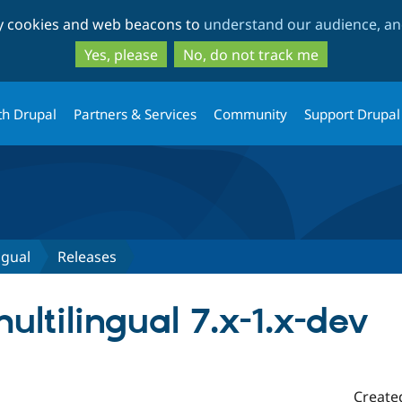
Skip
Skip
ty cookies and web beacons to
understand our audience, and
to
to
main
search
Yes, please
No, do not track me
content
th Drupal
Partners & Services
Community
Support Drupal
ngual
Releases
ltilingual 7.x-1.x-dev
Create