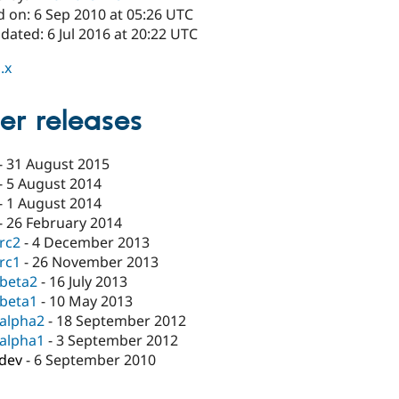
d on: 6 Sep 2010 at 05:26 UTC
dated: 6 Jul 2016 at 20:22 UTC
.x
er releases
-
31 August 2015
-
5 August 2014
-
1 August 2014
-
26 February 2014
-rc2
-
4 December 2013
-rc1
-
26 November 2013
-beta2
-
16 July 2013
-beta1
-
10 May 2013
-alpha2
-
18 September 2012
-alpha1
-
3 September 2012
-dev
-
6 September 2010