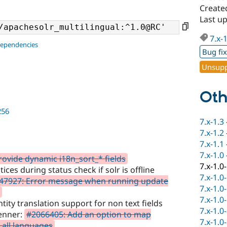
Create
Last u
7.x-
dependencies
Bug fi
Unsupp
Oth
256
7.x-1.3
7.x-1.2
7.x-1.1
7.x-1.0
ovide dynamic i18n_sort_* fields
7.x-1.0
ces during status check if solr is offline
7.x-1.0
47927: Error message when running update
7.x-1.0
7.x-1.0
ty translation support for non text fields
7.x-1.0
renner:
#2066405: Add an option to map
7.x-1.0
 all languages