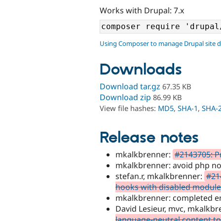
Works with Drupal: 7.x
Using Composer to manage Drupal site 
Downloads
Download tar.gz
67.35 KB
Download zip
86.99 KB
View file hashes:
MD5
,
SHA-1
,
SHA-
Release notes
mkalkbrenner:
#2143705: Pr
mkalkbrenner: avoid php noti
stefan.r, mkalkbrenner:
#21
hooks with disabled module
mkalkbrenner: completed enti
David Lesieur, mvc, mkalkb
language-neutral content to