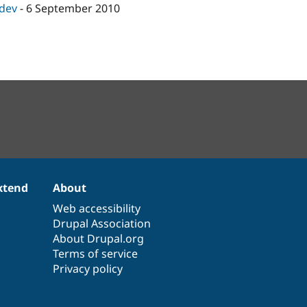
-dev
-
6 September 2010
xtend
About
Web accessibility
Drupal Association
About Drupal.org
Terms of service
Privacy policy