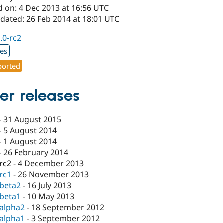
d on: 4 Dec 2013 at 16:56 UTC
pdated: 26 Feb 2014 at 18:01 UTC
1.0-rc2
xes
orted
er releases
-
31 August 2015
-
5 August 2014
-
1 August 2014
-
26 February 2014
-rc2
-
4 December 2013
-rc1
-
26 November 2013
-beta2
-
16 July 2013
-beta1
-
10 May 2013
-alpha2
-
18 September 2012
-alpha1
-
3 September 2012