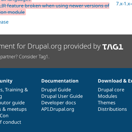
7.x-1.x
LIR feature broken when using newer versions of
tion module
lease
ment for Drupal.org provided by
partner? Consider Tag1.
nity
Documentation
Download & E
es
,
Training
&
Drupal Guide
Drupal core
g
Drupal User Guide
Modules
butor guide
Developer docs
Themes
s & meetups
API.Drupal.org
Distributions
lCon
f conduct