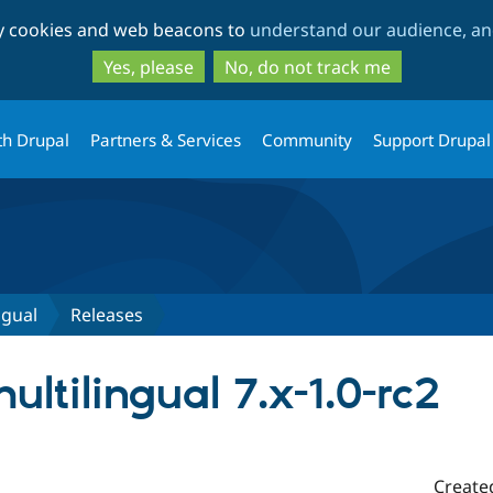
Skip
Skip
ty cookies and web beacons to
understand our audience, and
to
to
main
search
Yes, please
No, do not track me
content
th Drupal
Partners & Services
Community
Support Drupal
ngual
Releases
ltilingual 7.x-1.0-rc2
Create