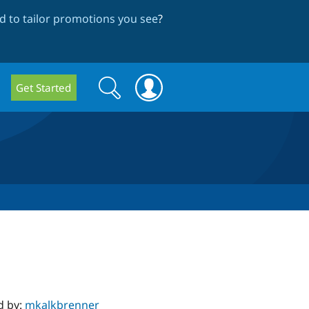
 to tailor promotions you see
?
Search
Search
Get Started
form
d by:
mkalkbrenner