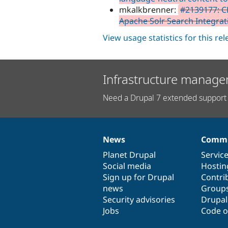
mkalkbrenner:
#2139177: C
Apache Solr Search Integra
View usage statistics for this re
Infrastructure manage
Need a Drupal 7 extended support 
News
Commu
News
Our
Documentation
Drupal
Governance
items
Planet Drupal
community
code
of
Servic
Social media
base
community
Hostin
Sign up for Drupal
Contri
news
Group
Security advisories
Drupa
Jobs
Code o