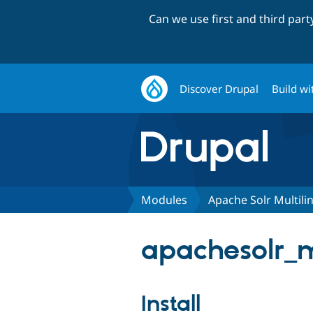
Can we use first and third par
Discover Drupal
Build wi
Modules
Apache Solr Multili
apachesolr_mu
Install