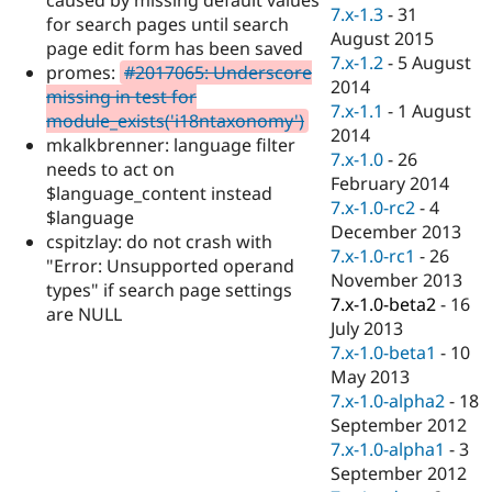
Drupal Stew
7.x-1.3
-
31
for search pages until search
News & Blo
August 2015
API
Become a D
page edit form has been saved
7.x-1.2
-
5 August
Drupal for F
Sustaining
promes:
#2017065: Underscore
2014
missing in test for
Forum
7.x-1.1
-
1 August
Modules
module_exists('i18ntaxonomy')
2014
Drupal for
Drupal Swa
mkalkbrenner: language filter
Healthcare
7.x-1.0
-
26
needs to act on
Slack
February 2014
Themes
$language_content instead
7.x-1.0-rc2
-
4
$language
Drupal for E
December 2013
cspitzlay: do not crash with
Newsletters
7.x-1.0-rc1
-
26
Recipes
"Error: Unsupported operand
November 2013
types" if search page settings
Drupal for R
7.x-1.0-beta2
-
16
are NULL
Drupal Swa
July 2013
Site Templa
7.x-1.0-beta1
-
10
Drupal for T
May 2013
Tourism
7.x-1.0-alpha2
-
18
Issue queue
September 2012
7.x-1.0-alpha1
-
3
September 2012
Security Adv