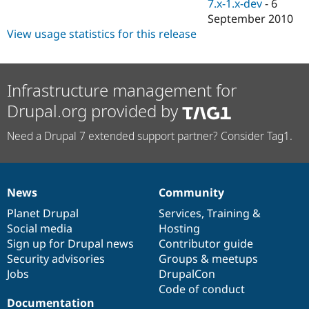
7.x-1.x-dev
-
6
September 2010
View usage statistics for this release
Infrastructure management for
Drupal.org provided by
Need a Drupal 7 extended support partner? Consider Tag1.
News
Community
News
Our
Documentation
Drupal
Governance
items
Planet Drupal
community
code
of
Services
,
Training
&
Social media
base
community
Hosting
Sign up for Drupal news
Contributor guide
Security advisories
Groups & meetups
Jobs
DrupalCon
Code of conduct
Documentation