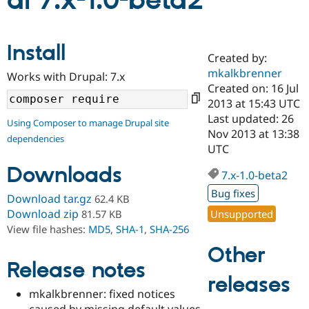
al 7.x-1.0-beta2
Community
Drupal AI
Documentat
Find a Drupa
Install
Certified Pa
Created by:
mkalkbrenner
Works with Drupal: 7.x
Support Drupal
Case Studie
Getting star
About the
Created on: 16 Jul
Become a D
Community
2013 at 15:43 UTC
Certified Pa
Last updated: 26
Using Composer to manage Drupal site
Get Started
Drupal for
Local Devel
The Drupal
Nov 2013 at 13:38
dependencies
Governmen
Guide
How to Cont
Association
UTC
Find a Hosti
Provider
Downloads
7.x-1.0-beta2
Try Drupal CMS
Drupal for 
Developer R
DrupalCon
Donate
Bug fixes
Download tar.gz
62.4 KB
Education
Find a Migra
Download zip
Unsupported
81.57 KB
Try Hosting
Partner
View file hashes:
MD5
,
SHA-1
,
SHA-256
Drupal CMS
Events
Become a Pa
Drupal for N
Guide
Other
Release notes
Find Trainin
releases
Jobs / Caree
Become a Ri
Drupal for
Drupal User
Maker
mkalkbrenner: fixed notices
eCommerce
caused by missing default values