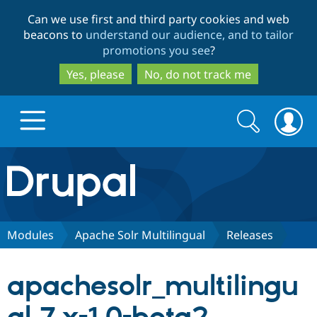
Skip
Skip
Can we use first and third party cookies and web
to
to
beacons to
understand our audience, and to tailor
main
search
promotions you see
?
content
Yes, please
No, do not track me
Search
Search
form
Drupal.org home
Discover Drupal
Modules
Apache Solr Multilingual
Releases
Build with Drupal
Drupal Core
apachesolr_multilingu
Partners & Services
Drupal CMS
Download D