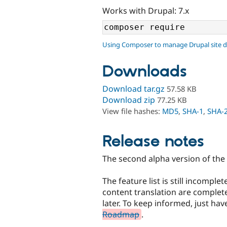
Works with Drupal: 7.x
Using Composer to manage Drupal site 
Downloads
Download tar.gz
57.58 KB
Download zip
77.25 KB
View file hashes:
MD5
,
SHA-1
,
SHA-
Release notes
The second alpha version of the 
The feature list is still incompl
content translation are complete
later. To keep informed, just hav
Roadmap
.