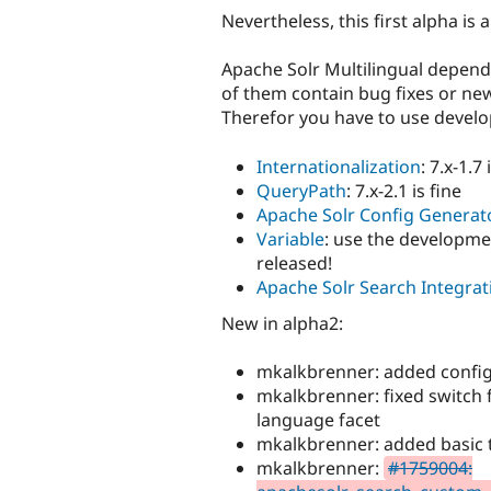
Nevertheless, this first alpha is 
Apache Solr Multilingual depen
of them contain bug fixes or new
Therefor you have to use devel
Internationalization
: 7.x-1.7 
QueryPath
: 7.x-2.1 is fine
Apache Solr Config Generat
Variable
: use the developmen
released!
Apache Solr Search Integrat
New in alpha2:
mkalkbrenner: added confi
mkalkbrenner: fixed switch 
language facet
mkalkbrenner: added basic 
mkalkbrenner:
#1759004: