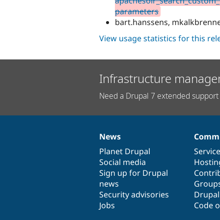
apachesolr_search_custom_p
parameters
bart.hanssens, mkalkbrenn
View usage statistics for this re
Infrastructure manage
Need a Drupal 7 extended support 
News
Commu
News
Our
Documentation
Drupal
Governance
items
Planet Drupal
community
code
of
Servic
Social media
base
community
Hostin
Sign up for Drupal
Contri
news
Group
Security advisories
Drupa
Jobs
Code o