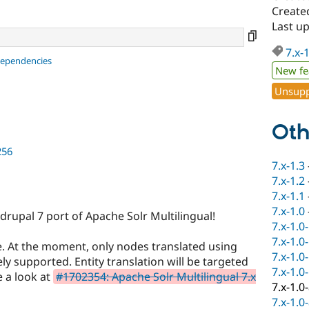
Create
Last u
7.x-
dependencies
New fe
Unsupp
Oth
256
7.x-1.3
7.x-1.2
7.x-1.1
7.x-1.0
drupal 7 port of Apache Solr Multilingual!
7.x-1.0
7.x-1.0
ete. At the moment, only nodes translated using
7.x-1.0
ly supported. Entity translation will be targeted
7.x-1.0
e a look at
#1702354: Apache Solr Multilingual 7.x
7.x-1.0
7.x-1.0