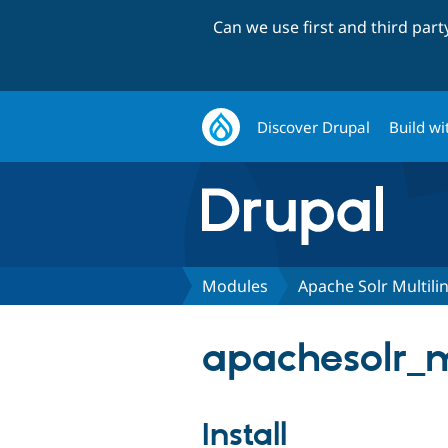
Can we use first and third par
Discover Drupal
Build wi
Modules
Apache Solr Multili
apachesolr_mu
Install