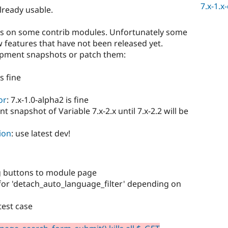
7.x-1.x
already usable.
ds on some contrib modules. Unfortunately some
 features that have not been released yet.
opment snapshots or patch them:
is fine
or
: 7.x-1.0-alpha2 is fine
t snapshot of Variable 7.x-2.x until 7.x-2.2 will be
ion
: use latest dev!
g buttons to module page
for 'detach_auto_language_filter' depending on
test case