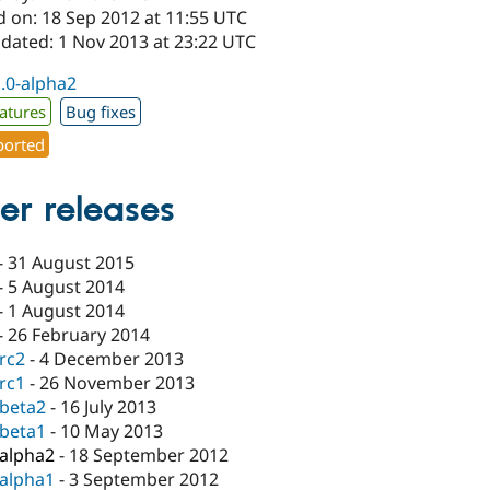
d on: 18 Sep 2012 at 11:55 UTC
pdated: 1 Nov 2013 at 23:22 UTC
1.0-alpha2
atures
Bug fixes
orted
er releases
-
31 August 2015
-
5 August 2014
-
1 August 2014
-
26 February 2014
-rc2
-
4 December 2013
-rc1
-
26 November 2013
-beta2
-
16 July 2013
-beta1
-
10 May 2013
-alpha2
-
18 September 2012
-alpha1
-
3 September 2012