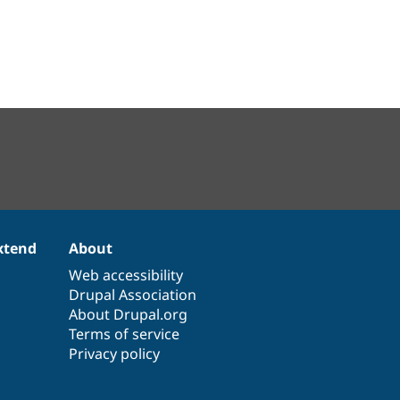
xtend
About
Web accessibility
Drupal Association
About Drupal.org
Terms of service
Privacy policy