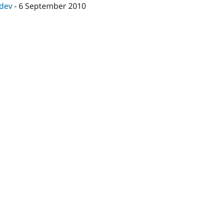
-dev
-
6 September 2010