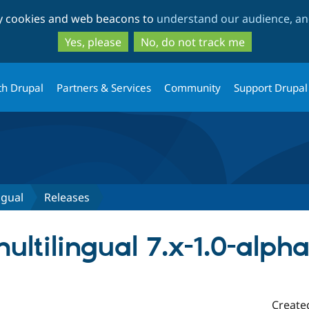
Skip
Skip
ty cookies and web beacons to
understand our audience, and
to
to
main
search
Yes, please
No, do not track me
content
th Drupal
Partners & Services
Community
Support Drupal
ngual
Releases
ltilingual 7.x-1.0-alph
Create