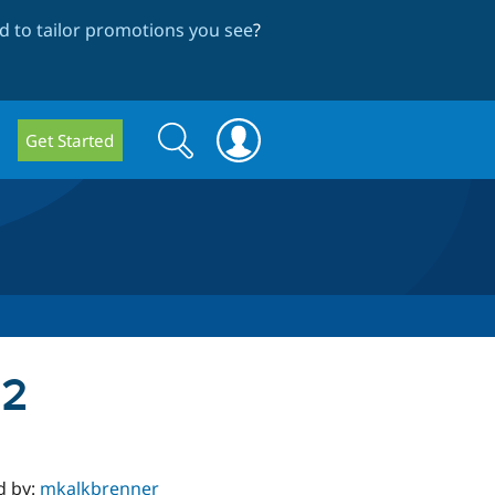
 to tailor promotions you see
?
Search
Search
Get Started
form
a2
d by:
mkalkbrenner