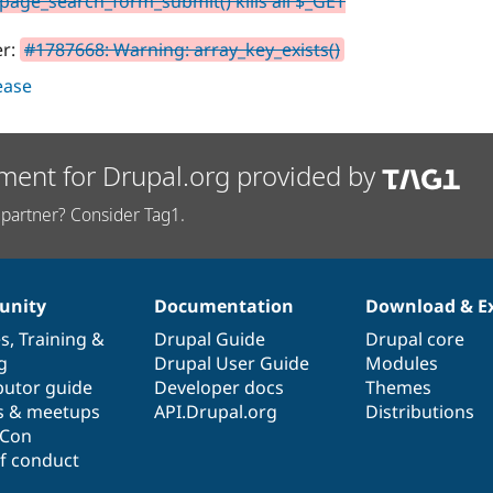
age_search_form_submit() kills all $_GET
er:
#1787668: Warning: array_key_exists()
lease
ment for Drupal.org provided by
partner? Consider Tag1.
nity
Documentation
Download & E
es
,
Training
&
Drupal Guide
Drupal core
g
Drupal User Guide
Modules
butor guide
Developer docs
Themes
s & meetups
API.Drupal.org
Distributions
lCon
f conduct