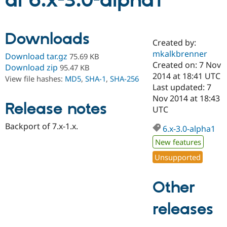
al 6.x-3.0-alpha1
Community
Drupal AI
Documentat
Find a Drupa
Downloads
Certified Pa
Created by:
mkalkbrenner
Download tar.gz
75.69 KB
Support Drupal
Case Studie
Getting star
About the
Created on: 7 Nov
Download zip
95.47 KB
Become a D
Community
2014 at 18:41 UTC
View file hashes:
MD5
,
SHA-1
,
SHA-256
Certified Pa
Last updated: 7
Get Started
Drupal for
Local Devel
The Drupal
Nov 2014 at 18:43
Release notes
Governmen
Guide
How to Cont
Association
UTC
Find a Hosti
Provider
Backport of 7.x-1.x.
6.x-3.0-alpha1
Try Drupal CMS
Drupal for 
Developer R
DrupalCon
Donate
New features
Education
Find a Migra
Unsupported
Try Hosting
Partner
Drupal CMS
Events
Become a Pa
Drupal for N
Guide
Other
Find Trainin
releases
Jobs / Caree
Become a Ri
Drupal for
Drupal User
Maker
eCommerce