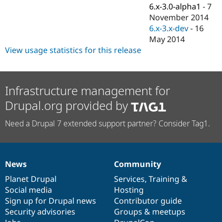
Drupal Stew
6.x-3.0-alpha1
-
7
News & Blo
November 2014
API
Become a D
6.x-3.x-dev
-
16
Drupal for F
Sustaining
May 2014
Forum
View usage statistics for this release
Modules
Drupal for
Drupal Swa
Healthcare
Slack
Themes
Infrastructure management for
Drupal.org provided by
Drupal for E
Newsletters
Recipes
Need a Drupal 7 extended support partner? Consider Tag1.
Drupal for R
Drupal Swa
Site Templa
News
Community
News
Our
Documentation
Drupal
Governance
Drupal for T
Tourism
items
Planet Drupal
community
code
of
Services
,
Training
&
Issue queue
Social media
base
community
Hosting
Sign up for Drupal news
Contributor guide
Security advisories
Groups & meetups
Security Adv