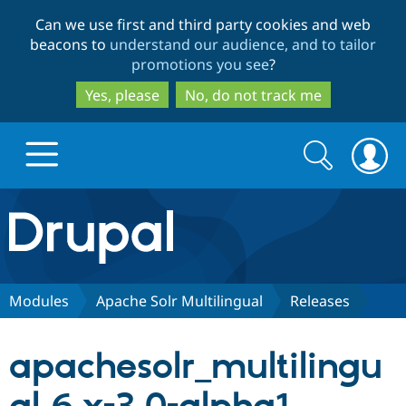
Skip
Skip
Can we use first and third party cookies and web
to
to
beacons to
understand our audience, and to tailor
main
search
promotions you see
?
content
Yes, please
No, do not track me
Search
Search
form
Drupal.org home
Discover Drupal
Modules
Apache Solr Multilingual
Releases
Build with Drupal
Drupal Core
apachesolr_multilingu
Partners & Services
Drupal CMS
Download D