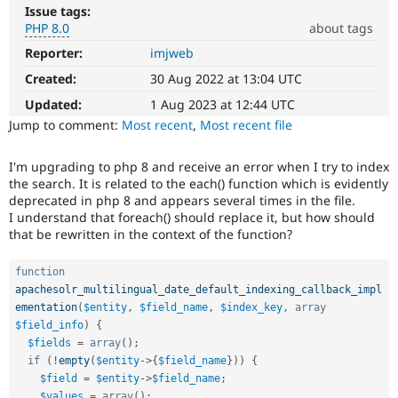
Drupal Stew
Issue tags:
News & Blo
PHP 8.0
about tags
API
Become a D
Drupal for F
Sustaining
Reporter:
imjweb
PHP
8.0
Created:
30 Aug 2022 at 13:04 UTC
Forum
The
Modules
issue
Updated:
1 Aug 2023 at 12:44 UTC
Drupal for
Drupal Swa
particularly
Jump to comment:
Most recent
,
Most recent file
Healthcare
Slack
affects
Themes
sites
I'm upgrading to php 8 and receive an error when I try to index
running
the search. It is related to the each() function which is evidently
Drupal for E
on
Newsletters
deprecated in php 8 and appears several times in the file.
PHP
Recipes
I understand that foreach() should replace it, but how should
version
that be rewritten in the context of the function?
8.0.0
Drupal for R
Drupal Swa
or
Site Templa
later.
function
apachesolr_multilingual_date_default_indexing_callback_impl
Drupal for T
ementation
(
$entity
,
$field_name
,
$index_key
,
array
Tourism
$field_info
)
{
Issue queue
$fields
=
array
(
)
;
if
(
!
empty
(
$entity
-
>
{
$field_name
}
)
)
{
$field
=
$entity
-
>
$field_name
;
Security Adv
$values
=
array
(
)
;