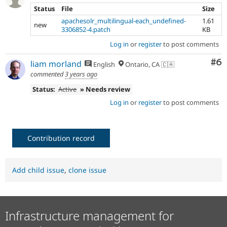
Status
File
Size
apachesolr_multilingual-each_undefined-
1.61
new
3306852-4.patch
KB
Log in
or
register
to post comments
Co
#6
liam morland
English
Ontario, CA 🇨🇦
commented
3 years ago
Status:
Active
» Needs review
Log in
or
register
to post comments
Contribution record
Add child issue
,
clone issue
Infrastructure management for