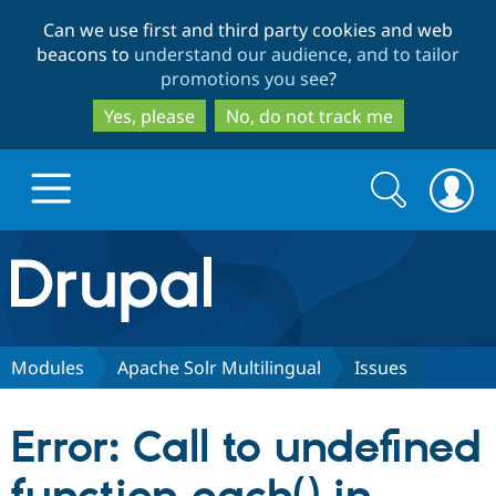
Skip
Skip
Can we use first and third party cookies and web
to
to
beacons to
understand our audience, and to tailor
main
search
promotions you see
?
content
Yes, please
No, do not track me
Search
Search
form
Drupal.org home
Discover Drupal
Modules
Apache Solr Multilingual
Issues
Build with Drupal
Drupal Core
Error: Call to undefined
Partners & Services
Drupal CMS
Download D