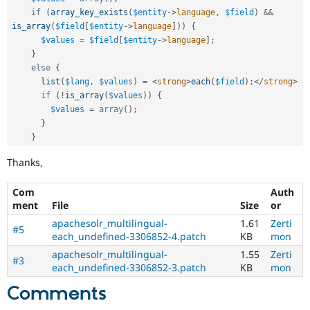
if
(
array_key_exists
(
$entity
-
>
language
,
$field
)
&&
is_array
(
$field
[
$entity
-
>
language
]
)
)
{
$values
=
$field
[
$entity
-
>
language
]
;
}
else
{
list
(
$lang
,
$values
)
=
<
strong
>
each
(
$field
)
;
</
strong
>
if
(
!
is_array
(
$values
)
)
{
$values
=
array
(
)
;
}
}
Thanks,
Com
Auth
ment
File
Size
or
apachesolr_multilingual-
1.61
Zerti
#5
each_undefined-3306852-4.patch
KB
mon
apachesolr_multilingual-
1.55
Zerti
#3
each_undefined-3306852-3.patch
KB
mon
Comments