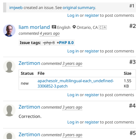
Co
#1
imjweb
created an issue. See
original summary
.
Log in
or
register
to post comments
Co
#2
liam morland
English
Ontario, CA 🇨🇦
commented
4 years ago
Issue tags:
-php 8
+
PHP 8.0
Log in
or
register
to post comments
Co
#3
Zertimon
commented
3 years ago
Status
File
Size
apachesolr_multilingual-each_undefined-
1.55
new
3306852-3.patch
KB
Log in
or
register
to post comments
Co
#4
Zertimon
commented
3 years ago
Correction.
Log in
or
register
to post comments
Co
#5
Zertimon
commented
3 years ago