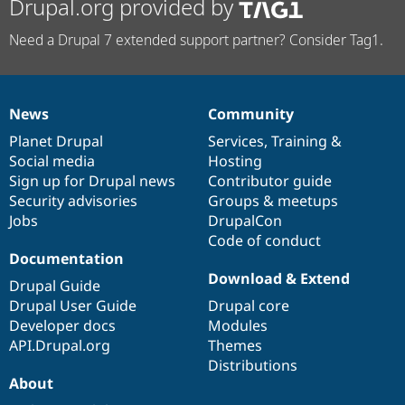
Drupal.org provided by
Need a Drupal 7 extended support partner? Consider Tag1.
News
Community
News
Our
Documentation
Drupal
Governance
items
Planet Drupal
community
code
of
Services
,
Training
&
Social media
base
community
Hosting
Sign up for Drupal news
Contributor guide
Security advisories
Groups & meetups
Jobs
DrupalCon
Code of conduct
Documentation
Download & Extend
Drupal Guide
Drupal User Guide
Drupal core
Developer docs
Modules
API.Drupal.org
Themes
Distributions
About