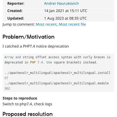
Drupal Stew
Reporter:
Andrei Haurukovich
News & Blo
API
Become a D
Created:
14 Jan 2021 at 15:11 UTC
Drupal for F
Sustaining
Updated:
1 Aug 2023 at 08:35 UTC
Forum
Jump to comment:
Most recent
,
Most recent file
Modules
Drupal for
Drupal Swa
Problem/Motivation
Healthcare
Slack
Themes
I catched a PHP7.4 notice deprecation
Drupal for E
Newsletters
Array
and
 string offset access syntax with curly braces is 
Recipes
deprecated in 
PHP
7.4
.
Use
 square brackets instead
.
Drupal for R
.
.
/
apachesolr_multilingual
/
apachesolr_multilingual
.
install 
Drupal Swa
57
Site Templa
.
.
/
apachesolr_multilingual
/
apachesolr_multilingual
.
module 
Drupal for T
362
Tourism
Issue queue
Steps to reproduce
Switch to php7.4, check logs
Proposed resolution
Security Adv