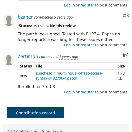
Log in
or
register
to post comments
Co
#3
bzaher
commented
5 years ago
Status:
Active
» Needs review
The patch looks good. Tested with PHP7.4. Phpcs no
longer reports a warning for these issues either.
Log in
or
register
to post comments
Co
#4
Zertimon
commented
3 years ago
Status
File
Size
apachesolr_multilingual-offset-access-
1.78
new
syntax-3192796-4.patch
KB
Rerolled for 7.x-1.3
Log in
or
register
to post comments
Contribution record
Add child issue
,
clone issue