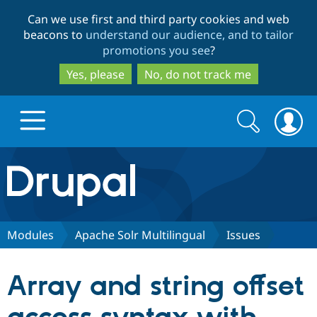
Skip
Skip
Can we use first and third party cookies and web
to
to
beacons to
understand our audience, and to tailor
main
search
promotions you see
?
content
Yes, please
No, do not track me
Search
Search
form
Drupal.org home
Discover Drupal
Modules
Apache Solr Multilingual
Issues
Build with Drupal
Drupal Core
Array and string offset
Partners & Services
Drupal CMS
Download D