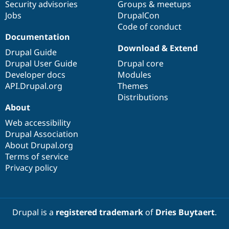
Security advisories
Groups & meetups
Jobs
DrupalCon
Code of conduct
Documentation
Download & Extend
Drupal Guide
Drupal User Guide
Drupal core
Developer docs
Modules
API.Drupal.org
Themes
Distributions
About
Web accessibility
Drupal Association
About Drupal.org
Terms of service
Privacy policy
Drupal is a
registered trademark
of
Dries Buytaert
.