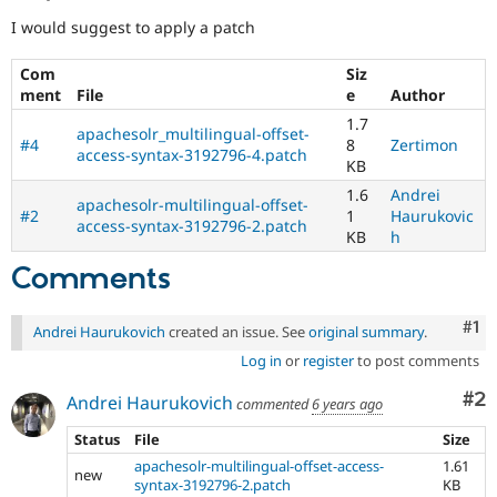
I would suggest to apply a patch
Com
Siz
ment
File
e
Author
1.7
apachesolr_multilingual-offset-
#4
8
Zertimon
access-syntax-3192796-4.patch
KB
1.6
Andrei
apachesolr-multilingual-offset-
#2
1
Haurukovic
access-syntax-3192796-2.patch
KB
h
Comments
Co
#1
Andrei Haurukovich
created an issue. See
original summary
.
Log in
or
register
to post comments
Co
#2
Andrei Haurukovich
commented
6 years ago
Status
File
Size
apachesolr-multilingual-offset-access-
1.61
new
syntax-3192796-2.patch
KB