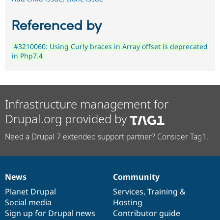
Referenced by
#3210060: Using Curly braces in Array offset is deprecated
in Php7.4
Infrastructure management for
Drupal.org provided by
Need a Drupal 7 extended support partner? Consider Tag1.
News
Community
News
Our
Documentation
Drupal
Governance
items
Planet Drupal
community
code
of
Services
,
Training
&
Social media
base
community
Hosting
Sign up for Drupal news
Contributor guide