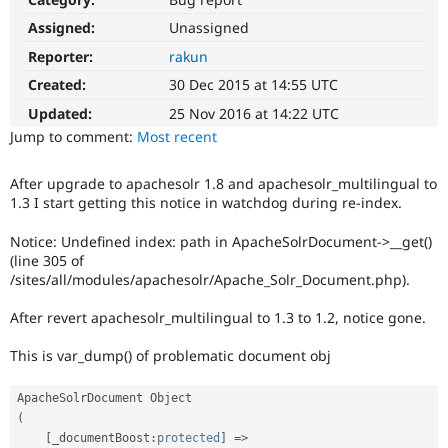
Drupal Stew
News & Blo
Assigned:
Unassigned
API
Become a D
Reporter:
rakun
Drupal for F
Sustaining
Created:
30 Dec 2015 at 14:55 UTC
Forum
Modules
Updated:
25 Nov 2016 at 14:22 UTC
Drupal for
Drupal Swa
Jump to comment:
Most recent
Healthcare
Slack
Themes
After upgrade to apachesolr 1.8 and apachesolr_multilingual to
1.3 I start getting this notice in watchdog during re-index.
Drupal for E
Newsletters
Recipes
Notice: Undefined index: path in ApacheSolrDocument->__get()
(line 305 of
Drupal for R
/sites/all/modules/apachesolr/Apache_Solr_Document.php).
Drupal Swa
Site Templa
After revert apachesolr_multilingual to 1.3 to 1.2, notice gone.
Drupal for T
This is var_dump() of problematic document obj
Tourism
Issue queue
(
Security Adv
[
_documentBoost
:
protected
]
=
>