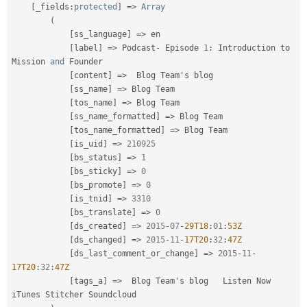
[
_fields
:
protected
]
=
>
Array
(
[
ss_language
]
=
>
 en

[
label
]
=
>
 Podcast
-
 Episode 
1
:
 Introduction to  
Mission 
and
 Founder

[
content
]
=
>
  Blog Team's blog

[
ss_name
]
=
>
 Blog Team

[
tos_name
]
=
>
 Blog Team

[
ss_name_formatted
]
=
>
 Blog Team

[
tos_name_formatted
]
=
>
 Blog Team

[
is_uid
]
=
>
210925
[
bs_status
]
=
>
1
[
bs_sticky
]
=
>
0
[
bs_promote
]
=
>
0
[
is_tnid
]
=
>
3310
[
bs_translate
]
=
>
0
[
ds_created
]
=
>
2015
-
07
-
29T18
:
01
:
53Z
[
ds_changed
]
=
>
2015
-
11
-
17T20
:
32
:
47Z
[
ds_last_comment_or_change
]
=
>
2015
-
11
-
17T20
:
32
:
47Z
[
tags_a
]
=
>
  Blog Team's blog   Listen Now      
iTunes Stitcher Soundcloud
