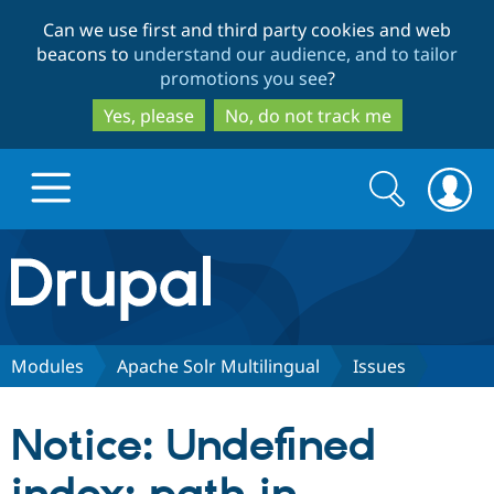
Skip
Skip
Can we use first and third party cookies and web
to
to
beacons to
understand our audience, and to tailor
main
search
promotions you see
?
content
Yes, please
No, do not track me
Search
Search
form
Drupal.org home
Discover Drupal
Modules
Apache Solr Multilingual
Issues
Build with Drupal
Drupal Core
Notice: Undefined
Partners & Services
Drupal CMS
Download D