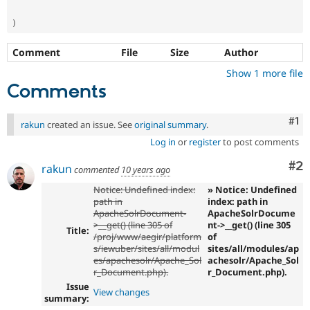
)
Comment
File
Size
Author
Show 1 more file
Comments
Co
#1
rakun
created an issue. See
original summary
.
Log in
or
register
to post comments
Co
#2
rakun
commented
10 years ago
Notice: Undefined index:
» Notice: Undefined
path in
index: path in
ApacheSolrDocument-
ApacheSolrDocume
>__get() (line 305 of
nt->__get() (line 305
Title:
/proj/www/aegir/platform
of
s/iewuber/sites/all/modul
sites/all/modules/ap
es/apachesolr/Apache_Sol
achesolr/Apache_Sol
r_Document.php).
r_Document.php).
Issue
View changes
summary: