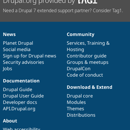
Drupal.org provided by
Need a Drupal 7 extended support partner? Consider Tag1.
News
Community
News
Our
Documentation
Drupal
Governance
items
Planet Drupal
community
code
of
Services
,
Training
&
Social media
base
community
Hosting
Sign up for Drupal news
Contributor guide
Security advisories
Groups & meetups
Jobs
DrupalCon
Code of conduct
Documentation
Download & Extend
Drupal Guide
Drupal User Guide
Drupal core
Developer docs
Modules
API.Drupal.org
Themes
Distributions
About
Web accessibility