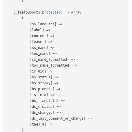
)
[
_fieldBoosts
:
protected
]
=
>
Array
(
[
ss_language
]
=
>
[
label
]
=
>
[
content
]
=
>
[
teaser
]
=
>
[
ss_name
]
=
>
[
tos_name
]
=
>
[
ss_name_formatted
]
=
>
[
tos_name_formatted
]
=
>
[
is_uid
]
=
>
[
bs_status
]
=
>
[
bs_sticky
]
=
>
[
bs_promote
]
=
>
[
is_tnid
]
=
>
[
bs_translate
]
=
>
[
ds_created
]
=
>
[
ds_changed
]
=
>
[
ds_last_comment_or_change
]
=
>
[
tags_a
]
=
>
)