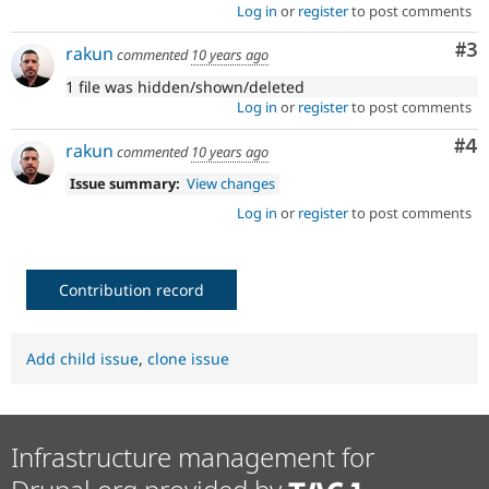
Log in
or
register
to post comments
Co
#3
rakun
commented
10 years ago
1 file was hidden/shown/deleted
Log in
or
register
to post comments
Co
#4
rakun
commented
10 years ago
Issue summary:
View changes
Log in
or
register
to post comments
Contribution record
Add child issue
,
clone issue
Infrastructure management for