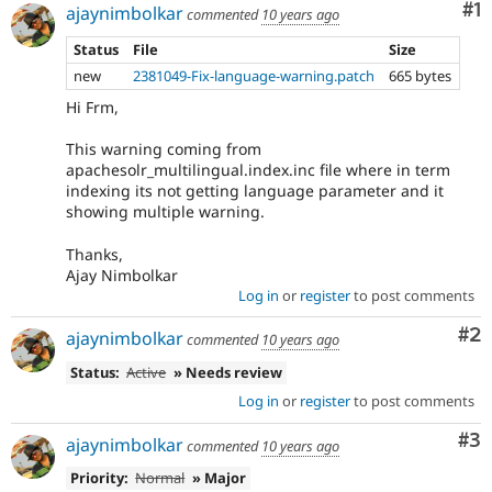
Co
#1
ajaynimbolkar
commented
10 years ago
Status
File
Size
new
2381049-Fix-language-warning.patch
665 bytes
Hi Frm,
This warning coming from
apachesolr_multilingual.index.inc file where in term
indexing its not getting language parameter and it
showing multiple warning.
Thanks,
Ajay Nimbolkar
Log in
or
register
to post comments
Co
#2
ajaynimbolkar
commented
10 years ago
Status:
Active
» Needs review
Log in
or
register
to post comments
Co
#3
ajaynimbolkar
commented
10 years ago
Priority:
Normal
» Major