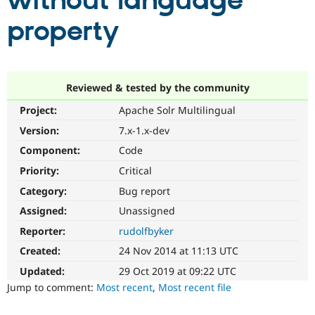
without language
property
Community
Drupal AI
Documentat
Find a Drupa
Certified Pa
Support Drupal
Case Studie
Getting star
About the
Reviewed & tested by the community
Become a D
Community
Project:
Apache Solr Multilingual
Certified Pa
Version:
7.x-1.x-dev
Get Started
Drupal for
Local Devel
The Drupal
Governmen
Guide
How to Cont
Association
Component:
Code
Find a Hosti
Provider
Priority:
Critical
Try Drupal CMS
Category:
Bug report
Drupal for 
Developer R
DrupalCon
Donate
Education
Assigned:
Unassigned
Find a Migra
Try Hosting
Partner
Reporter:
rudolfbyker
Drupal CMS
Events
Become a Pa
Drupal for N
Guide
Created:
24 Nov 2014 at 11:13 UTC
Updated:
29 Oct 2019 at 09:22 UTC
Find Trainin
Jobs / Caree
Become a Ri
Jump to comment:
Most recent
,
Most recent file
Drupal for
Drupal User
Maker
eCommerce