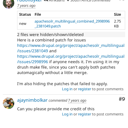
7 years ago
Status
File
Size
apachesolr_multilingual_combined_2998996
2.75
new
_2381049.patch
KB
2 files were hidden/shown/deleted
Here is a combined patch for issues
https://www.drupal.org/project/apachesolr_multilingual
/issues/2381049
and
https://www.drupal.org/project/apachesolr_multilingual
/issues/2998996
if anyone needs it. I'm using it in my
drush make file, since you can't apply both patches
automagically without a little merge.
I'm also hiding the patches that failed to apply.
Log in
or
register
to post comments
Co
#9
ajaynimbolkar
commented
7 years ago
Can you please provide me credit of this
Log in
or
register
to post comments