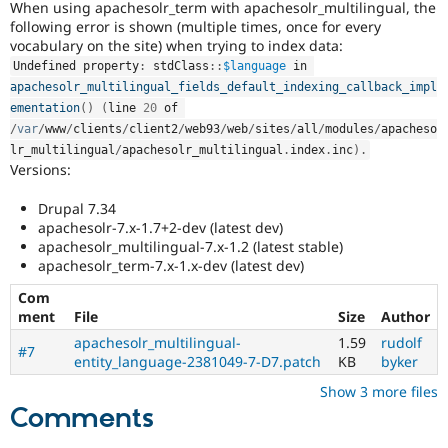
When using apachesolr_term with apachesolr_multilingual, the
Drupal Stew
News & Blo
following error is shown (multiple times, once for every
API
Become a D
vocabulary on the site) when trying to index data:
Drupal for F
Sustaining
Undefined property
:
stdClass
::
$language
 in 
Forum
apachesolr_multilingual_fields_default_indexing_callback_impl
Modules
ementation
(
)
(
line 
20
 of 
Drupal for
Drupal Swa
/
var
/
www
/
clients
/
client2
/
web93
/
web
/
sites
/
all
/
modules
/
apacheso
Healthcare
lr_multilingual
/
apachesolr_multilingual
.
index
.
inc
)
.
Slack
Versions:
Themes
Drupal 7.34
Drupal for E
Newsletters
apachesolr-7.x-1.7+2-dev (latest dev)
Recipes
apachesolr_multilingual-7.x-1.2 (latest stable)
apachesolr_term-7.x-1.x-dev (latest dev)
Drupal for R
Drupal Swa
Com
Site Templa
ment
File
Size
Author
Drupal for T
apachesolr_multilingual-
1.59
rudolf
#7
Tourism
entity_language-2381049-7-D7.patch
KB
byker
Issue queue
Show 3 more files
Comments
Security Adv