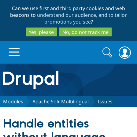
Skip
Skip
Can we use first and third party cookies and web
to
to
beacons to
understand our audience, and to tailor
main
search
promotions you see
?
content
Yes, please
No, do not track me
Search
Search
form
Drupal.org home
Discover Drupal
Modules
Apache Solr Multilingual
Issues
Build with Drupal
Drupal Core
Handle entities
Partners & Services
Drupal CMS
Download D