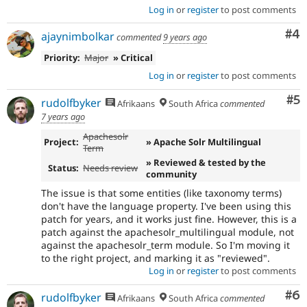
Log in
or
register
to post comments
Co
#4
ajaynimbolkar
commented
9 years ago
Priority:
Major
» Critical
Log in
or
register
to post comments
Co
#5
rudolfbyker
Afrikaans
South Africa
commented
7 years ago
Apachesolr
Project:
» Apache Solr Multilingual
Term
» Reviewed & tested by the
Status:
Needs review
community
The issue is that some entities (like taxonomy terms)
don't have the language property. I've been using this
patch for years, and it works just fine. However, this is a
patch against the apachesolr_multilingual module, not
against the apachesolr_term module. So I'm moving it
to the right project, and marking it as "reviewed".
Log in
or
register
to post comments
Co
#6
rudolfbyker
Afrikaans
South Africa
commented