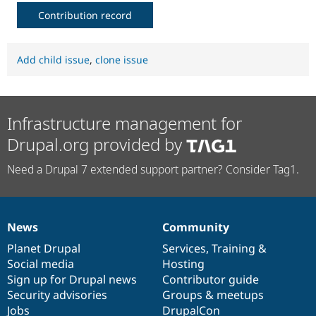
Contribution record
Add child issue
,
clone issue
Infrastructure management for
Drupal.org provided by
Need a Drupal 7 extended support partner? Consider Tag1.
News
Community
News
Our
Documentation
Drupal
Governance
items
Planet Drupal
community
code
of
Services
,
Training
&
Social media
base
community
Hosting
Sign up for Drupal news
Contributor guide
Security advisories
Groups & meetups
Jobs
DrupalCon