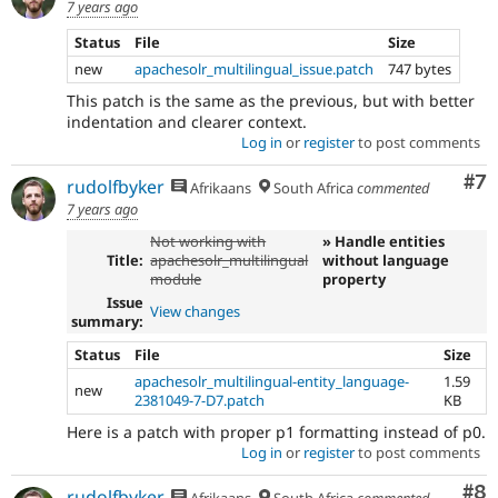
7 years ago
Status
File
Size
new
apachesolr_multilingual_issue.patch
747 bytes
This patch is the same as the previous, but with better
indentation and clearer context.
Log in
or
register
to post comments
Co
#7
rudolfbyker
Afrikaans
South Africa
commented
7 years ago
Not working with
» Handle entities
Title:
apachesolr_multilingual
without language
module
property
Issue
View changes
summary:
Status
File
Size
apachesolr_multilingual-entity_language-
1.59
new
2381049-7-D7.patch
KB
Here is a patch with proper p1 formatting instead of p0.
Log in
or
register
to post comments
Co
#8
rudolfbyker
Afrikaans
South Africa
commented