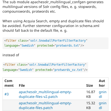
The sub module apachesolr_multilingual_confgen generates
Drupal Stew
News & Blo
multilingual versions of Solr config files, e. g. stopwords,
API
Become a D
compounswords, protwords etc.
Drupal for F
Sustaining
When using Acquia Search, empty and duplicate files should
Forum
be avoided. Further stemmer configuration in schema.xml
Modules
should fall back to the default file, e. g.
Drupal for
Drupal Swa
Healthcare
Slack
<
filter
class
=
"
solr.SnowballPorterFilterFactory
"
Themes
language
=
"
Swedish
"
protected
=
"
protwords.txt
"
/>
Drupal for E
Newsletters
instead of
Recipes
<
filter
class
=
"
solr.SnowballPorterFilterFactory
"
Drupal for R
language
=
"
Swedish
"
protected
=
"
protwords_sv.txt
"
/>
Drupal Swa
Site Templa
Com
Aut
Drupal for T
ment
File
Size
hor
Tourism
apachesolr_multilingual-empty-
16.87
gnin
Issue queue
#3
duplicate-files-v2.patch
KB
dl
apachesolr_multilingual-empty-
15.32
gnin
duplicate-files.patch
KB
dl
Security Adv