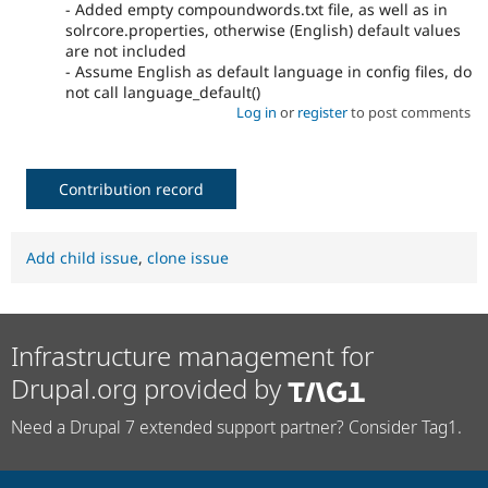
- Added empty compoundwords.txt file, as well as in
solrcore.properties, otherwise (English) default values
are not included
- Assume English as default language in config files, do
not call language_default()
Log in
or
register
to post comments
Contribution record
Add child issue
,
clone issue
Infrastructure management for
Drupal.org provided by
Need a Drupal 7 extended support partner? Consider Tag1.