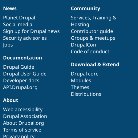
News
Community
News
Our
Documentation
Drupal
Governance
items
Planet Drupal
community
code
of
Services
,
Training
&
Social media
base
community
Hosting
Sign up for Drupal news
Contributor guide
Security advisories
Groups & meetups
Jobs
DrupalCon
Code of conduct
Documentation
Download & Extend
Drupal Guide
Drupal User Guide
Drupal core
Developer docs
Modules
API.Drupal.org
Themes
Distributions
About
Web accessibility
Drupal Association
About Drupal.org
Terms of service
Privacy policy