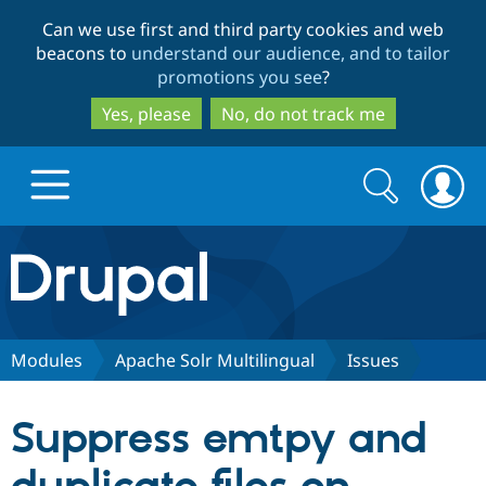
Skip
Skip
Can we use first and third party cookies and web
to
to
beacons to
understand our audience, and to tailor
main
search
promotions you see
?
content
Yes, please
No, do not track me
Search
Search
form
Drupal.org home
Discover Drupal
Modules
Apache Solr Multilingual
Issues
Build with Drupal
Drupal Core
Suppress emtpy and
Partners & Services
Drupal CMS
Download D