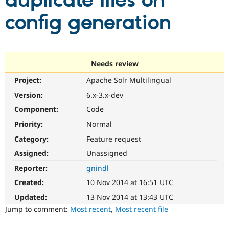
duplicate files on
config generation
Community
Drupal AI
Documentat
Find a Drupa
Certified Pa
Support Drupal
Case Studie
Getting star
About the
Needs review
Become a D
Community
Project:
Apache Solr Multilingual
Certified Pa
Version:
6.x-3.x-dev
Get Started
Drupal for
Local Devel
The Drupal
Governmen
Guide
How to Cont
Association
Component:
Code
Find a Hosti
Provider
Priority:
Normal
Try Drupal CMS
Category:
Feature request
Drupal for 
Developer R
DrupalCon
Donate
Education
Assigned:
Unassigned
Find a Migra
Try Hosting
Partner
Reporter:
gnindl
Drupal CMS
Events
Become a Pa
Drupal for N
Guide
Created:
10 Nov 2014 at 16:51 UTC
Updated:
13 Nov 2014 at 13:43 UTC
Find Trainin
Jobs / Caree
Become a Ri
Jump to comment:
Most recent
,
Most recent file
Drupal for
Drupal User
Maker
eCommerce