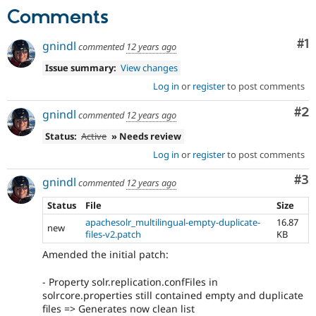
Comments
Co
#1
gnindl
commented
12 years ago
Issue summary:
View changes
Log in
or
register
to post comments
Co
#2
gnindl
commented
12 years ago
Status:
Active
» Needs review
Log in
or
register
to post comments
Co
#3
gnindl
commented
12 years ago
Status
File
Size
apachesolr_multilingual-empty-duplicate-
16.87
new
files-v2.patch
KB
Amended the initial patch:
- Property solr.replication.confFiles in
solrcore.properties still contained empty and duplicate
files => Generates now clean list