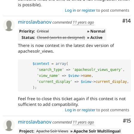
is possible).
Log in
or
register
to post comments
Com
#14
miroslavbanov
commented
11 years ago
Priority:
Critical
» Normal
Status:
Closed (works as designed)
» Active
There is now context in the latest dev version of
apachesolr_views.
$context
=
array
(
'search_type'
=
>
'apachesolr_views_query'
,
'view_name'
=
>
$view
-
>
name
,
'current_display'
=
>
$view
-
>
current_display
,
)
;
Feel free to close this ticket again if this context is not
sufficient to add compatibility.
Log in
or
register
to post comments
Co
#15
miroslavbanov
commented
11 years ago
Project:
Apache Solr Views
» Apache Solr Multilingual