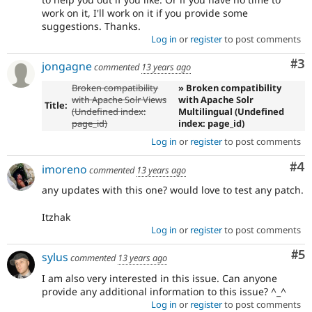
work on it, I'll work on it if you provide some
suggestions. Thanks.
Log in
or
register
to post comments
Co
#3
jongagne
commented
13 years ago
Broken compatibility
» Broken compatibility
with Apache Solr Views
with Apache Solr
Title:
(Undefined index:
Multilingual (Undefined
page_id)
index: page_id)
Log in
or
register
to post comments
Co
#4
imoreno
commented
13 years ago
any updates with this one? would love to test any patch.
Itzhak
Log in
or
register
to post comments
Co
#5
sylus
commented
13 years ago
I am also very interested in this issue. Can anyone
provide any additional information to this issue? ^_^
Log in
or
register
to post comments