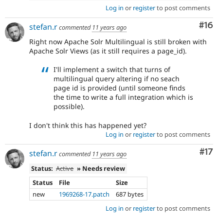
Log in
or
register
to post comments
Com
#16
stefan.r
commented
11 years ago
Right now Apache Solr Multilingual is still broken with
Apache Solr Views (as it still requires a page_id).
I'll implement a switch that turns of
multilingual query altering if no seach
page id is provided (until someone finds
the time to write a full integration which is
possible).
I don't think this has happened yet?
Log in
or
register
to post comments
Co
#17
stefan.r
commented
11 years ago
Status:
Active
» Needs review
Status
File
Size
new
1969268-17.patch
687 bytes
Log in
or
register
to post comments