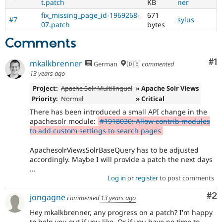
t.patch
KB
ner
fix_missing_page_id-1969268-
671
#7
sylus
07.patch
bytes
Comments
Co
#1
mkalkbrenner
German
🇩🇪
commented
13 years ago
Project:
Apache Solr Multilingual
» Apache Solr Views
Priority:
Normal
» Critical
There has been introduced a small API change in the
apachesolr module:
#1918030: Allow contrib modules
to add custom settings to search pages
ApachesolrViewsSolrBaseQuery has to be adjusted
accordingly. Maybe I will provide a patch the next days
...
Log in
or
register
to post comments
Co
#2
jongagne
commented
13 years ago
Hey mkalkbrenner, any progress on a patch? I'm happy
to help you out if you like. Or if you have no time to