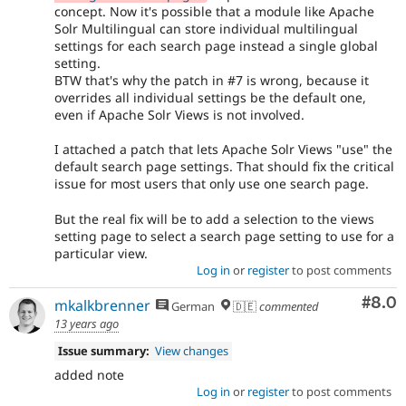
concept. Now it's possible that a module like Apache
Solr Multilingual can store individual multilingual
settings for each search page instead a single global
setting.
BTW that's why the patch in #7 is wrong, because it
overrides all individual settings be the default one,
even if Apache Solr Views is not involved.
I attached a patch that lets Apache Solr Views "use" the
default search page settings. That should fix the critical
issue for most users that only use one search page.
But the real fix will be to add a selection to the views
setting page to select a search page setting to use for a
particular view.
Log in
or
register
to post comments
Com
#8.0
mkalkbrenner
German
🇩🇪
commented
13 years ago
Issue summary:
View changes
added note
Log in
or
register
to post comments