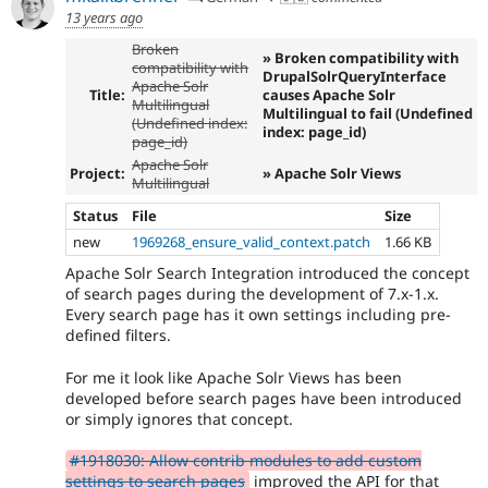
13 years ago
Broken
» Broken compatibility with
compatibility with
DrupalSolrQueryInterface
Apache Solr
Title:
causes Apache Solr
Multilingual
Multilingual to fail (Undefined
(Undefined index:
index: page_id)
page_id)
Apache Solr
Project:
» Apache Solr Views
Multilingual
Status
File
Size
new
1969268_ensure_valid_context.patch
1.66 KB
Apache Solr Search Integration introduced the concept
of search pages during the development of 7.x-1.x.
Every search page has it own settings including pre-
defined filters.
For me it look like Apache Solr Views has been
developed before search pages have been introduced
or simply ignores that concept.
#1918030: Allow contrib modules to add custom
settings to search pages
improved the API for that