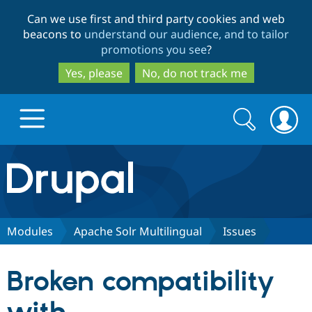
Skip
Skip
Can we use first and third party cookies and web
to
to
beacons to
understand our audience, and to tailor
main
search
promotions you see
?
content
Yes, please
No, do not track me
Search
Search
form
Drupal.org home
Discover Drupal
Modules
Apache Solr Multilingual
Issues
Build with Drupal
Drupal Core
Broken compatibility
Partners & Services
Drupal CMS
Download D