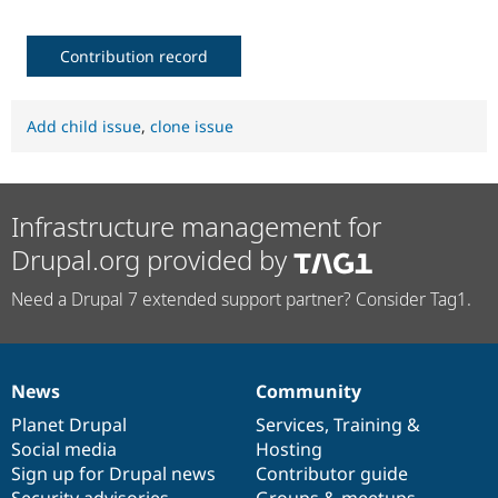
Contribution record
Add child issue
,
clone issue
Infrastructure management for
Drupal.org provided by
Need a Drupal 7 extended support partner? Consider Tag1.
News
Community
News
Our
Documentation
Drupal
Governance
items
Planet Drupal
community
code
of
Services
,
Training
&
Social media
base
community
Hosting
Sign up for Drupal news
Contributor guide
Security advisories
Groups & meetups