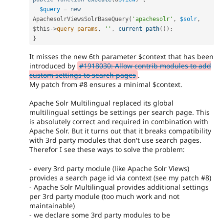
$query
=
new
ApachesolrViewsSolrBaseQuery
(
'apachesolr'
,
$solr
,
$this
-
>
query_params
,
''
,
current_path
(
)
)
;
}
It misses the new 6th parameter $context that has been
introduced by
#1918030: Allow contrib modules to add
custom settings to search pages
.
My patch from #8 ensures a minimal $context.
Apache Solr Multilingual replaced its global
multilingual settings be settings per search page. This
is absolutely correct and required in combination with
Apache Solr. But it turns out that it breaks compatibility
with 3rd party modules that don't use search pages.
Therefor I see these ways to solve the problem:
- every 3rd party module (like Apache Solr Views)
provides a search page id via context (see my patch #8)
- Apache Solr Multilingual provides additional settings
per 3rd party module (too much work and not
maintainable)
- we declare some 3rd party modules to be