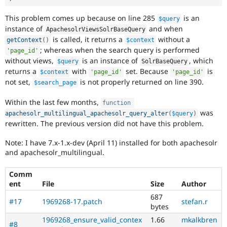
This problem comes up because on line 285
is an
$query
instance of
and when
ApachesolrViewsSolrBaseQuery
is called, it returns a
without a
getContext
(
)
$context
; whereas when the search query is performed
'page_id'
without views,
is an instance of
, which
$query
SolrBaseQuery
returns a
with
set. Because
is
$context
'page_id'
'page_id'
not set,
is not properly returned on line 390.
$search_page
Within the last few months,
function
was
apachesolr_multilingual_apachesolr_query_alter
(
$query
)
rewritten. The previous version did not have this problem.
Note: I have 7.x-1.x-dev (April 11) installed for both apachesolr
and apachesolr_multilingual.
Comm
ent
File
Size
Author
687
#17
1969268-17.patch
stefan.r
bytes
1969268_ensure_valid_contex
1.66
mkalkbren
#8