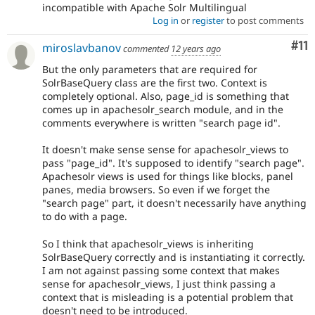
incompatible with Apache Solr Multilingual
Log in
or
register
to post comments
Co
#11
miroslavbanov
commented
12 years ago
But the only parameters that are required for
SolrBaseQuery class are the first two. Context is
completely optional. Also, page_id is something that
comes up in apachesolr_search module, and in the
comments everywhere is written "search page id".
It doesn't make sense sense for apachesolr_views to
pass "page_id". It's supposed to identify "search page".
Apachesolr views is used for things like blocks, panel
panes, media browsers. So even if we forget the
"search page" part, it doesn't necessarily have anything
to do with a page.
So I think that apachesolr_views is inheriting
SolrBaseQuery correctly and is instantiating it correctly.
I am not against passing some context that makes
sense for apachesolr_views, I just think passing a
context that is misleading is a potential problem that
doesn't need to be introduced.