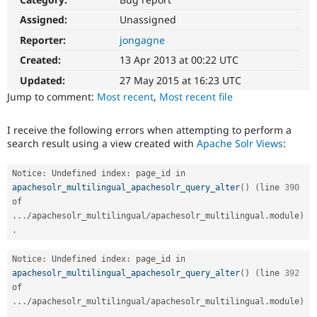
Drupal Stew
News & Blo
Assigned:
Unassigned
API
Become a D
Reporter:
jongagne
Drupal for F
Sustaining
Created:
13 Apr 2013 at 00:22 UTC
Forum
Modules
Updated:
27 May 2015 at 16:23 UTC
Drupal for
Drupal Swa
Jump to comment:
Most recent
,
Most recent file
Healthcare
Slack
Themes
I receive the following errors when attempting to perform a
search result using a view created with
Apache Solr Views
:
Drupal for E
Newsletters
Recipes
Notice
:
 Undefined index
:
 page_id in 
apachesolr_multilingual_apachesolr_query_alter
(
)
(
line 
390
Drupal for R
Drupal Swa
of 
Site Templa
.
.
.
/
apachesolr_multilingual
/
apachesolr_multilingual
.
module
)
.
Drupal for T
Tourism
Notice
:
 Undefined index
:
 page_id in 
Issue queue
apachesolr_multilingual_apachesolr_query_alter
(
)
(
line 
392
of 
.
.
.
/
apachesolr_multilingual
/
apachesolr_multilingual
.
module
)
Security Adv
.