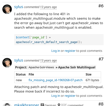
Co
#6
sylus
commented
13 years ago
I added the following to line 401 in
apachesolr_multilingual.module which seems to make
the error go away but just can't get apachesolr_views to
search when apachesolr_mulitlingual is enabled.
$context
[
'page_id'
]
=
apachesolr_search_default_search_page
(
)
;
Log in
or
register
to post comments
Co
#7
sylus
commented
13 years ago
Project:
Apache Solr Views
» Apache Solr Multilingual
Status
File
Size
new
fix_missing_page_id-1969268-07.patch
671 bytes
Attaching patch and moving to apachesolr_multilingual.
Please move back if incorrect to do so.
Log in
or
register
to post comments
Co
#8
mkalkbrenner
German
🇩🇪
commented