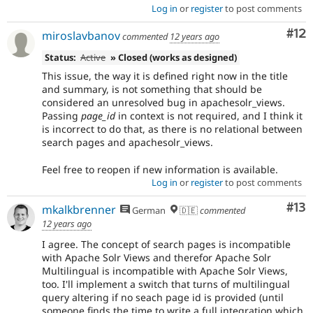
Log in
or
register
to post comments
Co
#12
miroslavbanov
commented
12 years ago
Status:
Active
» Closed (works as designed)
This issue, the way it is defined right now in the title
and summary, is not something that should be
considered an unresolved bug in apachesolr_views.
Passing
page_id
in context is not required, and I think it
is incorrect to do that, as there is no relational between
search pages and apachesolr_views.
Feel free to reopen if new information is available.
Log in
or
register
to post comments
Co
#13
mkalkbrenner
German
🇩🇪
commented
12 years ago
I agree. The concept of search pages is incompatible
with Apache Solr Views and therefor Apache Solr
Multilingual is incompatible with Apache Solr Views,
too. I'll implement a switch that turns of multilingual
query altering if no seach page id is provided (until
someone finds the time to write a full integration which