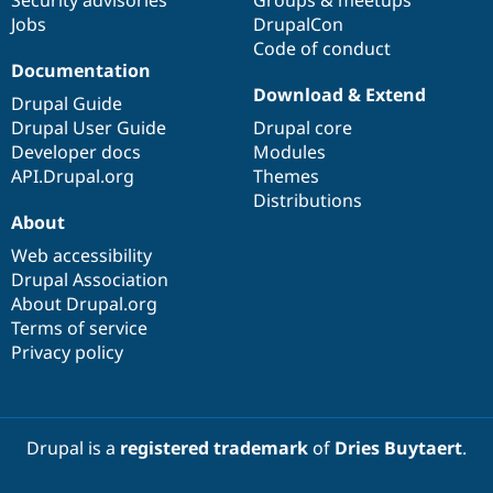
Jobs
DrupalCon
Code of conduct
Documentation
Download & Extend
Drupal Guide
Drupal User Guide
Drupal core
Developer docs
Modules
API.Drupal.org
Themes
Distributions
About
Web accessibility
Drupal Association
About Drupal.org
Terms of service
Privacy policy
Drupal is a
registered trademark
of
Dries Buytaert
.