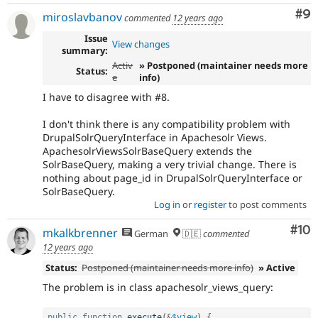
Co
#9
miroslavbanov
commented
12 years ago
Issue
View changes
summary:
Activ
» Postponed (maintainer needs more
Status:
e
info)
I have to disagree with #8.
I don't think there is any compatibility problem with
DrupalSolrQueryInterface in Apachesolr Views.
ApachesolrViewsSolrBaseQuery extends the
SolrBaseQuery, making a very trivial change. There is
nothing about page_id in DrupalSolrQueryInterface or
SolrBaseQuery.
Log in
or
register
to post comments
Com
#10
mkalkbrenner
German
🇩🇪
commented
12 years ago
Status:
Postponed (maintainer needs more info)
» Active
The problem is in class apachesolr_views_query:
public
function
execute
(
&
$view
)
{