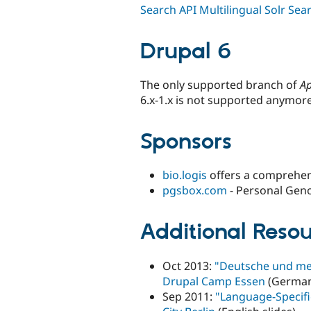
Search API Multilingual Solr Sea
Drupal 6
The only supported branch of
Ap
6.x-1.x is not supported anymore
Sponsors
bio.logis
offers a comprehen
pgsbox.com
- Personal Gen
Additional Resou
Oct 2013:
"Deutsche und meh
Drupal Camp Essen
(German 
Sep 2011:
"Language-Specific