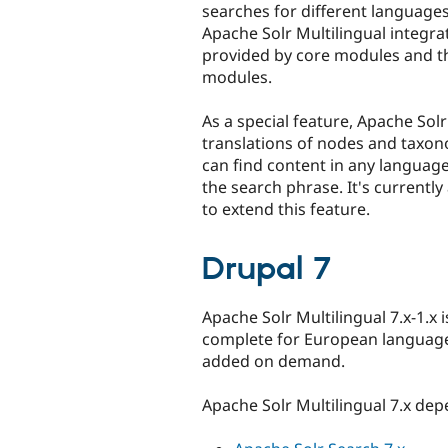
searches for different languages
Apache Solr Multilingual integra
provided by core modules and 
modules.
As a special feature, Apache Solr
translations of nodes and taxon
can find content in any languag
the search phrase. It's currentl
to extend this feature.
Drupal 7
Apache Solr Multilingual 7.x-1.x i
complete for European languages
added on demand.
Apache Solr Multilingual 7.x de