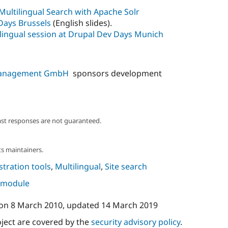
Multilingual Search with Apache Solr
 Days Brussels
(English slides).
lingual session at Drupal Dev Days Munich
 Management GmbH
sponsors development
ast responses are not guaranteed.
s maintainers.
tration tools
,
Multilingual
,
Site search
s module
on
8 March 2010
, updated
14 March 2019
oject are covered by the
security advisory policy
.