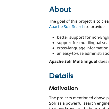
tabs
About
The goal of this project is to cle
Apache Solr Search
to provide:
better support for non-Engl
support for multilingual se
cross-language information r
an easy-to-use administratio
Apache Solr Multilingual
does 
Details
Motivation
The projects mentioned above pr
Solr as a powerful search engine
that works well with them, out-of