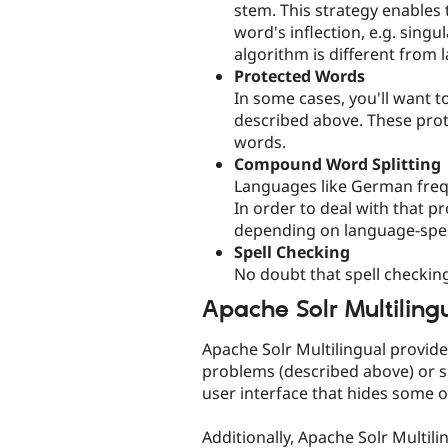
stem. This strategy enables 
word's inflection, e.g. sing
algorithm is different from
Protected Words
In some cases, you'll want 
described above. These prot
words.
Compound Word Splitting
Languages like German frequ
In order to deal with that p
depending on language-spec
Spell Checking
No doubt that spell checkin
Apache Solr Multiling
Apache Solr Multilingual provide
problems (described above) or s
user interface that hides some o
Additionally, Apache Solr Multili