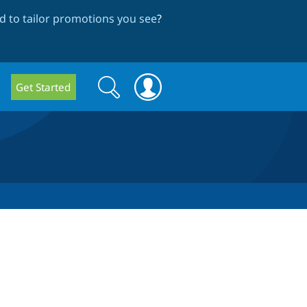
 to tailor promotions you see
?
Search
Search
Get Started
form