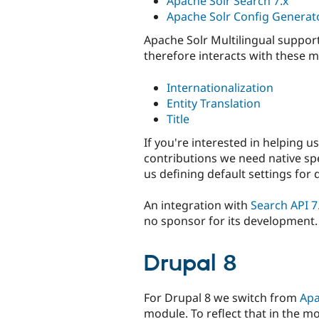
Apache Solr Search 7.x
Apache Solr Config Generato
Apache Solr Multilingual support
therefore interacts with these mo
Internationalization
Entity Translation
Title
If you're interested in helping u
contributions we need native sp
us defining default settings for 
An integration with
Search API 7
no sponsor for its development.
Drupal 8
For Drupal 8 we switch from
Apa
module. To reflect that in the m