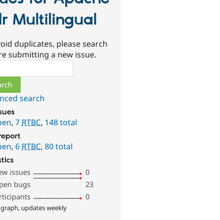
lr Multilingual
oid duplicates, please search
re submitting a new issue.
ch
nced search
ssues
pen
,
7
RTBC
,
148 total
report
pen
,
6
RTBC
,
80 total
stics
ew issues
0
pen bugs
23
rticipants
0
 graph, updates weekly