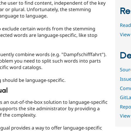
the user to find content, independent of the key
Re
ular or plural. Unfortunately, the stemming
 language to language.
Read
to exclude certain words from the stemming
View 
ected words are language-specific, like stop
De
ently combine words (e.g. "Dampfschifffahrt").
roblem you need to split such words into parts
ific word catalogs.
Sour
Issu
g should be language-specific.
Comm
ual
GitLa
s an out-of-the-box solution to language-specific
Repor
upports the site administrator by providing a
f the complexity.
View
ngual provides a way to offer language-specific