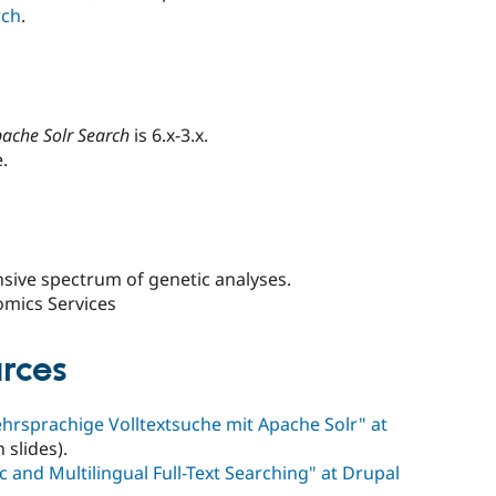
rch
.
ache Solr Search
is 6.x-3.x.
.
sive spectrum of genetic analyses.
omics Services
rces
rsprachige Volltextsuche mit Apache Solr" at
slides).
 and Multilingual Full-Text Searching" at Drupal