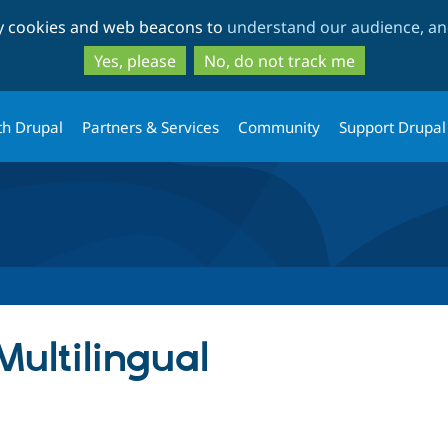
Skip
Skip
ty cookies and web beacons to
understand our audience, and
to
to
main
search
Yes, please
No, do not track me
content
th Drupal
Partners & Services
Community
Support Drupal
Multilingual