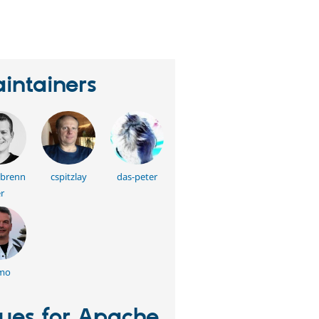
erson
tarred
his
roject
intainers
brenn
cspitzlay
das-peter
r
mo
sues for Apache