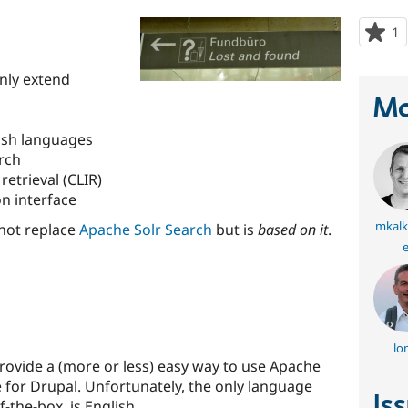
1
p
s
t
anly extend
p
Ma
ish languages
arch
etrieval (CLIR)
n interface
mkalk
not replace
Apache Solr Search
but is
based on it
.
e
lo
ovide a (more or less) easy way to use Apache
 for Drupal. Unfortunately, the only language
Is
-the-box, is English.