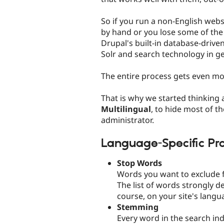
So if you run a non-English websi
by hand or you lose some of the
Drupal's built-in database-driv
Solr and search technology in ge
The entire process gets even mor
That is why we started thinking
Multilingual
, to hide most of t
administrator.
Language-Specific Pr
Stop Words
Words you want to exclude f
The list of words strongly d
course, on your site's langu
Stemming
Every word in the search ind