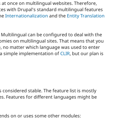
 at once on multilingual websites. Therefore,
tes with Drupal's standard multilingual features
the
Internationalization
and the
Entity Translation
 Multilingual can be configured to deal with the
omies on multilingual sites. That means that you
e, no matter which language was used to enter
y a simple implementation of
CLIR
, but our plan is
s considered stable. The feature list is mostly
. Features for different languages might be
pends on or uses some other modules: