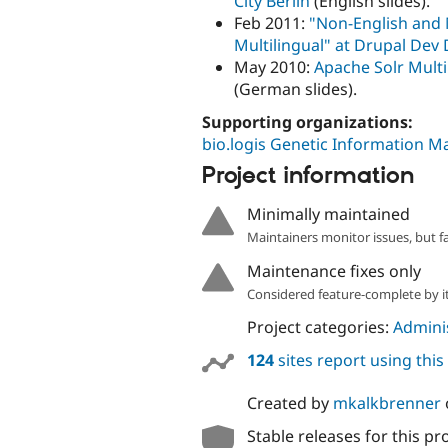
City Berlin
(English slides).
Feb 2011:
"Non-English and 
Multilingual" at Drupal Dev
May 2010:
Apache Solr Multi
(German slides).
Supporting organizations:
bio.logis Genetic Information
Project information
Minimally maintained
Maintainers monitor issues, but f
Maintenance fixes only
Considered feature-complete by it
Project categories:
Adminis
124
sites report using thi
Created by
mkalkbrenner
Stable releases for this pr