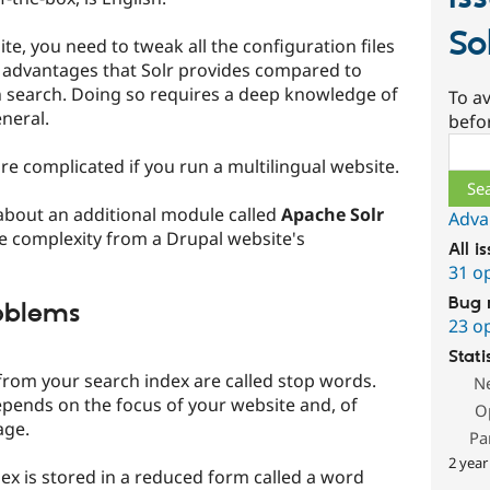
So
te, you need to tweak all the configuration files
 advantages that Solr provides compared to
en search. Doing so requires a deep knowledge of
To av
neral.
befo
Sear
e complicated if you run a multilingual website.
 about an additional module called
Apache Solr
Adva
he complexity from a Drupal website's
All i
31 o
Bug 
oblems
23 o
Stati
rom your search index are called stop words.
N
epends on the focus of your website and, of
O
age.
Pa
2 year
ex is stored in a reduced form called a word