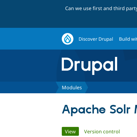
Can we use first and third par
Discover Drupal
Build wi
Modules
Apache Solr 
Primary
View
(active tab)
Version control