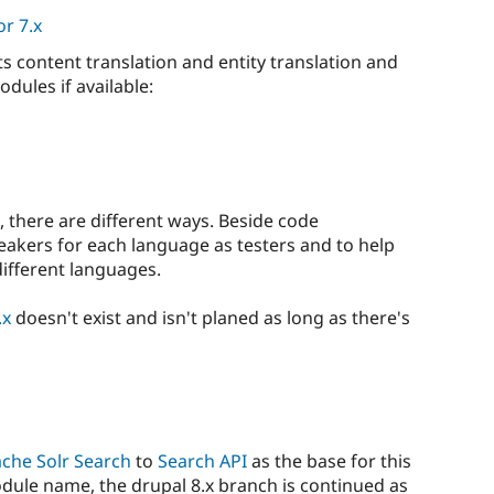
r 7.x
s content translation and entity translation and
dules if available:
s, there are different ways. Beside code
eakers for each language as testers and to help
different languages.
.x
doesn't exist and isn't planed as long as there's
che Solr Search
to
Search API
as the base for this
odule name, the drupal 8.x branch is continued as