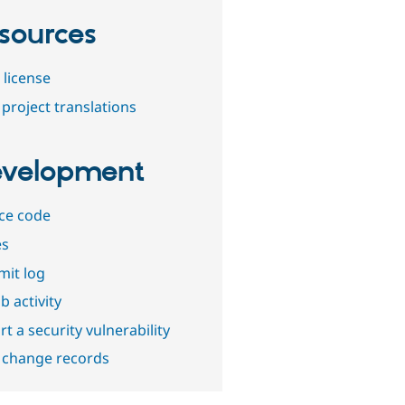
sources
 license
project translations
velopment
ce code
es
it log
b activity
t a security vulnerability
 change records