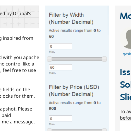
red by Drupal’s
Ma
ng inspired from
qasi
ld with you apache
e control like a
Is
 feel free to use
So
 fields on the
Sl
locks for them.
apshot. Please
To av
 paid
befo
nd me a message.
Sear