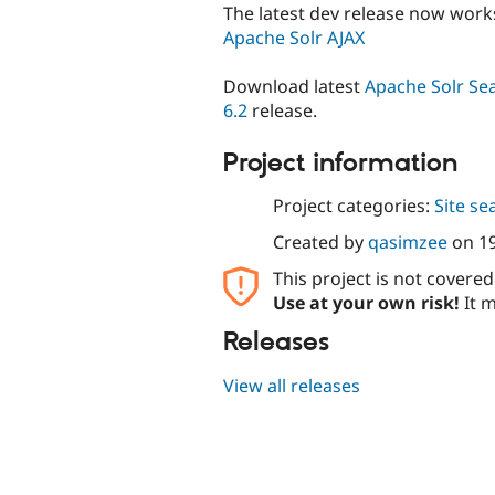
The latest dev release now work
Apache Solr AJAX
Download latest
Apache Solr Sea
6.2
release.
Project information
Project categories:
Site se
Created by
qasimzee
on
1
This project is not covere
Use at your own risk!
It m
Releases
View all releases