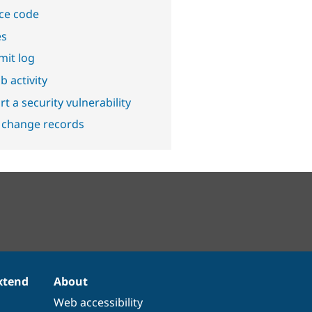
ce code
es
it log
b activity
t a security vulnerability
 change records
xtend
About
Web accessibility