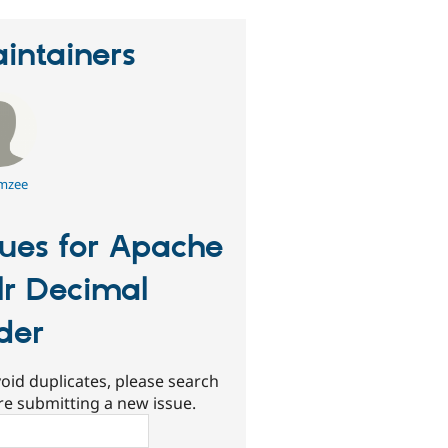
intainers
mzee
sues for Apache
lr Decimal
ider
oid duplicates, please search
re submitting a new issue.
ch