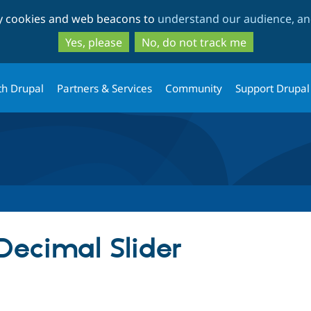
Skip
Skip
ty cookies and web beacons to
understand our audience, and
to
to
main
search
Yes, please
No, do not track me
content
th Drupal
Partners & Services
Community
Support Drupal
Decimal Slider