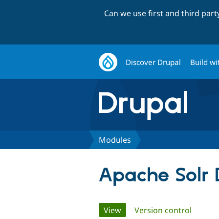
Can we use first and third par
Discover Drupal
Build wi
Modules
Apache Solr 
Primary
View
(active tab)
Version control