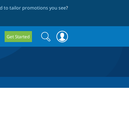
 to tailor promotions you see
?
Search
Search
Get Started
form