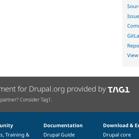
Sour
Issu
Comm
GitLa
Repor
View
ment for Drupal.org provided by
partner? Consider Tag1.
nity
Documentation
Download & E
es
,
Training
&
Drupal Guide
Drupal core