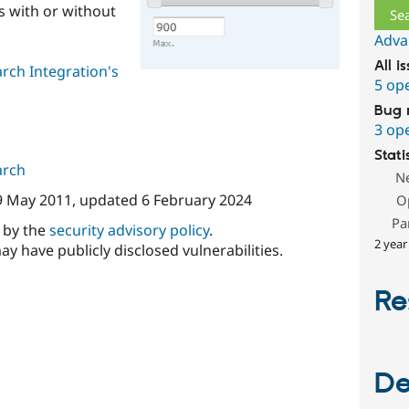
s with or without
Adva
All i
rch Integration's
5 op
Bug 
3 op
Stati
arch
N
9 May 2011
, updated
6 February 2024
O
Pa
d by the
security advisory policy
.
2 year
ay have publicly disclosed vulnerabilities.
Re
De