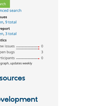
nced search
ssues
en
,
9 total
report
en
,
3 total
stics
ew issues
0
pen bugs
3
rticipants
0
 graph, updates weekly
sources
velopment