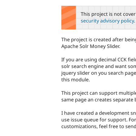
tabs
This project is not cove
security advisory policy
.
The project is created after bei
Apache Solr Money Slider.
If you are using decimal CCK fie
solr search engine and want som
jquery slider on you search page,
this module.
This project can support multiple
same page an creates separate b
I have created a development sn
use issue queue for support. For
customizations, feel free to se