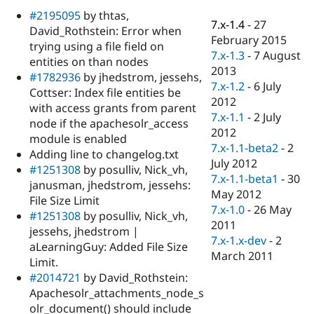
Drupal Stew
#2195095
by thtas,
News & Blo
7.x-1.4
-
27
API
Become a D
David_Rothstein: Error when
February 2015
Drupal for F
Sustaining
trying using a file field on
7.x-1.3
-
7 August
entities on than nodes
Forum
2013
Modules
#1782936
by jhedstrom, jessehs,
7.x-1.2
-
6 July
Drupal for
Drupal Swa
Cottser: Index file entities be
Healthcare
2012
with access grants from parent
Slack
7.x-1.1
-
2 July
Themes
node if the apachesolr_access
2012
module is enabled
Drupal for E
7.x-1.1-beta2
-
2
Adding line to changelog.txt
Newsletters
July 2012
Recipes
#1251308
by posulliv, Nick_vh,
7.x-1.1-beta1
-
30
janusman, jhedstrom, jessehs:
Drupal for R
May 2012
File Size Limit
Drupal Swa
7.x-1.0
-
26 May
Site Templa
#1251308
by posulliv, Nick_vh,
2011
jessehs, jhedstrom |
Drupal for T
7.x-1.x-dev
-
2
aLearningGuy: Added File Size
Tourism
March 2011
Issue queue
Limit.
#2014721
by David_Rothstein:
Apachesolr_attachments_node_s
Security Adv
olr_document() should include