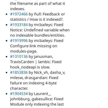
the filename as part of what it
indexes.
#1972466
by ñull: Feedback or
statistics / How is it indexed?.
#1933184
by mr.baileys: Fixed
Notice: Undefined variable when
no indexable bundles/entities.
#1919996
by mr.baileys: Fixed
Configure-link missing on
modules-page.
#1310136
by janusman,
TravisCarden | lambic: Fixed
hook_nodeapi is slow.
#1853836
by Nick_vh, dasha_v,
milesw, drasgardian: Fixed
failure on indexing 4-byte
character.
#1904534
by Laurent_,
johnbburg, gabesullice: Fixed
Module only indexing the last