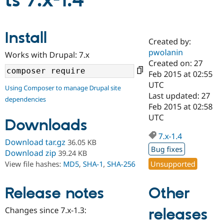
ts 7.x-1.4
Community
Drupal AI
Documentat
Find a Drupa
Install
Certified Pa
Created by:
pwolanin
Works with Drupal: 7.x
Support Drupal
Case Studie
Getting star
About the
Created on: 27
Become a D
Community
Feb 2015 at 02:55
Certified Pa
UTC
Using Composer to manage Drupal site
Get Started
Drupal for
Local Devel
The Drupal
Last updated: 27
dependencies
Governmen
Guide
How to Cont
Association
Feb 2015 at 02:58
Find a Hosti
UTC
Provider
Downloads
Try Drupal CMS
Drupal for 
Developer R
DrupalCon
Donate
7.x-1.4
Download tar.gz
36.05 KB
Education
Bug fixes
Find a Migra
Download zip
39.24 KB
Try Hosting
Partner
Unsupported
View file hashes:
MD5
,
SHA-1
,
SHA-256
Drupal CMS
Events
Become a Pa
Drupal for N
Guide
Other
Release notes
Find Trainin
Jobs / Caree
Become a Ri
Drupal for
Drupal User
Maker
Changes since 7.x-1.3:
releases
eCommerce