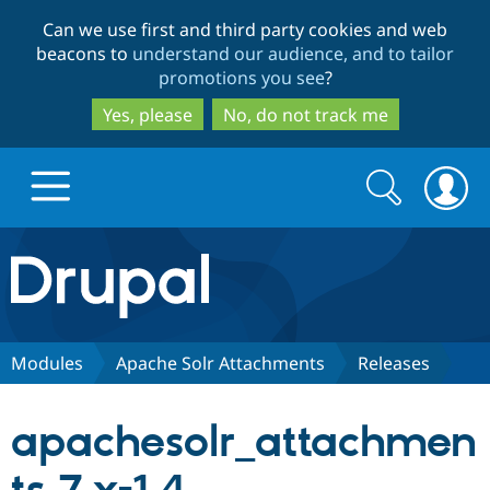
Skip
Skip
Can we use first and third party cookies and web
to
to
beacons to
understand our audience, and to tailor
main
search
promotions you see
?
content
Yes, please
No, do not track me
Search
Search
form
Drupal.org home
Discover Drupal
Modules
Apache Solr Attachments
Releases
Build with Drupal
Drupal Core
apachesolr_attachmen
Partners & Services
Drupal CMS
Download D