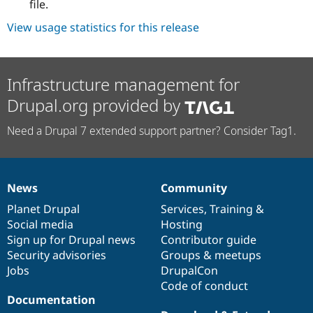
file.
View usage statistics for this release
Infrastructure management for
Drupal.org provided by
Need a Drupal 7 extended support partner? Consider Tag1.
News
Community
News
Our
Documentation
Drupal
Governance
items
Planet Drupal
community
code
of
Services
,
Training
&
Social media
base
community
Hosting
Sign up for Drupal news
Contributor guide
Security advisories
Groups & meetups
Jobs
DrupalCon
Code of conduct
Documentation