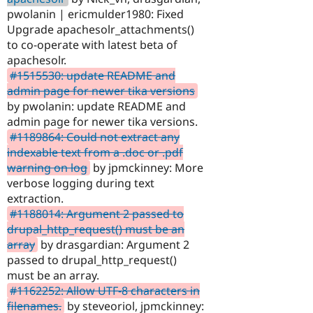
pwolanin | ericmulder1980: Fixed
Upgrade apachesolr_attachments()
to co-operate with latest beta of
apachesolr.
#1515530: update README and
admin page for newer tika versions
by pwolanin: update README and
admin page for newer tika versions.
#1189864: Could not extract any
indexable text from a .doc or .pdf
warning on log
by jpmckinney: More
verbose logging during text
extraction.
#1188014: Argument 2 passed to
drupal_http_request() must be an
array
by drasgardian: Argument 2
passed to drupal_http_request()
must be an array.
#1162252: Allow UTF-8 characters in
filenames.
by steveoriol, jpmckinney: