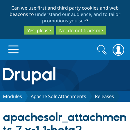
Skip
Skip
Can we use first and third party cookies and web
to
to
beacons to
understand our audience, and to tailor
main
search
promotions you see
?
content
Yes, please
No, do not track me
Search
Search
form
Drupal.org home
Discover Drupal
Modules
Apache Solr Attachments
Releases
Build with Drupal
Drupal Core
apachesolr_attachmen
Partners & Services
Drupal CMS
Download D