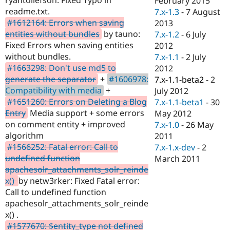
February 2015
Drupal Stew
readme.txt.
7.x-1.3
-
7 August
News & Blo
API
Become a D
#1612164: Errors when saving
2013
Drupal for F
Sustaining
entities without bundles
by tauno:
7.x-1.2
-
6 July
Fixed Errors when saving entities
2012
Forum
Modules
without bundles.
7.x-1.1
-
2 July
Drupal for
Drupal Swa
#1663298: Don't use md5 to
2012
Healthcare
generate the separator
+
#1606978:
7.x-1.1-beta2
-
2
Slack
Themes
Compatibility with media
+
July 2012
#1651260: Errors on Deleting a Blog
7.x-1.1-beta1
-
30
Drupal for E
Entry
Media support + some errors
May 2012
Newsletters
Recipes
on comment entity + improved
7.x-1.0
-
26 May
algorithm
2011
Drupal for R
#1566252: Fatal error: Call to
7.x-1.x-dev
-
2
Drupal Swa
Site Templa
undefined function
March 2011
apachesolr_attachments_solr_reinde
Drupal for T
x()
by netw3rker: Fixed Fatal error:
Tourism
Issue queue
Call to undefined function
apachesolr_attachments_solr_reinde
x() .
Security Adv
#1577670: $entity_type not defined