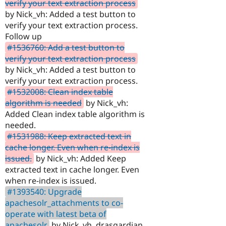
verify your text extraction process
by Nick_vh: Added a test button to
verify your text extraction process.
Follow up
#1536760: Add a test button to
verify your text extraction process
by Nick_vh: Added a test button to
verify your text extraction process.
#1532008: Clean index table
algorithm is needed
by Nick_vh:
Added Clean index table algorithm is
needed.
#1531988: Keep extracted text in
cache longer. Even when re-index is
issued.
by Nick_vh: Added Keep
extracted text in cache longer. Even
when re-index is issued.
#1393540: Upgrade
apachesolr_attachments to co-
operate with latest beta of
apachesolr
by Nick_vh, drasgardian,