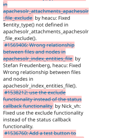
in
apachesolr_attachments_apachesolr
_file_exclude
by heacu: Fixed
$entity_type() not defined in
apachesolr_attachments_apachesolr
_file_exclude().
#1569406: Wrong relationship
between files and nodes in
apachesolr_index_entities_file
by
Stefan Freudenberg, heacu: Fixed
Wrong relationship between files
and nodes in
apachesolr_index_entities_file().
#1538212: use the exclude
functionality instead of the status
callback functionality
by Nick_vh:
Fixed use the exclude functionality
instead of the status callback
functionality.
#1536760: Add a test button to