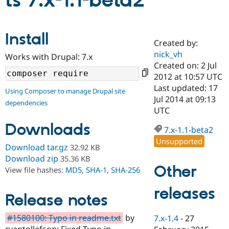
ts 7.x-1.1-beta2
Community
Drupal AI
Documentat
Find a Drupa
Install
Certified Pa
Created by:
nick_vh
Works with Drupal: 7.x
Support Drupal
Case Studie
Getting star
About the
Created on: 2 Jul
Become a D
Community
2012 at 10:57 UTC
Certified Pa
Last updated: 17
Using Composer to manage Drupal site
Get Started
Drupal for
Local Devel
The Drupal
Jul 2014 at 09:13
dependencies
Governmen
Guide
How to Cont
Association
UTC
Find a Hosti
Provider
Downloads
7.x-1.1-beta2
Try Drupal CMS
Drupal for 
Developer R
DrupalCon
Donate
Unsupported
Download tar.gz
32.92 KB
Education
Find a Migra
Download zip
35.36 KB
Try Hosting
Partner
Other
View file hashes:
MD5
,
SHA-1
,
SHA-256
Drupal CMS
Events
Become a Pa
Drupal for N
Guide
releases
Release notes
Find Trainin
Jobs / Caree
Become a Ri
Drupal for
Drupal User
Maker
#1580100: Typo in readme.txt
by
7.x-1.4
-
27
eCommerce
ryantollefson: Fixed Typo in