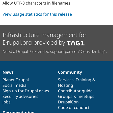
Allow UTF-8 characters in filenames.
View usage statistics for this release
Infrastructure management for
Drupal.org provided by
Need a Drupal 7 extended support partner? Consider Tag1.
News
Community
News
Our
Documentation
Drupal
Governance
items
Planet Drupal
community
code
of
Services
,
Training
&
Social media
base
community
Hosting
Sign up for Drupal news
Contributor guide
Security advisories
Groups & meetups
Jobs
DrupalCon
Code of conduct
Documentation