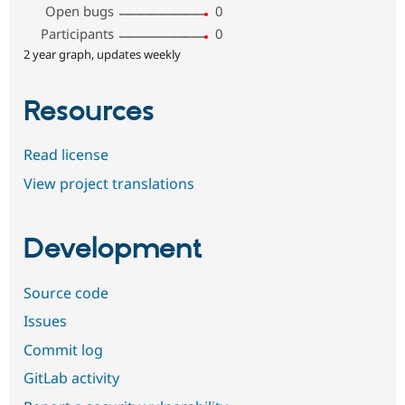
Open bugs
0
Participants
0
2 year graph, updates weekly
Resources
Read license
View project translations
Development
Source code
Issues
Commit log
GitLab activity