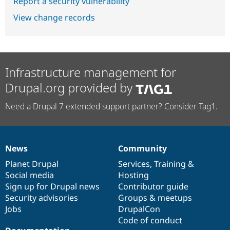
Report a security vulnerability
View change records
Infrastructure management for
Drupal.org provided by
Need a Drupal 7 extended support partner? Consider Tag1.
News
Community
News
Our
Documentation
Drupal
Governance
items
Planet Drupal
community
code
of
Services
,
Training
&
Social media
base
community
Hosting
Sign up for Drupal news
Contributor guide
Security advisories
Groups & meetups
Jobs
DrupalCon
Code of conduct