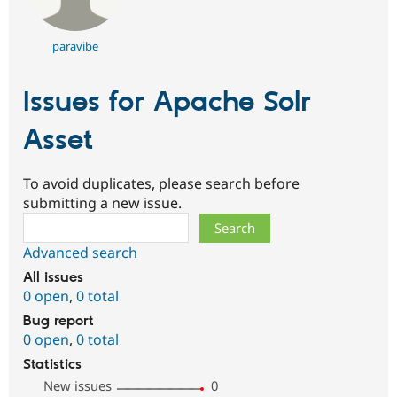
paravibe
Issues for Apache Solr
Asset
To avoid duplicates, please search before
submitting a new issue.
Search
Advanced search
All issues
0 open
,
0 total
Bug report
0 open
,
0 total
Statistics
New issues
0