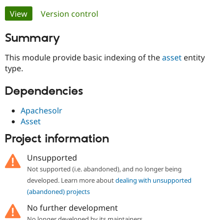
Primary
View
(active tab)
Version control
Community
Drupal AI
Documentat
Find a Drupa
tabs
Summary
Certified Pa
This module provide basic indexing of the
asset
entity
Support Drupal
Case Studie
Getting star
About the
type.
Become a D
Community
Certified Pa
Dependencies
Get Started
Drupal for
Local Devel
The Drupal
Governmen
Guide
How to Cont
Association
Apachesolr
Find a Hosti
Provider
Asset
Try Drupal CMS
Drupal for 
Developer R
DrupalCon
Donate
Project information
Education
Find a Migra
Unsupported
Try Hosting
Partner
Drupal CMS
Events
Become a Pa
Not supported (i.e. abandoned), and no longer being
Drupal for N
Guide
developed. Learn more about
dealing with unsupported
(abandoned) projects
Find Trainin
Jobs / Caree
Become a Ri
No further development
Drupal for
Drupal User
Maker
eCommerce
No longer developed by its maintainers.