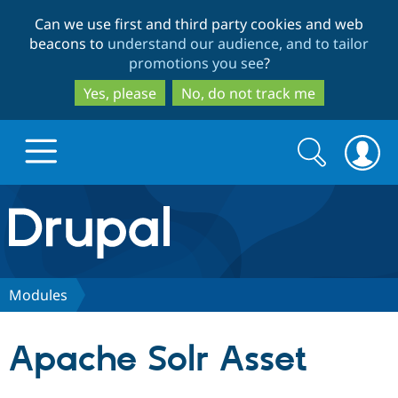
Skip
Skip
Can we use first and third party cookies and web
to
to
beacons to
understand our audience, and to tailor
main
search
promotions you see
?
content
Yes, please
No, do not track me
Search
Search
form
Drupal.org home
Discover Drupal
Modules
Build with Drupal
Drupal Core
Apache Solr Asset
Partners & Services
Drupal CMS
Download D