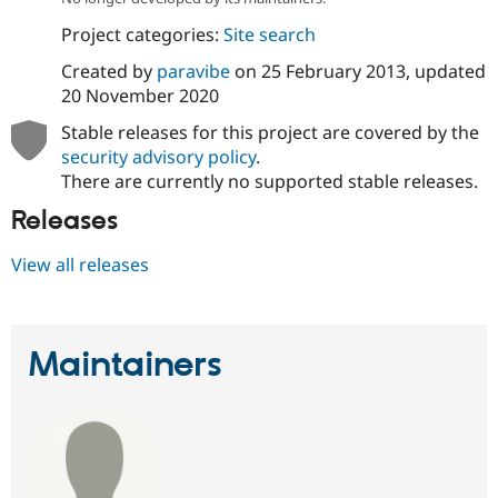
Drupal Stew
News & Blo
Project categories:
Site search
API
Become a D
Drupal for F
Sustaining
Created by
paravibe
on
25 February 2013
, updated
20 November 2020
Forum
Modules
Stable releases for this project are covered by the
Drupal for
Drupal Swa
security advisory policy
.
Healthcare
Slack
There are currently no supported stable releases.
Themes
Releases
Drupal for E
Newsletters
View all releases
Recipes
Drupal for R
Drupal Swa
Site Templa
Maintainers
Drupal for T
Tourism
Issue queue
Security Adv