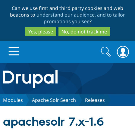
Skip
Skip
Can we use first and third party cookies and web
to
to
beacons to
understand our audience, and to tailor
main
search
promotions you see
?
content
Yes, please
No, do not track me
Search
Search
form
Drupal.org home
Discover Drupal
Modules
Apache Solr Search
Releases
Build with Drupal
Drupal Core
apachesolr 7.x-1.6
Partners & Services
Drupal CMS
Download D