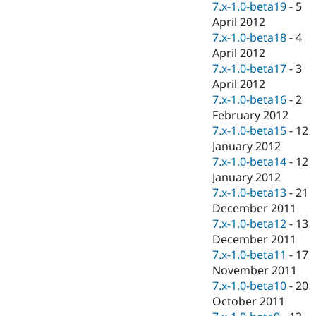
7.x-1.0-beta19
-
5
April 2012
7.x-1.0-beta18
-
4
April 2012
7.x-1.0-beta17
-
3
April 2012
7.x-1.0-beta16
-
2
February 2012
7.x-1.0-beta15
-
12
January 2012
7.x-1.0-beta14
-
12
January 2012
7.x-1.0-beta13
-
21
December 2011
7.x-1.0-beta12
-
13
December 2011
7.x-1.0-beta11
-
17
November 2011
7.x-1.0-beta10
-
20
October 2011