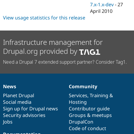
7.x-1.x-dev
-
27
April 2010
View usage statistics for this release
Infrastructure management for
Drupal.org provided by
Need a Drupal 7 extended support partner? Consider Tag1.
News
Community
News
Our
Documentation
Drupal
Governance
items
Planet Drupal
community
code
of
Services
,
Training
&
Social media
base
community
Hosting
Sign up for Drupal news
Contributor guide
Security advisories
Groups & meetups
Jobs
DrupalCon
Code of conduct