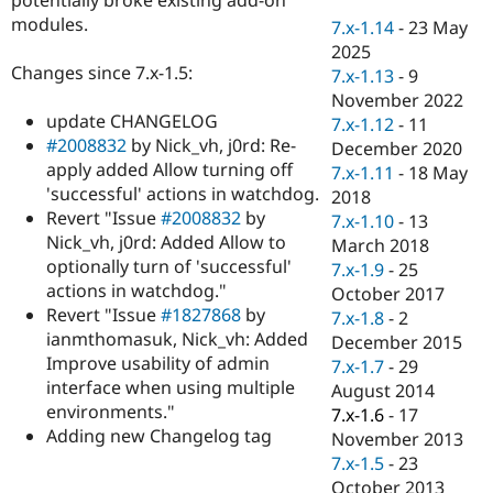
Drupal Stew
modules.
News & Blo
7.x-1.14
-
23 May
API
Become a D
2025
Drupal for F
Sustaining
Changes since 7.x-1.5:
7.x-1.13
-
9
Forum
November 2022
Modules
update CHANGELOG
7.x-1.12
-
11
Drupal for
Drupal Swa
#2008832
by Nick_vh, j0rd: Re-
December 2020
Healthcare
apply added Allow turning off
Slack
7.x-1.11
-
18 May
Themes
'successful' actions in watchdog.
2018
Revert "Issue
#2008832
by
7.x-1.10
-
13
Drupal for E
Nick_vh, j0rd: Added Allow to
Newsletters
March 2018
Recipes
optionally turn of 'successful'
7.x-1.9
-
25
actions in watchdog."
October 2017
Drupal for R
Revert "Issue
#1827868
by
Drupal Swa
7.x-1.8
-
2
Site Templa
ianmthomasuk, Nick_vh: Added
December 2015
Improve usability of admin
7.x-1.7
-
29
Drupal for T
interface when using multiple
August 2014
Tourism
Issue queue
environments."
7.x-1.6
-
17
Adding new Changelog tag
November 2013
7.x-1.5
-
23
Security Adv
October 2013