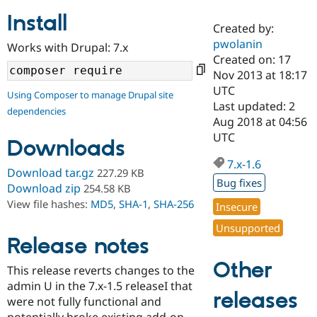
Install
Created by:
Community
Drupal AI
Documentat
Find a Drupa
pwolanin
Works with Drupal: 7.x
Certified Pa
Created on: 17
Nov 2013 at 18:17
Support Drupal
Case Studie
Getting star
About the
UTC
Using Composer to manage Drupal site
Become a D
Community
Last updated: 2
dependencies
Certified Pa
Aug 2018 at 04:56
Get Started
Drupal for
Local Devel
The Drupal
UTC
Downloads
Governmen
Guide
How to Cont
Association
Find a Hosti
7.x-1.6
Provider
Download tar.gz
227.29 KB
Try Drupal CMS
Bug fixes
Download zip
254.58 KB
Drupal for 
Developer R
DrupalCon
Donate
View file hashes:
MD5
,
SHA-1
,
SHA-256
Education
Insecure
Find a Migra
Try Hosting
Unsupported
Partner
Drupal CMS
Events
Become a Pa
Release notes
Drupal for N
Guide
Other
This release reverts changes to the
Find Trainin
admin U in the 7.x-1.5 releaseI that
Jobs / Caree
Become a Ri
releases
Drupal for
Drupal User
Maker
were not fully functional and
eCommerce
potentially broke existing add-on