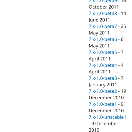
7.x-1.0-beta9
-
13
October 2011
7.x-1.0-beta8
-
14
June 2011
7.x-1.0-beta7
-
25
May 2011
7.x-1.0-beta6
-
6
May 2011
7.x-1.0-beta5
-
7
April 2011
7.x-1.0-beta4
-
4
April 2011
7.x-1.0-beta3
-
7
January 2011
7.x-1.0-beta2
-
19
December 2010
7.x-1.0-beta1
-
9
December 2010
7.x-1.0-unstable1
-
9 December
2010