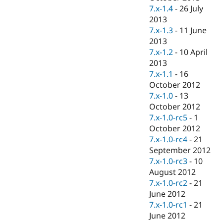
7.x-1.4
-
26 July
2013
7.x-1.3
-
11 June
2013
7.x-1.2
-
10 April
2013
7.x-1.1
-
16
October 2012
7.x-1.0
-
13
October 2012
7.x-1.0-rc5
-
1
October 2012
7.x-1.0-rc4
-
21
September 2012
7.x-1.0-rc3
-
10
August 2012
7.x-1.0-rc2
-
21
June 2012
7.x-1.0-rc1
-
21
June 2012