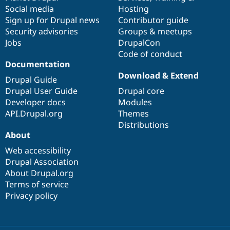
Social media
base
community
Hosting
Sign up for Drupal news
Contributor guide
Security advisories
Groups & meetups
Jobs
DrupalCon
Code of conduct
Documentation
Download & Extend
Drupal Guide
Drupal User Guide
Drupal core
Developer docs
Modules
API.Drupal.org
Themes
Distributions
About
Web accessibility
Drupal Association
About Drupal.org
Terms of service
Privacy policy