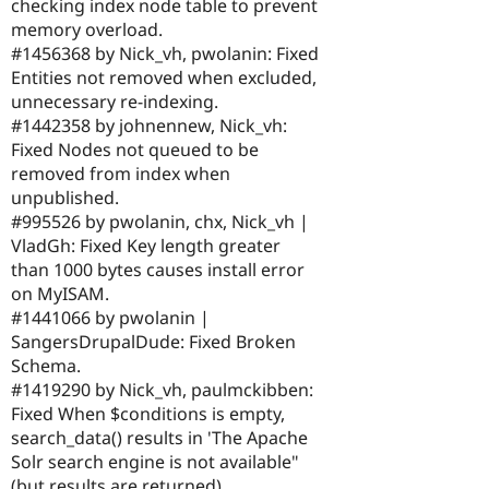
checking index node table to prevent
memory overload.
#1456368 by Nick_vh, pwolanin: Fixed
Entities not removed when excluded,
unnecessary re-indexing.
#1442358 by johnennew, Nick_vh:
Fixed Nodes not queued to be
removed from index when
unpublished.
#995526 by pwolanin, chx, Nick_vh |
VladGh: Fixed Key length greater
than 1000 bytes causes install error
on MyISAM.
#1441066 by pwolanin |
SangersDrupalDude: Fixed Broken
Schema.
#1419290 by Nick_vh, paulmckibben:
Fixed When $conditions is empty,
search_data() results in 'The Apache
Solr search engine is not available"
(but results are returned).