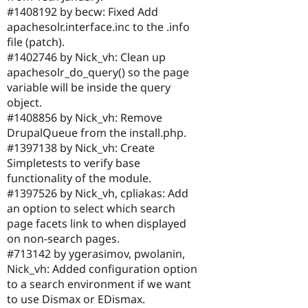
#1408192 by becw: Fixed Add
apachesolr.interface.inc to the .info
file (patch).
#1402746 by Nick_vh: Clean up
apachesolr_do_query() so the page
variable will be inside the query
object.
#1408856 by Nick_vh: Remove
DrupalQueue from the install.php.
#1397138 by Nick_vh: Create
Simpletests to verify base
functionality of the module.
#1397526 by Nick_vh, cpliakas: Add
an option to select which search
page facets link to when displayed
on non-search pages.
#713142 by ygerasimov, pwolanin,
Nick_vh: Added configuration option
to a search environment if we want
to use Dismax or EDismax.