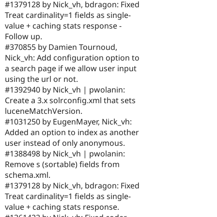
#1379128 by Nick_vh, bdragon: Fixed
Treat cardinality=1 fields as single-
value + caching stats response -
Follow up.
#370855 by Damien Tournoud,
Nick_vh: Add configuration option to
a search page if we allow user input
using the url or not.
#1392940 by Nick_vh | pwolanin:
Create a 3.x solrconfig.xml that sets
luceneMatchVersion.
#1031250 by EugenMayer, Nick_vh:
Added an option to index as another
user instead of only anonymous.
#1388498 by Nick_vh | pwolanin:
Remove s (sortable) fields from
schema.xml.
#1379128 by Nick_vh, bdragon: Fixed
Treat cardinality=1 fields as single-
value + caching stats response.