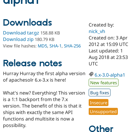
alpha1
Community
Drupal AI
Documentat
Find a Drupa
Downloads
Certified Pa
Created by:
nick_vh
Download tar.gz
158.88 KB
Support Drupal
Case Studie
Getting star
About the
Created on: 3 Apr
Download zip
180.79 KB
Become a D
Community
2012 at 15:09 UTC
View file hashes:
MD5
,
SHA-1
,
SHA-256
Certified Pa
Last updated: 1
Get Started
Drupal for
Local Devel
The Drupal
Aug 2018 at 23:53
Release notes
Governmen
Guide
How to Cont
Association
UTC
Find a Hosti
Provider
Hurray Hurray the first alpha version
6.x-3.0-alpha1
Try Drupal CMS
of apachesolr 6.x-3.x is here!
Drupal for 
Developer R
DrupalCon
Donate
New features
Education
Find a Migra
What's new? Everything! This version
Bug fixes
Try Hosting
Partner
is a 1:1 backport from the 7.x
Drupal CMS
Events
Become a Pa
Insecure
Drupal for N
Guide
version. The benefit of this is that it
Unsupported
ships with exactly the same API
Find Trainin
functions and multisite is now a
Jobs / Caree
Become a Ri
Drupal for
Drupal User
Maker
possibility.
Other
eCommerce