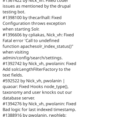
#1361422 by Nick_vh: Fixed coder
issues as mentioned by the drupal
testing bot.
#1398100 by thecarlhall: Fixed
Configuration throws exception
when starting Solr.
#1396606 by cpliakas, Nick_vh: Fixed
Fatal error 'Call to undefined
function apachesolr_index_status()"
when visiting
admin/config/search/settings.
#1392742 by Nick_vh, pwolanin: Fixed
Add solr.LengthFilterFactory to the
text fields.
#592522 by Nick_vh, pwolanin |
quaoar: Fixed Hooks node_type(),
taxonomy and user knocks out our
database server.
#1394276 by Nick_vh, pwolanin: Fixed
Bad logic for last indexed timestamp.
#1388916 by pwolanin, rwohleb: