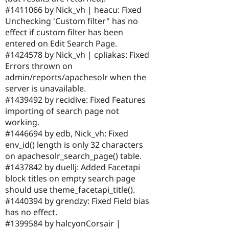
#1411066 by Nick_vh | heacu: Fixed
Unchecking 'Custom filter" has no
effect if custom filter has been
entered on Edit Search Page.
#1424578 by Nick_vh | cpliakas: Fixed
Errors thrown on
admin/reports/apachesolr when the
server is unavailable.
#1439492 by recidive: Fixed Features
importing of search page not
working.
#1446694 by edb, Nick_vh: Fixed
env_id() length is only 32 characters
on apachesolr_search_page() table.
#1437842 by duellj: Added Facetapi
block titles on empty search page
should use theme_facetapi_title().
#1440394 by grendzy: Fixed Field bias
has no effect.
#1399584 by halcyonCorsair |