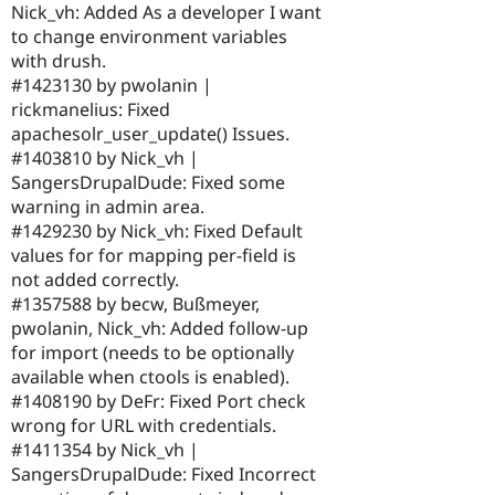
Nick_vh: Added As a developer I want
to change environment variables
with drush.
#1423130 by pwolanin |
rickmanelius: Fixed
apachesolr_user_update() Issues.
#1403810 by Nick_vh |
SangersDrupalDude: Fixed some
warning in admin area.
#1429230 by Nick_vh: Fixed Default
values for for mapping per-field is
not added correctly.
#1357588 by becw, Bußmeyer,
pwolanin, Nick_vh: Added follow-up
for import (needs to be optionally
available when ctools is enabled).
#1408190 by DeFr: Fixed Port check
wrong for URL with credentials.
#1411354 by Nick_vh |
SangersDrupalDude: Fixed Incorrect