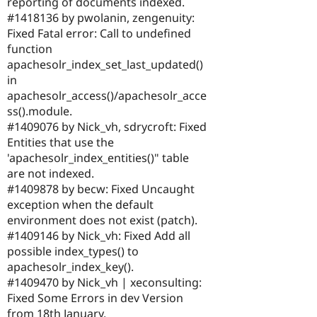
reporting of documents indexed.
#1418136 by pwolanin, zengenuity:
Fixed Fatal error: Call to undefined
function
apachesolr_index_set_last_updated()
in
apachesolr_access()/apachesolr_acce
ss().module.
#1409076 by Nick_vh, sdrycroft: Fixed
Entities that use the
'apachesolr_index_entities()" table
are not indexed.
#1409878 by becw: Fixed Uncaught
exception when the default
environment does not exist (patch).
#1409146 by Nick_vh: Fixed Add all
possible index_types() to
apachesolr_index_key().
#1409470 by Nick_vh | xeconsulting:
Fixed Some Errors in dev Version
from 18th January.