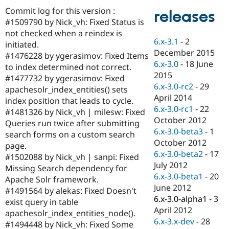
Drupal Stew
Commit log for this version :
News & Blo
releases
API
Become a D
#1509790 by Nick_vh: Fixed Status is
Drupal for F
Sustaining
not checked when a reindex is
6.x-3.1
-
2
initiated.
Forum
December 2015
Modules
#1476228 by ygerasimov: Fixed Items
6.x-3.0
-
18 June
Drupal for
Drupal Swa
to index determined not correct.
Healthcare
2015
#1477732 by ygerasimov: Fixed
Slack
6.x-3.0-rc2
-
29
Themes
apachesolr_index_entities() sets
April 2014
index position that leads to cycle.
Drupal for E
6.x-3.0-rc1
-
22
#1481326 by Nick_vh | milesw: Fixed
Newsletters
October 2012
Recipes
Queries run twice after submitting
6.x-3.0-beta3
-
1
search forms on a custom search
Drupal for R
October 2012
page.
Drupal Swa
6.x-3.0-beta2
-
17
Site Templa
#1502088 by Nick_vh | sanpi: Fixed
July 2012
Missing Search dependency for
Drupal for T
6.x-3.0-beta1
-
20
Apache Solr framework.
Tourism
June 2012
Issue queue
#1491564 by alekas: Fixed Doesn't
6.x-3.0-alpha1
-
3
exist query in table
April 2012
apachesolr_index_entities_node().
6.x-3.x-dev
-
28
Security Adv
#1494448 by Nick_vh: Fixed Some