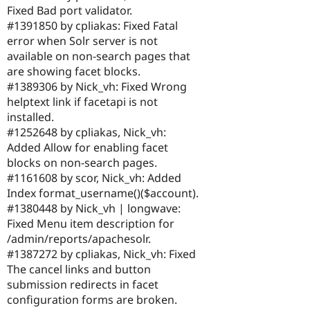
Fixed Bad port validator.
#1391850 by cpliakas: Fixed Fatal
error when Solr server is not
available on non-search pages that
are showing facet blocks.
#1389306 by Nick_vh: Fixed Wrong
helptext link if facetapi is not
installed.
#1252648 by cpliakas, Nick_vh:
Added Allow for enabling facet
blocks on non-search pages.
#1161608 by scor, Nick_vh: Added
Index format_username()($account).
#1380448 by Nick_vh | longwave:
Fixed Menu item description for
/admin/reports/apachesolr.
#1387272 by cpliakas, Nick_vh: Fixed
The cancel links and button
submission redirects in facet
configuration forms are broken.