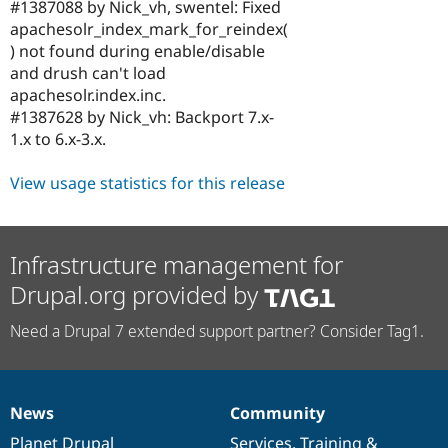
#1387088 by Nick_vh, swentel: Fixed
apachesolr_index_mark_for_reindex(
) not found during enable/disable
and drush can't load
apachesolr.index.inc.
#1387628 by Nick_vh: Backport 7.x-
1.x to 6.x-3.x.
View usage statistics for this release
Infrastructure management for
Drupal.org provided by
Need a Drupal 7 extended support partner? Consider Tag1.
News
Community
News
Our
Documentation
Drupal
Governance
items
Planet Drupal
community
code
of
Services
,
Training
&