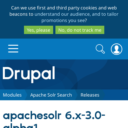
Skip
Skip
Can we use first and third party cookies and web
to
to
beacons to
understand our audience, and to tailor
main
search
promotions you see
?
content
Yes, please
No, do not track me
Search
Search
form
Drupal.org home
Discover Drupal
Modules
Apache Solr Search
Releases
Build with Drupal
Drupal Core
apachesolr 6.x-3.0-
Partners & Services
Drupal CMS
Download D