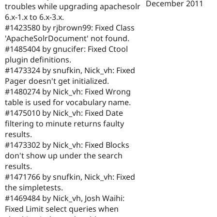
December 2011
troubles while upgrading apachesolr
6.x-1.x to 6.x-3.x.
#1423580 by rjbrown99: Fixed Class
'ApacheSolrDocument' not found.
#1485404 by gnucifer: Fixed Ctool
plugin definitions.
#1473324 by snufkin, Nick_vh: Fixed
Pager doesn't get initialized.
#1480274 by Nick_vh: Fixed Wrong
table is used for vocabulary name.
#1475010 by Nick_vh: Fixed Date
filtering to minute returns faulty
results.
#1473302 by Nick_vh: Fixed Blocks
don't show up under the search
results.
#1471766 by snufkin, Nick_vh: Fixed
the simpletests.
#1469484 by Nick_vh, Josh Waihi:
Fixed Limit select queries when