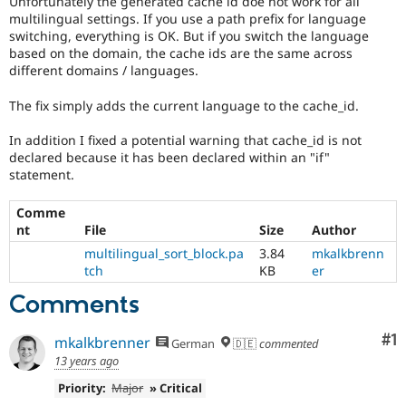
Unfortunately the generated cache id doe not work for all
Drupal Stew
multilingual settings. If you use a path prefix for language
News & Blo
switching, everything is OK. But if you switch the language
API
Become a D
Drupal for F
Sustaining
based on the domain, the cache ids are the same across
different domains / languages.
Forum
Modules
The fix simply adds the current language to the cache_id.
Drupal for
Drupal Swa
Healthcare
In addition I fixed a potential warning that cache_id is not
Slack
Themes
declared because it has been declared within an "if"
statement.
Drupal for E
Newsletters
Comme
Recipes
nt
File
Size
Author
Drupal for R
multilingual_sort_block.pa
3.84
mkalkbrenn
Drupal Swa
tch
KB
er
Site Templa
Comments
Drupal for T
Tourism
Issue queue
Co
#1
mkalkbrenner
German
🇩🇪
commented
13 years ago
Priority:
Major
» Critical
Security Adv