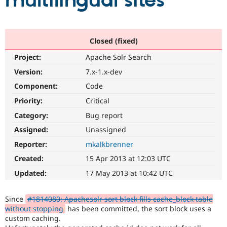
multilingual sites
Community
Drupal AI
Documentat
Find a Drupa
Certified Pa
Closed (fixed)
Project:
Apache Solr Search
Support Drupal
Case Studie
Getting star
About the
Become a D
Community
Version:
7.x-1.x-dev
Certified Pa
Component:
Code
Get Started
Drupal for
Local Devel
The Drupal
Priority:
Critical
Governmen
Guide
How to Cont
Association
Find a Hosti
Category:
Bug report
Provider
Try Drupal CMS
Assigned:
Unassigned
Drupal for 
Developer R
DrupalCon
Donate
Reporter:
mkalkbrenner
Education
Find a Migra
Created:
15 Apr 2013 at 12:03 UTC
Try Hosting
Partner
Drupal CMS
Events
Become a Pa
Updated:
17 May 2013 at 10:42 UTC
Drupal for N
Guide
Find Trainin
Since
#1814080: Apachesolr sort block fills cache_block table
Jobs / Caree
Become a Ri
without stopping
has been committed, the sort block uses a
Drupal for
Drupal User
Maker
custom caching.
eCommerce