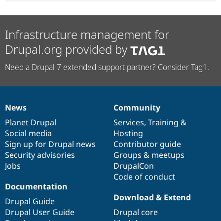
Infrastructure management for
Drupal.org provided by
Need a Drupal 7 extended support partner? Consider Tag1.
News
Community
News
Our
Documentation
Drupal
Governance
items
Planet Drupal
community
code
of
Services
,
Training
&
Social media
base
community
Hosting
Sign up for Drupal news
Contributor guide
Security advisories
Groups & meetups
Jobs
DrupalCon
Code of conduct
Documentation
Download & Extend
Drupal Guide
Drupal User Guide
Drupal core