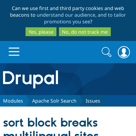
Skip
Skip
Can we use first and third party cookies and web
to
to
beacons to
understand our audience, and to tailor
main
search
promotions you see
?
content
Yes, please
No, do not track me
Search
Search
form
Drupal.org home
Discover Drupal
Modules
Apache Solr Search
Issues
Build with Drupal
Drupal Core
sort block breaks
Partners & Services
Drupal CMS
Download D