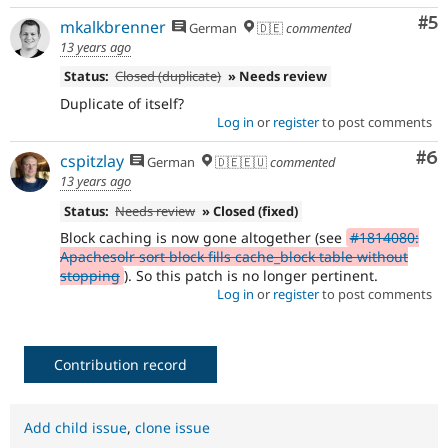
Co
#5
mkalkbrenner
German
🇩🇪
commented
13 years ago
Status:
Closed (duplicate)
» Needs review
Duplicate of itself?
Log in
or
register
to post comments
Co
#6
cspitzlay
German
🇩🇪🇪🇺
commented
13 years ago
Status:
Needs review
» Closed (fixed)
Block caching is now gone altogether (see
#1814080:
Apachesolr sort block fills cache_block table without
stopping
). So this patch is no longer pertinent.
Log in
or
register
to post comments
Contribution record
Add child issue
,
clone issue