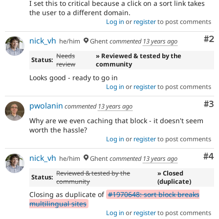
I set this to critical because a click on a sort link takes
the user to a different domain.
Log in
or
register
to post comments
Co
#2
nick_vh
he/him
Ghent
commented
13 years ago
Needs
» Reviewed & tested by the
Status:
review
community
Looks good - ready to go in
Log in
or
register
to post comments
Co
#3
pwolanin
commented
13 years ago
Why are we even caching that block - it doesn't seem
worth the hassle?
Log in
or
register
to post comments
Co
#4
nick_vh
he/him
Ghent
commented
13 years ago
Reviewed & tested by the
» Closed
Status:
community
(duplicate)
Closing as duplicate of
#1970648: sort block breaks
multilingual sites
Log in
or
register
to post comments