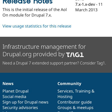
Release notes
Drupal Stew
7.x-1.x-dev
-
11
News & Blo
This is the initial release of the Aol
March 2013
API
Become a D
On module for Drupal 7.x.
Drupal for F
Sustaining
Forum
View usage statistics for this release
Modules
Drupal for
Drupal Swa
Healthcare
Slack
Themes
Infrastructure management for
Drupal for E
Drupal.org provided by
Newsletters
Recipes
Need a Drupal 7 extended support partner? Consider Tag1.
Drupal for R
Drupal Swa
Site Templa
News
Community
News
Our
Documentation
Drupal
Governance
Drupal for T
Tourism
items
Planet Drupal
community
code
of
Services
,
Training
&
Issue queue
Social media
base
community
Hosting
Sign up for Drupal news
Contributor guide
Security advisories
Groups & meetups
Security Adv