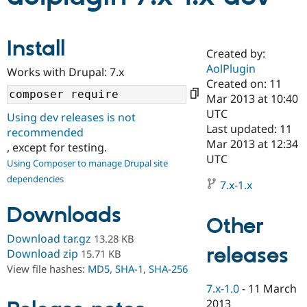
Community
Drupal AI
Documentat
Find a Drupa
Install
Certified Pa
Created by:
AolPlugin
Works with Drupal: 7.x
Created on: 11
Support Drupal
Case Studie
Getting star
About the
Become a D
Community
Mar 2013 at 10:40
Certified Pa
UTC
Using dev releases is not
Last updated: 11
Get Started
Drupal for
Local Devel
The Drupal
recommended
Governmen
Guide
How to Cont
Association
Mar 2013 at 12:34
, except for testing.
Find a Hosti
UTC
Using Composer to manage Drupal site
Provider
Try Drupal CMS
dependencies
7.x-1.x
Drupal for 
Developer R
DrupalCon
Donate
Education
Downloads
Find a Migra
Other
Try Hosting
Partner
Drupal CMS
Events
Become a Pa
Download tar.gz
13.28 KB
Drupal for N
Guide
releases
Download zip
15.71 KB
View file hashes:
MD5
,
SHA-1
,
SHA-256
Find Trainin
Jobs / Caree
Become a Ri
7.x-1.0
-
11 March
Drupal for
Drupal User
Maker
eCommerce
2013