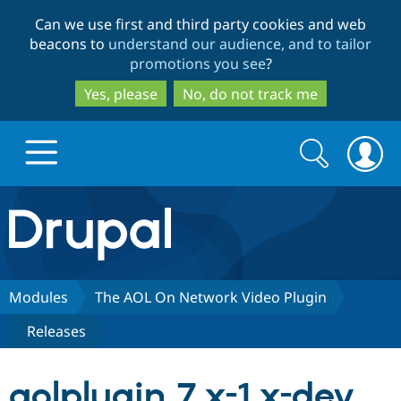
Skip
Skip
Can we use first and third party cookies and web
to
to
beacons to
understand our audience, and to tailor
main
search
promotions you see
?
content
Yes, please
No, do not track me
Search
Search
form
Drupal.org home
Discover Drupal
Modules
The AOL On Network Video Plugin
Releases
Build with Drupal
Drupal Core
aolplugin 7.x-1.x-dev
Partners & Services
Drupal CMS
Download D